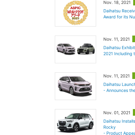
Nov. 18, 2021
Daihatsu Receiv
Award for its 
Nov. 11, 2021
Daihatsu Exhibi
2021 Including
Nov. 11, 2021
Daihatsu Launc
- Announces th
Nov. 01, 2021
Daihatsu Instal
Rocky
- Product Appea