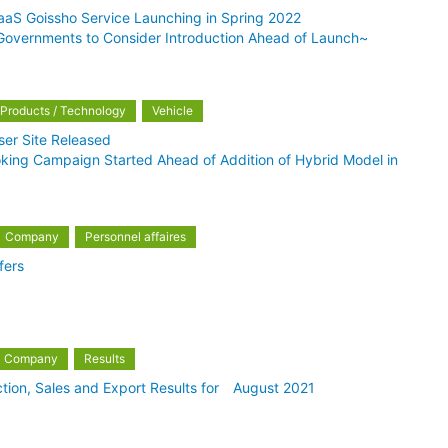
aS Goissho Service Launching in Spring 2022
 Governments to Consider Introduction Ahead of Launch~
Products / Technology
Vehicle
er Site Released
oking Campaign Started Ahead of Addition of Hybrid Model in
Company
Personnel affaires
fers
Company
Results
tion, Sales and Export Results for August 2021