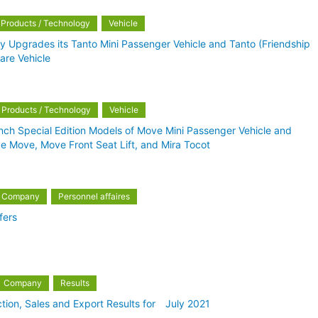
Products / Technology
Vehicle
lly Upgrades its Tanto Mini Passenger Vehicle and Tanto (Friendship
fare Vehicle
Products / Technology
Vehicle
nch Special Edition Models of Move Mini Passenger Vehicle and
de Move, Move Front Seat Lift, and Mira Tocot
Company
Personnel affaires
fers
Company
Results
tion, Sales and Export Results for July 2021