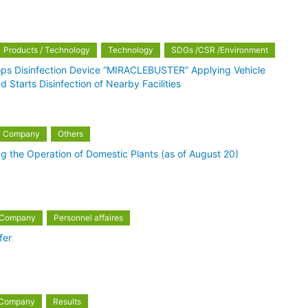
Products / Technology
Technology
SDGs /CSR /Environment
ops Disinfection Device “MIRACLEBUSTER” Applying Vehicle
 Starts Disinfection of Nearby Facilities
Company
Others
g the Operation of Domestic Plants (as of August 20)
Company
Personnel affaires
fer
Company
Results