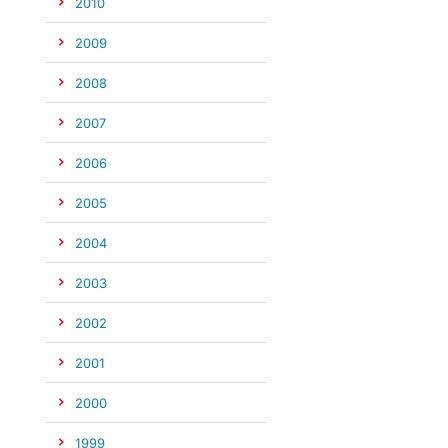
2010
2009
2008
2007
2006
2005
2004
2003
2002
2001
2000
1999