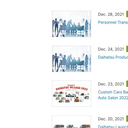
Dec. 28, 2021
Personnel Trans
Dec. 24, 2021
Daihatsu Produ
Dec. 23, 2021
Custom Cars Ba
Auto Salon 202
Dec. 20, 2021
Daihatsu Launch