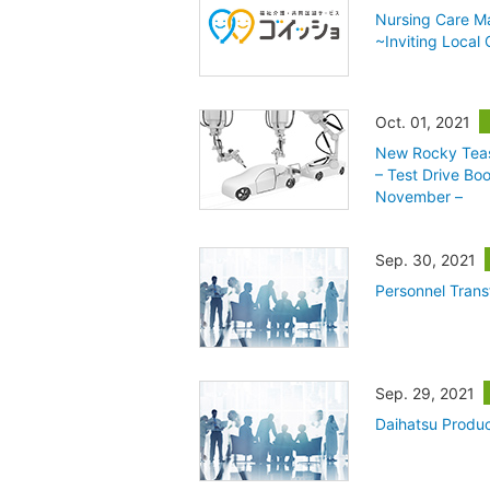
Nursing Care Ma
~Inviting Local
Oct. 01, 2021
New Rocky Teas
– Test Drive Bo
November –
Sep. 30, 2021
Personnel Trans
Sep. 29, 2021
Daihatsu Produc