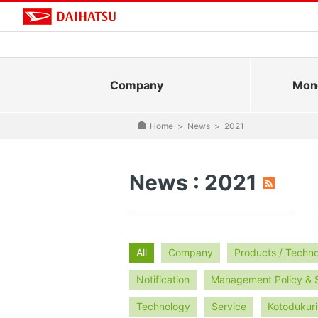
Company
Mono
Home
>
News
>
2021
News : 2021
All
Company
Products / Techn
Notification
Management Policy & 
Technology
Service
Kotodukuri