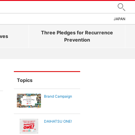
Search
JAPAN
Three Pledges for Recurrence
ives
Prevention
Topics
Brand Campaign
DAIHATSU ONE!