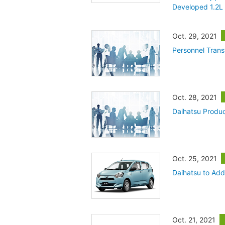
Developed 1.2L 
Oct. 29, 2021
Personnel Trans
Oct. 28, 2021
Daihatsu Produc
Oct. 25, 2021
Daihatsu to Add
Oct. 21, 2021