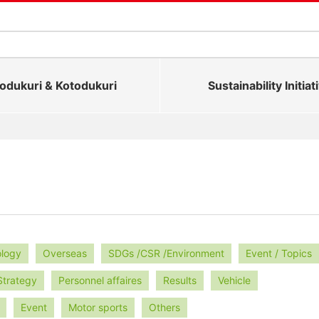
dukuri & Kotodukuri
Sustainability Initiat
ology
Overseas
SDGs /CSR /Environment
Event / Topics
Strategy
Personnel affaires
Results
Vehicle
Event
Motor sports
Others