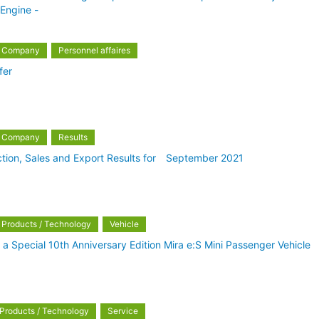
Engine -
Company
Personnel affaires
fer
Company
Results
tion, Sales and Export Results for September 2021
Products / Technology
Vehicle
 a Special 10th Anniversary Edition Mira e:S Mini Passenger Vehicle
Products / Technology
Service