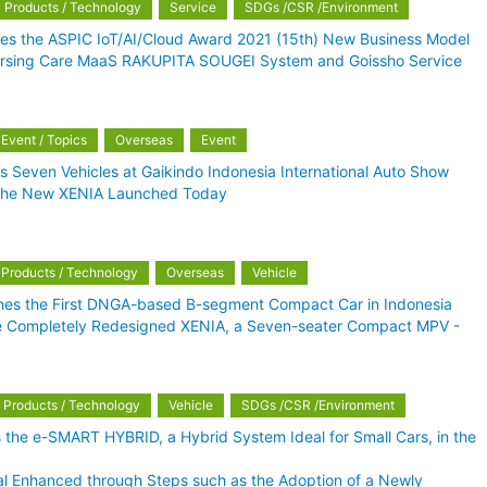
Products / Technology
Service
SDGs /CSR /Environment
es the ASPIC IoT/AI/Cloud Award 2021 (15th) New Business Model
Nursing Care MaaS RAKUPITA SOUGEI System and Goissho Service
Event / Topics
Overseas
Event
ts Seven Vehicles at Gaikindo Indonesia International Auto Show
 the New XENIA Launched Today
Products / Technology
Overseas
Vehicle
hes the First DNGA-based B-segment Compact Car in Indonesia
e Completely Redesigned XENIA, a Seven-seater Compact MPV -
Products / Technology
Vehicle
SDGs /CSR /Environment
ls the e-SMART HYBRID, a Hybrid System Ideal for Small Cars, in the
l Enhanced through Steps such as the Adoption of a Newly