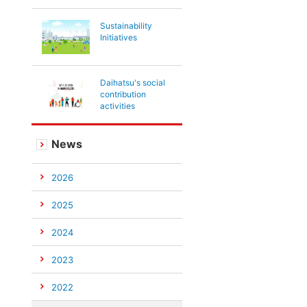
Sustainability
Initiatives
Daihatsu's social
contribution
activities
News
2026
2025
2024
2023
2022