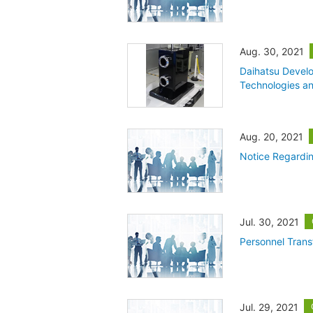
Aug. 30, 2021
Daihatsu Devel
Technologies and
Aug. 20, 2021
Notice Regardin
Jul. 30, 2021
Personnel Trans
Jul. 29, 2021