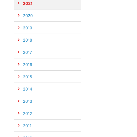
2021
2020
2019
2018
2017
2016
2015
2014
2013
2012
2011