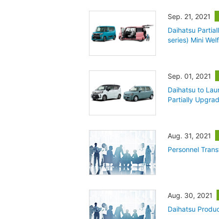
Sep. 21, 2021
Daihatsu Partia
series) Mini Wel
Sep. 01, 2021
Daihatsu to Lau
Partially Upgra
Aug. 31, 2021
Personnel Trans
Aug. 30, 2021
Daihatsu Produc