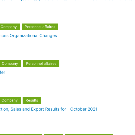
Company
Personnel affaires
nces Organizational Changes
Company
Personnel affaires
fer
Company
Results
tion, Sales and Export Results for October 2021