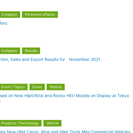
Company
Personnel affaires
fers
Company
Results
ction, Sales and Export Results for November 2021
Event / Topics
Event
Vehicle
sed on New Hijet/Atrai and Rocky HEV Models on Display at Tokyo
2
Products / Technology
Vehicle
es New Hijet Cargo, Atrai and Hijet Truck Mini Commercial Vehicles