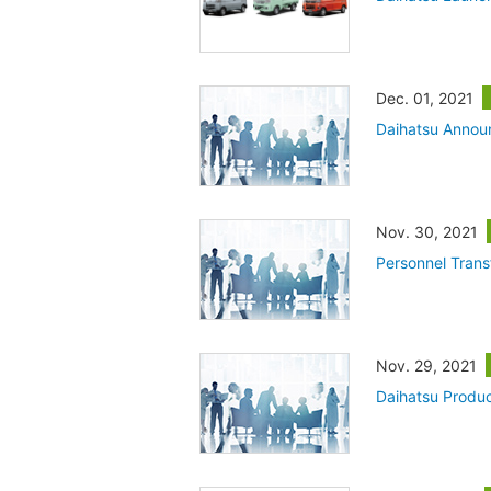
Dec. 01, 2021
Daihatsu Annou
Nov. 30, 2021
Personnel Trans
Nov. 29, 2021
Daihatsu Produc