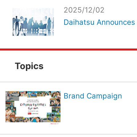
2025/12/02
Daihatsu Announces 
Topics
Brand Campaign