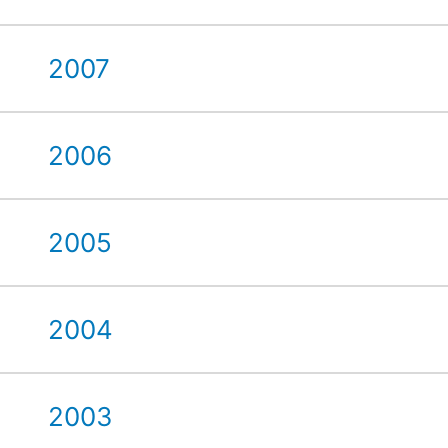
2007
2006
2005
2004
2003