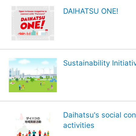
DAIHATSU ONE!
Sustainability Initiati
Daihatsu's social con
activities