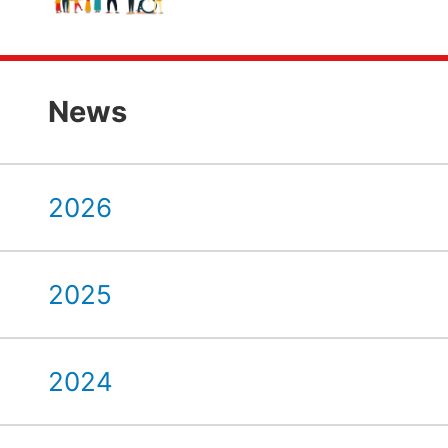
News
2026
2025
2024