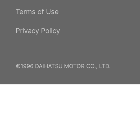
Terms of Use
Privacy Policy
©1996 DAIHATSU MOTOR CO., LTD.