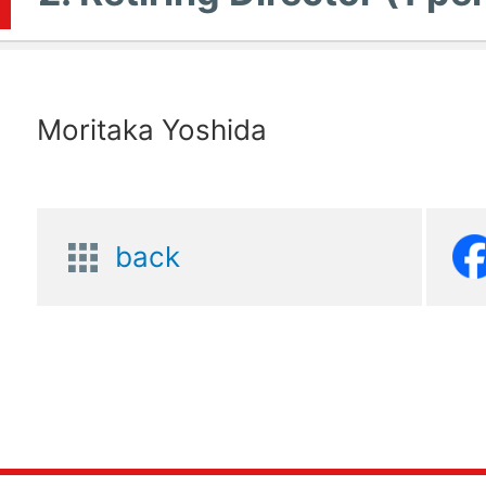
Moritaka Yoshida
back