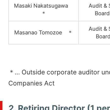
Masaki Nakatsugawa
Audit & 
＊
Boar
Audit & 
Masanao Tomozoe ＊
Boar
＊... Outside corporate auditor un
Companies Act
2. Retiring Director (1 pe