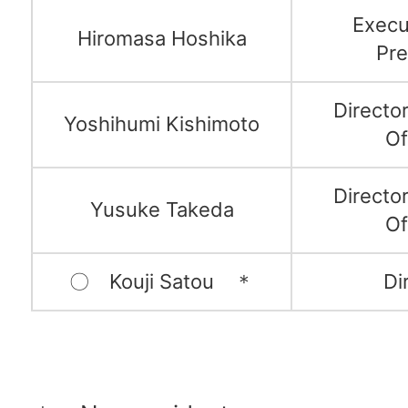
Execu
Hiromasa Hoshika
Pre
Directo
Yoshihumi Kishimoto
Of
Directo
Yusuke Takeda
Of
〇 Kouji Satou ＊
Di