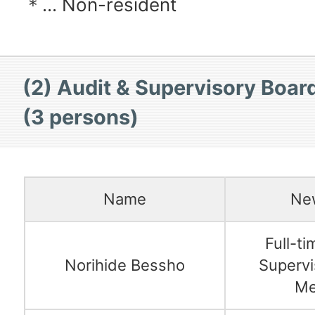
＊... Non-resident
(2) Audit & Supervisory Boa
(3 persons)
Name
New
Full-ti
Norihide Bessho
Supervi
Me