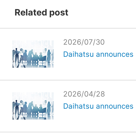
Related post
2026/07/30
Daihatsu announces e
2026/04/28
Daihatsu announces e