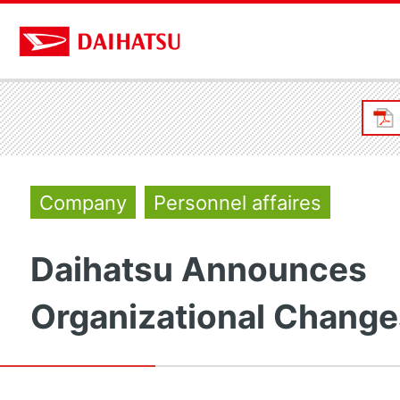
Company
Personnel affaires
Daihatsu Announces
Organizational Change