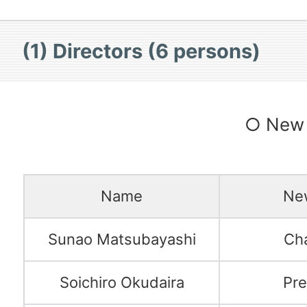
(1) Directors (6 persons)
○ New 
Name
New
Sunao Matsubayashi
Ch
Soichiro Okudaira
Pre