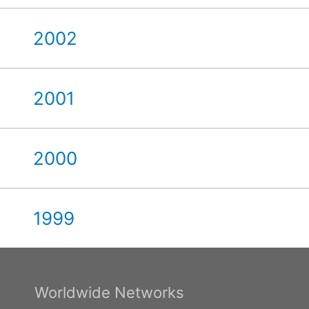
2002
2001
2000
1999
Worldwide Networks