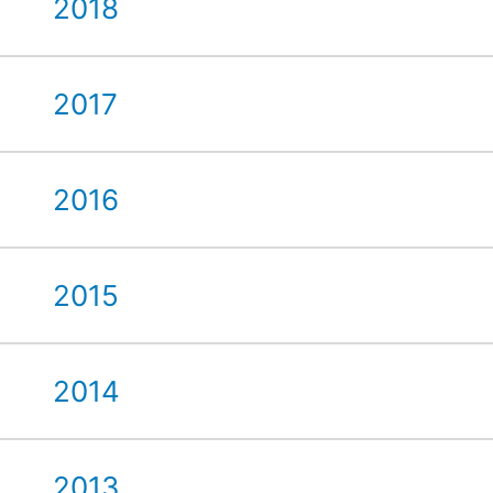
2018
2017
2016
2015
2014
2013