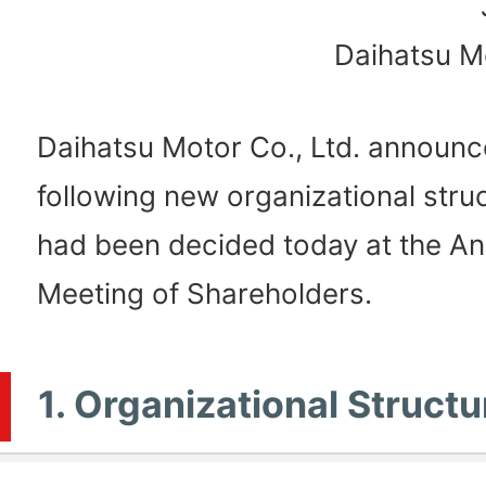
Daihatsu Mo
Daihatsu Motor Co., Ltd. announc
following new organizational struc
had been decided today at the An
Meeting of Shareholders.
1. Organizational Structu