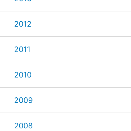
2012
2011
2010
2009
2008