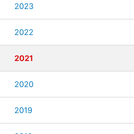
2023
2022
2021
2020
2019