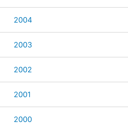
2004
2003
2002
2001
2000