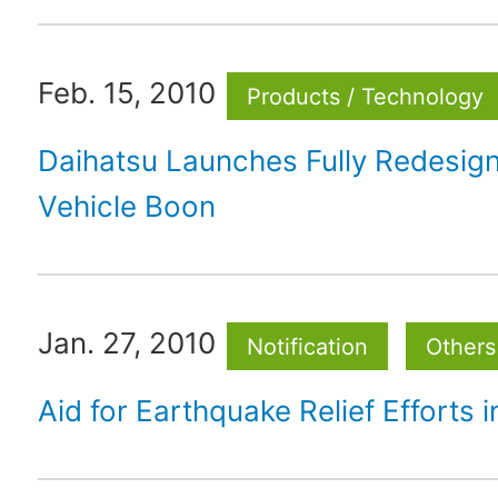
Feb. 15, 2010
Products / Technology
Daihatsu Launches Fully Redesi
Vehicle Boon
Jan. 27, 2010
Notification
Others
Aid for Earthquake Relief Efforts in