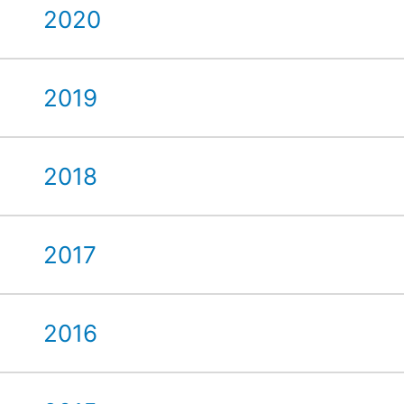
2020
2019
2018
2017
2016