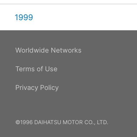
1999
Worldwide Networks
Terms of Use
Privacy Policy
©1996 DAIHATSU MOTOR CO., LTD.