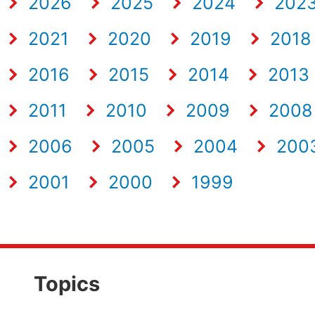
2026
2025
2024
202
2021
2020
2019
2018
2016
2015
2014
2013
2011
2010
2009
2008
2006
2005
2004
200
2001
2000
1999
Topics