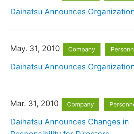
Daihatsu Announces Organizatio
May. 31, 2010
Company
Personne
Daihatsu Announces Organizatio
Mar. 31, 2010
Company
Personne
Daihatsu Announces Changes in
Responsibility for Directors