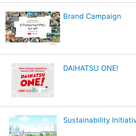
Brand Campaign
DAIHATSU ONE!
Sustainability Initiati