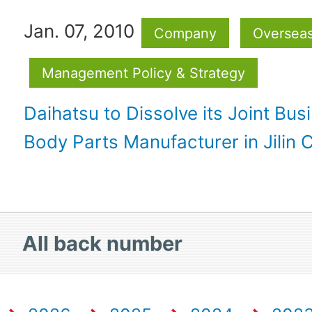
Jan. 07, 2010
Company
Oversea
Management Policy & Strategy
Daihatsu to Dissolve its Joint Bus
Body Parts Manufacturer in Jilin C
All
back number