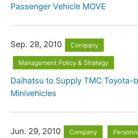
Passenger Vehicle MOVE
Sep. 28, 2010
Company
Management Policy & Strategy
Daihatsu to Supply TMC Toyota-
Minivehicles
Jun. 29, 2010
Company
Personne