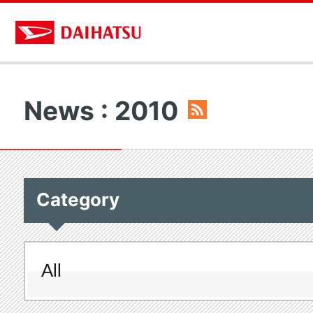
News : 2010
Category