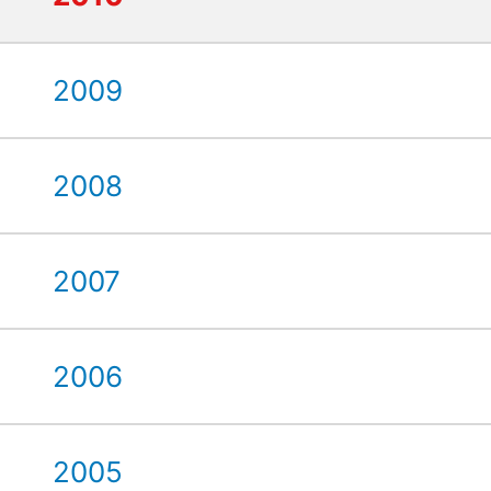
2009
2008
2007
2006
2005