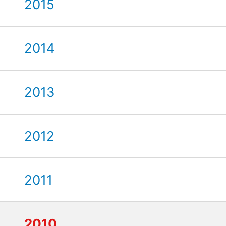
2015
2014
2013
2012
2011
2010