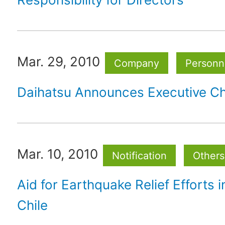
Mar. 29, 2010
Company
Personne
Daihatsu Announces Executive C
Mar. 10, 2010
Notification
Others
Aid for Earthquake Relief Efforts i
Chile