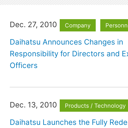
Dec. 27, 2010
Company
Personne
Daihatsu Announces Changes in
Responsibility for Directors and E
Officers
Dec. 13, 2010
Products / Technology
Daihatsu Launches the Fully Rede