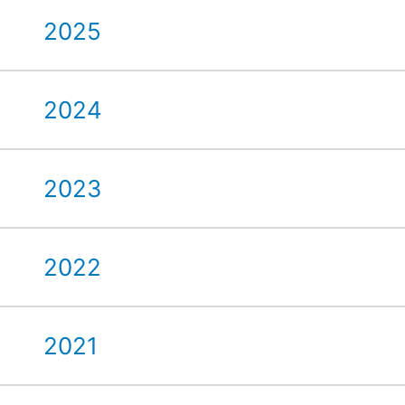
2025
2024
2023
2022
2021