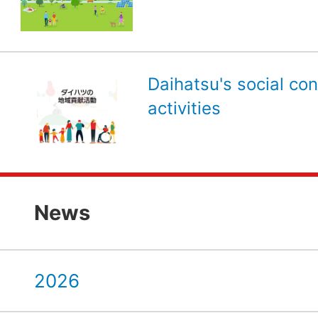
Daihatsu's social con
activities
News
2026