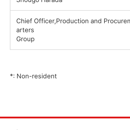
Chief Officer,Production and Procur
arters
Group
*: Non-resident