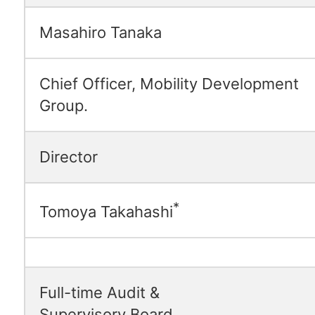
Masahiro Tanaka
Chief Officer, Mobility Development
Group.
Director
*
Tomoya Takahashi
Full-time Audit &
Supervisory Board