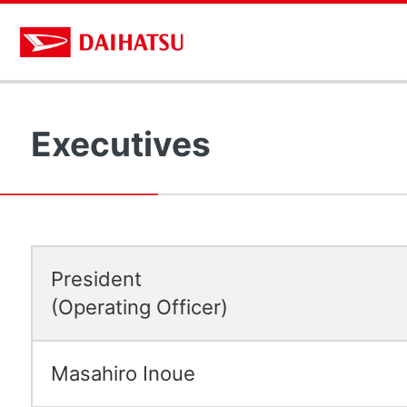
Executives
President
(Operating Officer)
Masahiro Inoue