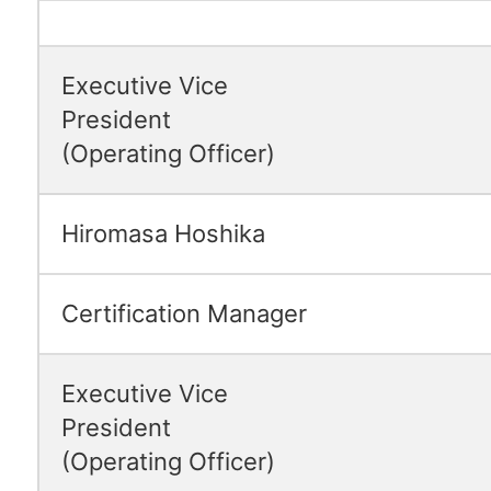
Executive Vice
President
(Operating Officer)
Hiromasa Hoshika
Certification Manager
Executive Vice
President
(Operating Officer)