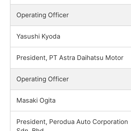
Operating Officer
Yasushi Kyoda
President, PT Astra Daihatsu Motor
Operating Officer
Masaki Ogita
President, Perodua Auto Corporation
Sdn. Bhd.