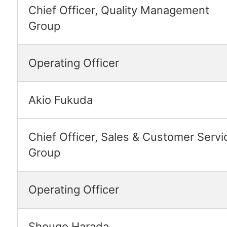
Chief Officer, Quality Management
Group
Operating Officer
Akio Fukuda
Chief Officer, Sales & Customer Servi
Group
Operating Officer
Shougo Harada