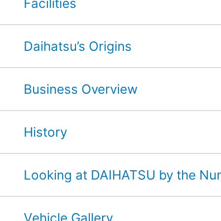
Facilities
Daihatsu’s Origins
Business Overview
History
Looking at DAIHATSU by the N
Vehicle Gallery