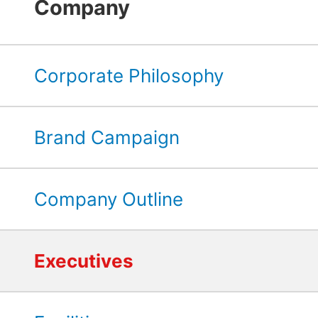
Company
Corporate Philosophy
Brand Campaign
Company Outline
Executives