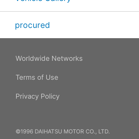
procured
Worldwide Networks
Terms of Use
Privacy Policy
©1996 DAIHATSU MOTOR CO., LTD.