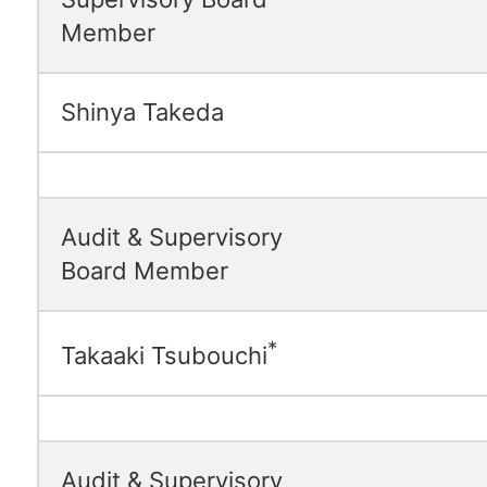
Member
Shinya Takeda
Audit & Supervisory
Board Member
*
Takaaki Tsubouchi
Audit & Supervisory