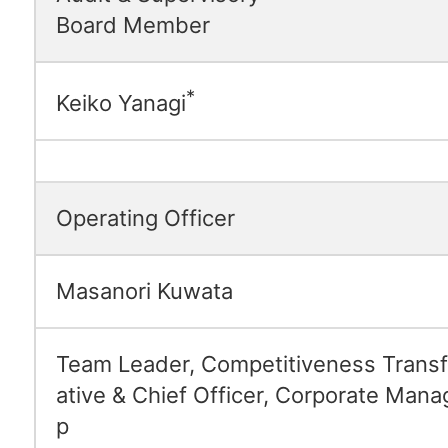
Board Member
*
Keiko Yanagi
Operating Officer
Masanori Kuwata
Team Leader, Competitiveness Transfo
ative & Chief Officer, Corporate Man
p