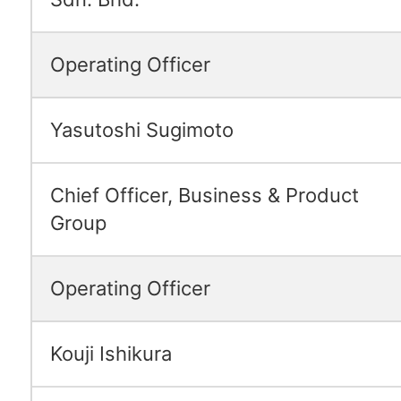
Operating Officer
Yasutoshi Sugimoto
Chief Officer, Business & Product
Group
Operating Officer
Kouji Ishikura