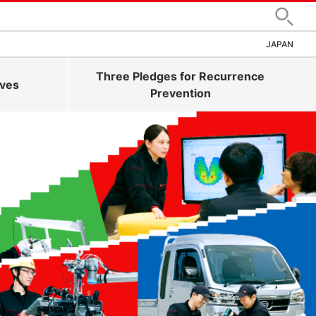
Search
JAPAN
Three Pledges for Recurrence
ives
Prevention