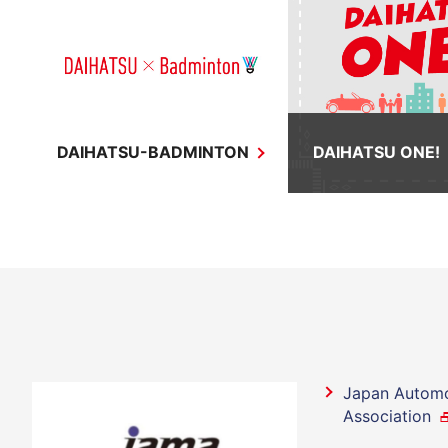
DAIHATSU-BADMINTON
DAIHATSU ONE!
Japan Automo
Association