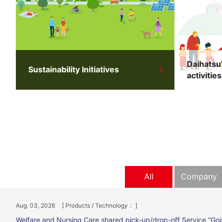
Daihatsu'
Sustainability Initiatives
activities
All
Company
Aug. 03, 2026
[ Products / Technology： ]
Welfare and Nursing Care shared pick-up/drop-off Service “Goi