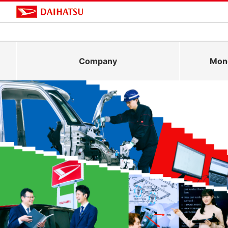
Company
Mono