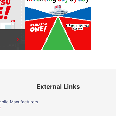
External Links
bile Manufacturers