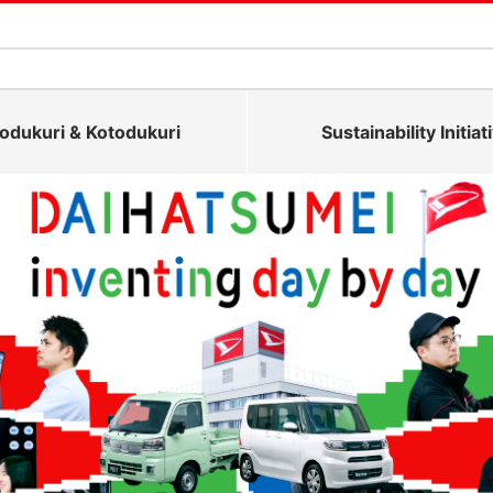
dukuri & Kotodukuri
Sustainability Initiat