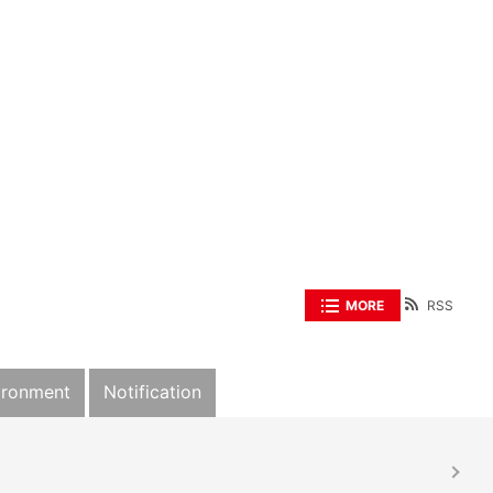
MORE
RSS
ironment
Notification