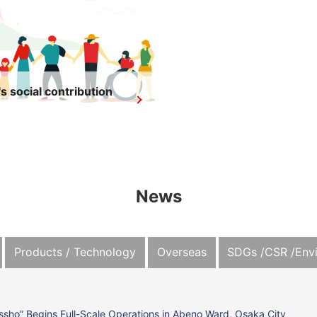
s social contribution
News
Products / Technology
Overseas
SDGs /CSR /Env
ssho” Begins Full-Scale Operations in Abeno Ward, Osaka City