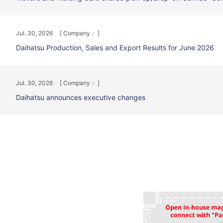
Jul. 30, 2026
[ Company： ]
Daihatsu Production, Sales and Export Results for June 2026
Jul. 30, 2026
[ Company： ]
Daihatsu announces executive changes