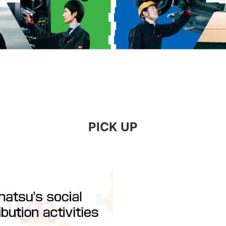
PICK UP