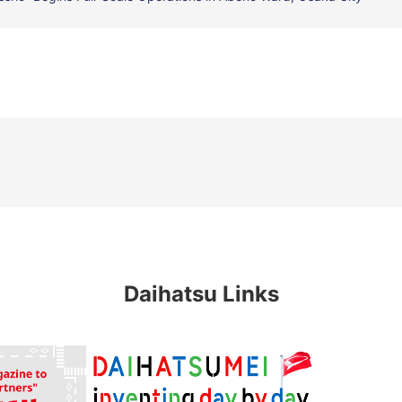
Daihatsu Links