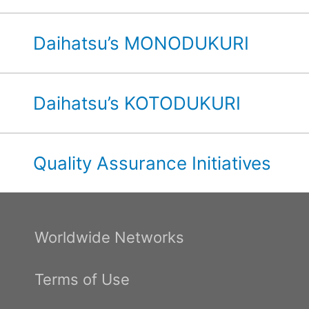
Daihatsu’s MONODUKURI
Daihatsu’s KOTODUKURI
Quality Assurance Initiatives
Worldwide Networks
Terms of Use