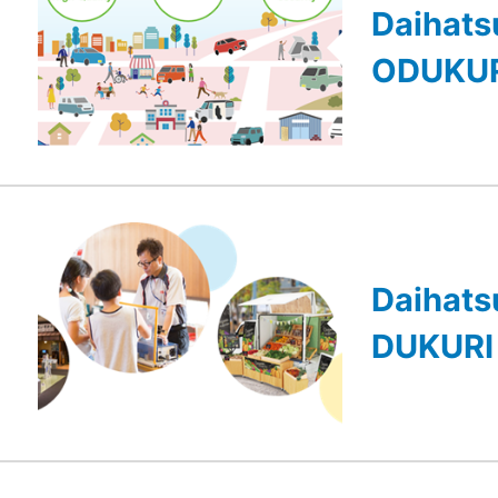
Daihats
ODUKUR
Daihats
DUKURI