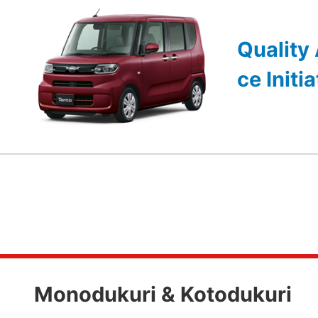
Quality
ce Initi
Monodukuri & Kotodukuri