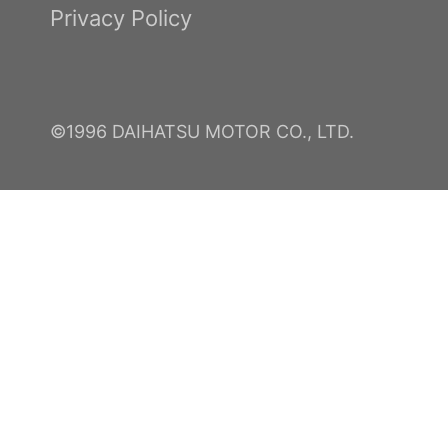
Privacy Policy
©1996 DAIHATSU MOTOR CO., LTD.