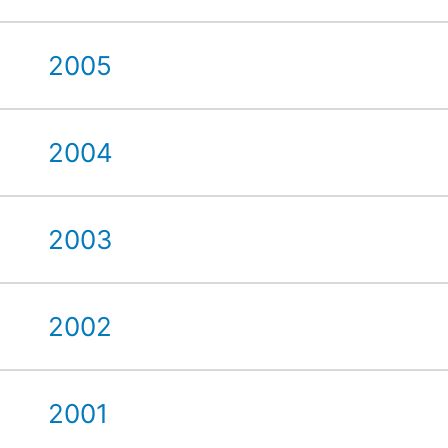
2005
2004
2003
2002
2001