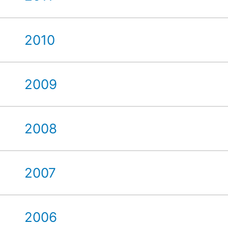
2010
2009
2008
2007
2006