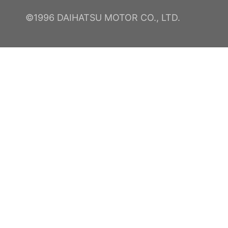
©1996 DAIHATSU MOTOR CO., LTD.