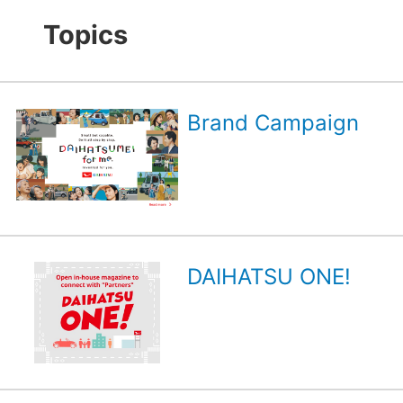
Topics
Brand Campaign
DAIHATSU ONE!