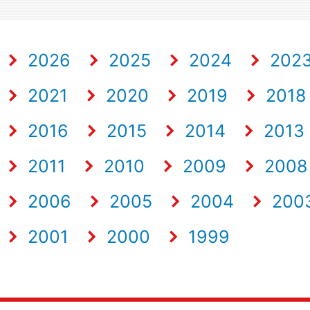
2026
2025
2024
202
2021
2020
2019
2018
2016
2015
2014
2013
2011
2010
2009
2008
2006
2005
2004
200
2001
2000
1999