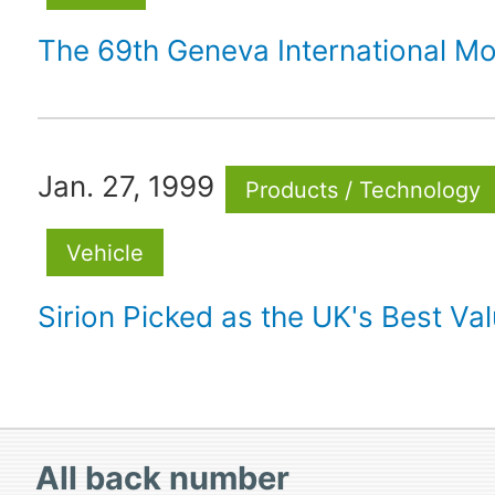
The 69th Geneva International M
Jan. 27, 1999
Products / Technology
Vehicle
Sirion Picked as the UK's Best Va
All
back number