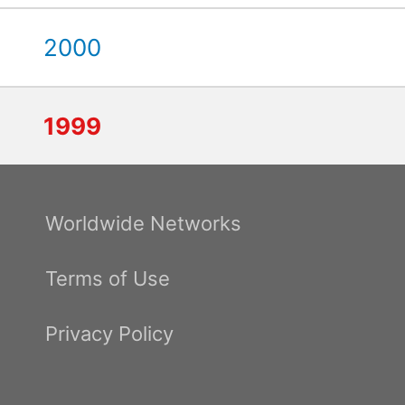
2000
1999
Worldwide Networks
Terms of Use
Privacy Policy