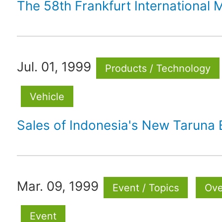
The 58th Frankfurt International
Jul. 01, 1999
Products / Technology
Vehicle
Sales of Indonesia's New Taruna 
Mar. 09, 1999
Event / Topics
Ove
Event