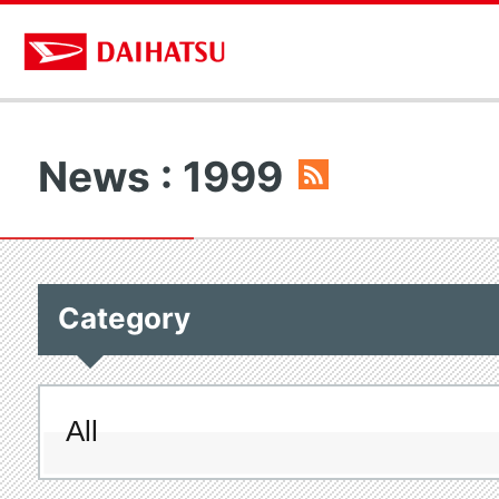
News : 1999
Category