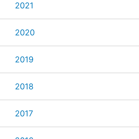
2021
2020
2019
2018
2017