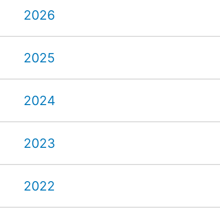
2026
2025
2024
2023
2022