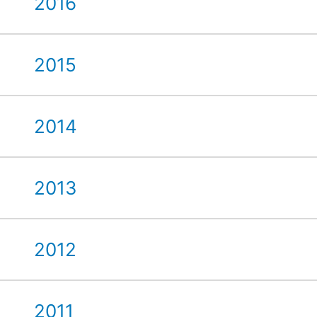
2016
2015
2014
2013
2012
2011