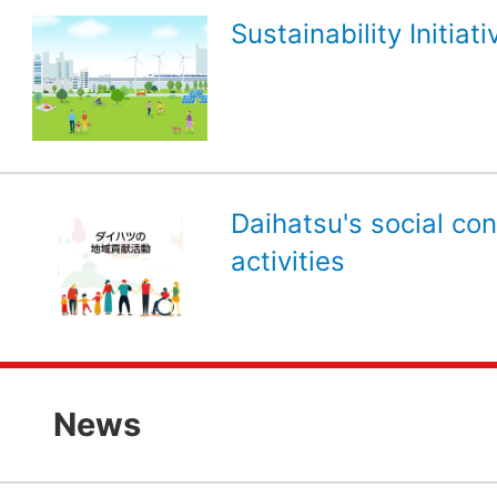
Sustainability Initiati
Daihatsu's social con
activities
News