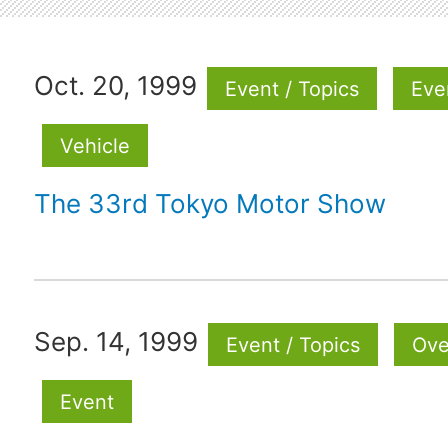
Oct. 20, 1999
Event / Topics
Eve
Vehicle
The 33rd Tokyo Motor Show
Sep. 14, 1999
Event / Topics
Ove
Event