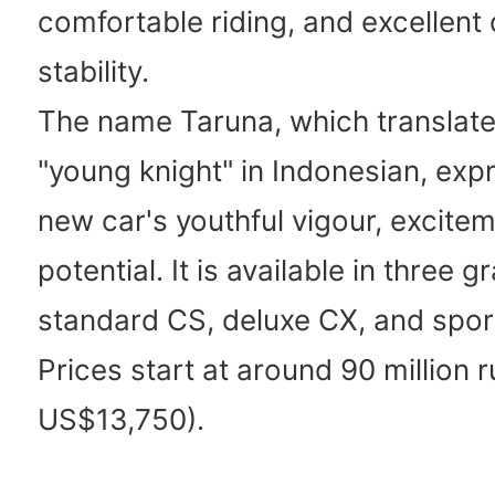
comfortable riding, and excellent 
stability.
The name Taruna, which translate
"young knight" in Indonesian, exp
new car's youthful vigour, excite
potential. It is available in three g
standard CS, deluxe CX, and spor
Prices start at around 90 million 
US$13,750).