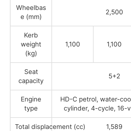
Wheelbas
2,500
e (mm)
Kerb
weight
1,100
1,100
(kg)
Seat
5+2
capacity
Engine
HD-C petrol, water-cool
type
cylinder, 4-cycle, 16
Total displacement (cc)
1,589