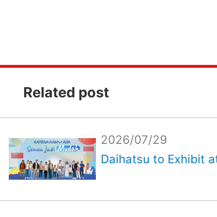
Related post
2026/07/29
Daihatsu to Exhibit a