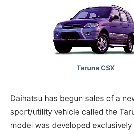
Taruna CSX
Daihatsu has begun sales of a n
sport/utility vehicle called the T
model was developed exclusively 