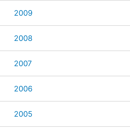
2009
2008
2007
2006
2005