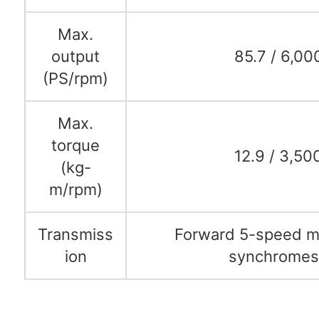
Max.
output
85.7 / 6,00
(PS/rpm)
Max.
torque
12.9 / 3,50
(kg-
m/rpm)
Transmiss
Forward 5-speed ma
ion
synchrome