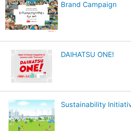
Brand Campaign
DAIHATSU ONE!
Sustainability Initiati