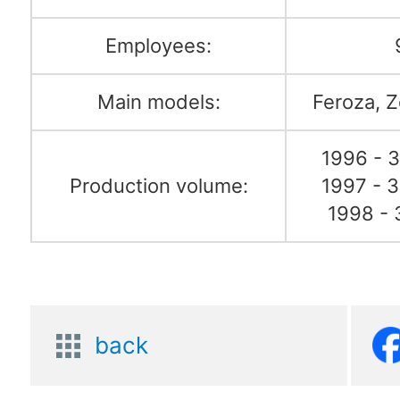
Employees:
Main models:
Feroza, Z
1996 - 3
Production volume:
1997 - 3
1998 - 
back