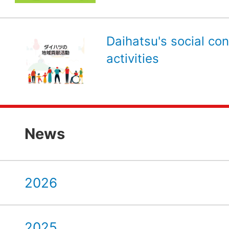
Daihatsu's social con
activities
News
2026
2025