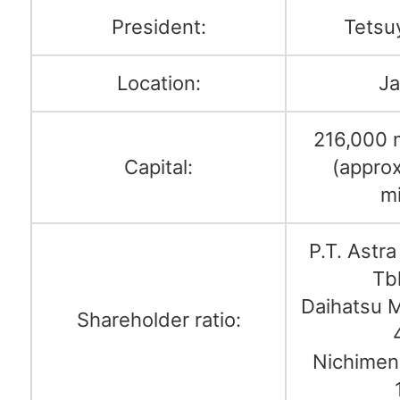
President:
Tetsu
Location:
Ja
216,000 m
Capital:
(appro
mi
P.T. Astra
Tb
Daihatsu M
Shareholder ratio:
Nichimen