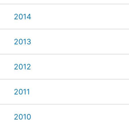
2014
2013
2012
2011
2010