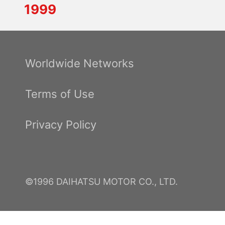
1999
Worldwide Networks
Terms of Use
Privacy Policy
©1996 DAIHATSU MOTOR CO., LTD.