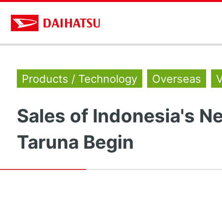
Products / Technology
Overseas
V
Sales of Indonesia's N
Taruna Begin