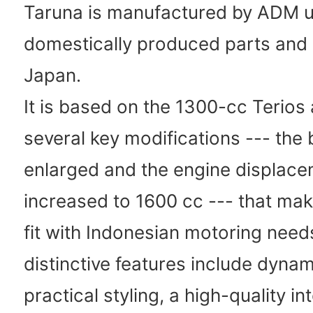
Taruna is manufactured by ADM u
domestically produced parts and 
Japan.
It is based on the 1300-cc Terios
several key modifications --- the
enlarged and the engine displac
increased to 1600 cc --- that make
fit with Indonesian motoring need
distinctive features include dynam
practical styling, a high-quality int