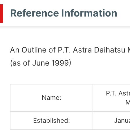
Reference Information
An Outline of P.T. Astra Daihatsu
(as of June 1999)
P.T. Ast
Name:
M
Established:
Janu