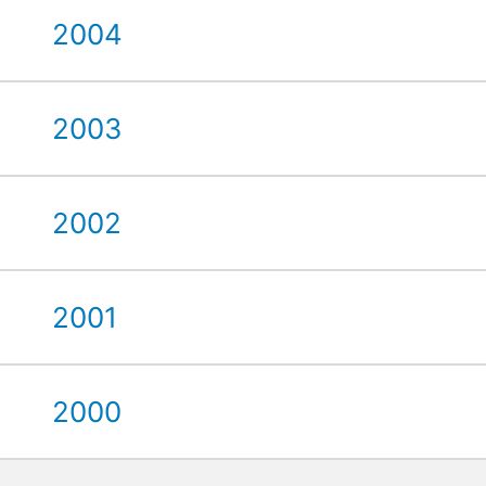
2004
2003
2002
2001
2000