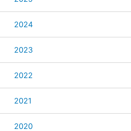
2024
2023
2022
2021
2020