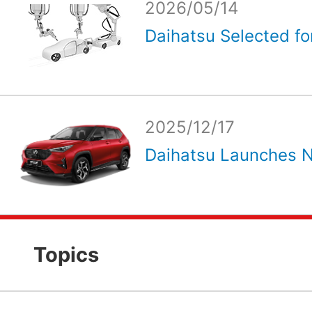
2026/05/14
Daihatsu Selected for
2025/12/17
Daihatsu Launches N
Topics