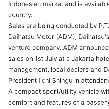
Indonesian market and is available
country.
Sales are being conducted by P.T.
Daihatsu Motor (ADM), Daihatsu's 
venture company. ADM announced 
sales on 1st July at a Jakarta hot
management, local dealers and D
President Iichi Shingu in attendan
A compact sport/utility vehicle wi
comfort and features of a passeng