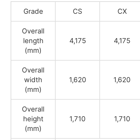
Grade
CS
CX
Overall
length
4,175
4,175
(mm)
Overall
width
1,620
1,620
(mm)
Overall
height
1,710
1,710
(mm)