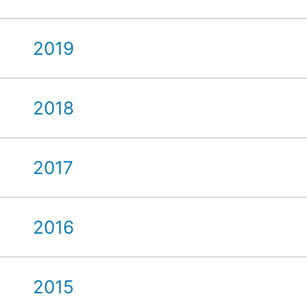
2019
2018
2017
2016
2015