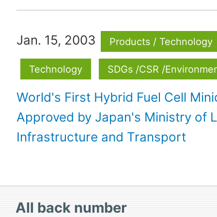
Jan. 15, 2003
Products / Technology
Technology
SDGs /CSR /Environme
World's First Hybrid Fuel Cell Mini
Approved by Japan's Ministry of 
Infrastructure and Transport
All
back number