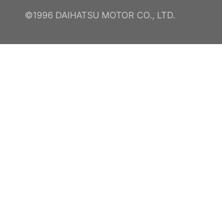
©1996 DAIHATSU MOTOR CO., LTD.