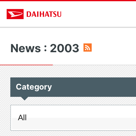
News : 2003
Category