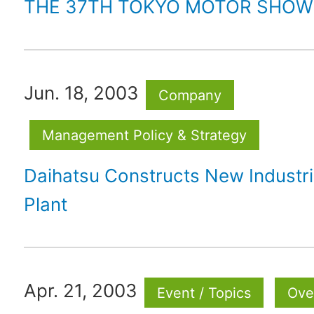
THE 37TH TOKYO MOTOR SHOW
Jun. 18, 2003
Company
Management Policy & Strategy
Daihatsu Constructs New Industri
Plant
Apr. 21, 2003
Event / Topics
Ove