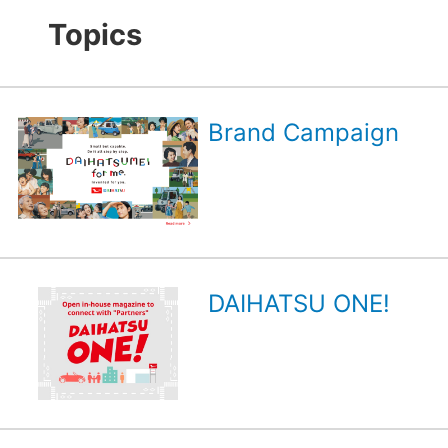
Topics
Brand Campaign
DAIHATSU ONE!