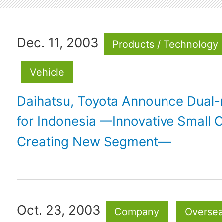
Dec. 11, 2003
Products / Technology
Vehicle
Daihatsu, Toyota Announce Dual
for Indonesia —Innovative Small 
Creating New Segment—
Oct. 23, 2003
Company
Overse