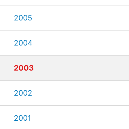
2005
2004
2003
2002
2001