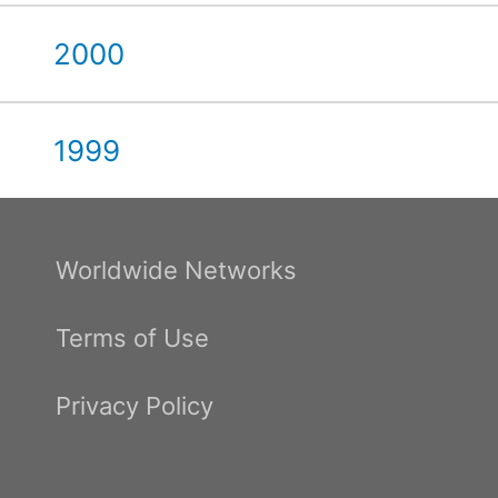
2000
1999
Worldwide Networks
Terms of Use
Privacy Policy