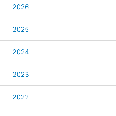
2026
2025
2024
2023
2022