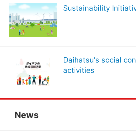
Sustainability Initiati
Daihatsu's social con
activities
News