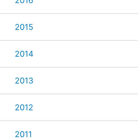
2016
2015
2014
2013
2012
2011