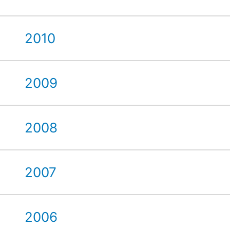
2010
2009
2008
2007
2006