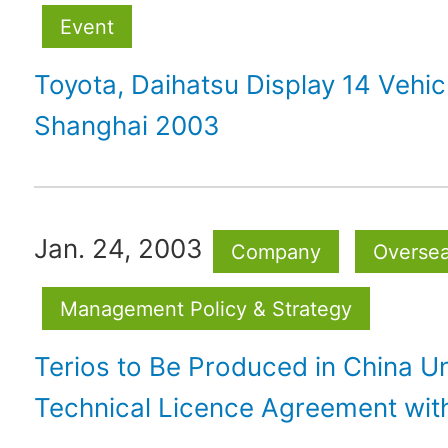
Event
Toyota, Daihatsu Display 14 Vehic
Shanghai 2003
Jan. 24, 2003
Company
Overse
Management Policy & Strategy
Terios to Be Produced in China 
Technical Licence Agreement wit