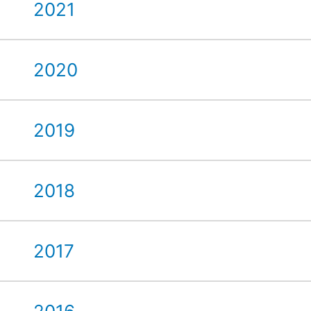
2021
2020
2019
2018
2017