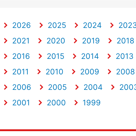
2026
2025
2024
202
2021
2020
2019
2018
2016
2015
2014
2013
2011
2010
2009
2008
2006
2005
2004
200
2001
2000
1999