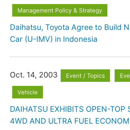
Management Policy & Strategy
Daihatsu, Toyota Agree to Build 
Car (U-IMV) in Indonesia
Oct. 14, 2003
Event / Topics
Eve
Vehicle
DAIHATSU EXHIBITS OPEN-TOP
4WD AND ULTRA FUEL ECONOM