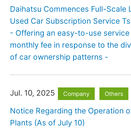
Daihatsu Commences Full-Scale 
Used Car Subscription Service Ts
- Offering an easy-to-use service 
monthly fee in response to the div
of car ownership patterns -
Jul. 10, 2025
Company
Others
Notice Regarding the Operation 
Plants (As of July 10)