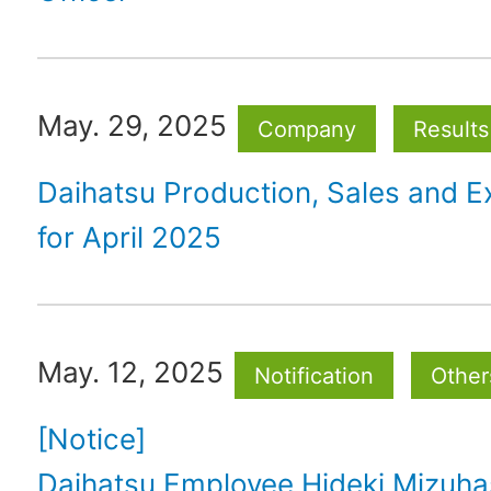
May. 29, 2025
Company
Results
Daihatsu Production, Sales and E
for April 2025
May. 12, 2025
Notification
Other
[Notice]
Daihatsu Employee Hideki Mizuh