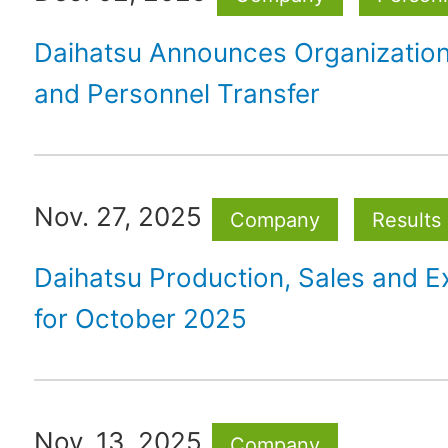
Daihatsu Announces Organizatio
and Personnel Transfer
Nov. 27, 2025
Company
Results
Daihatsu Production, Sales and E
for October 2025
Nov. 13, 2025
Company