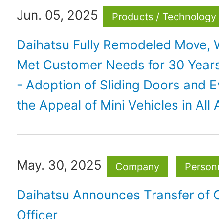
Jun. 05, 2025
Products / Technology
Daihatsu Fully Remodeled Move, 
Met Customer Needs for 30 Year
- Adoption of Sliding Doors and E
the Appeal of Mini Vehicles in All
May. 30, 2025
Company
Personn
Daihatsu Announces Transfer of 
Officer