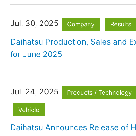
Jul. 30, 2025
Company
Results
Daihatsu Production, Sales and E
for June 2025
Jul. 24, 2025
Products / Technology
Vehicle
Daihatsu Announces Release of H