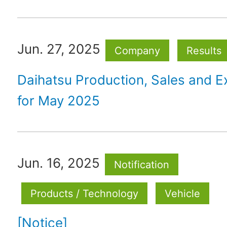
Jun. 27, 2025
Company
Results
Daihatsu Production, Sales and E
for May 2025
Jun. 16, 2025
Notification
Products / Technology
Vehicle
[Notice]