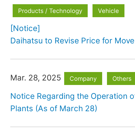
Products / Technology
Vehicle
[Notice]
Daihatsu to Revise Price for Mov
Mar. 28, 2025
Company
Others
Notice Regarding the Operation 
Plants (As of March 28)