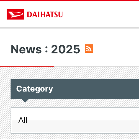
News : 2025
Category