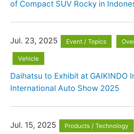
of Compact SUV Rocky in Indone
Jul. 23, 2025
Event / Topics
Ove
Vehicle
Daihatsu to Exhibit at GAIKINDO 
International Auto Show 2025
Jul. 15, 2025
Products / Technology