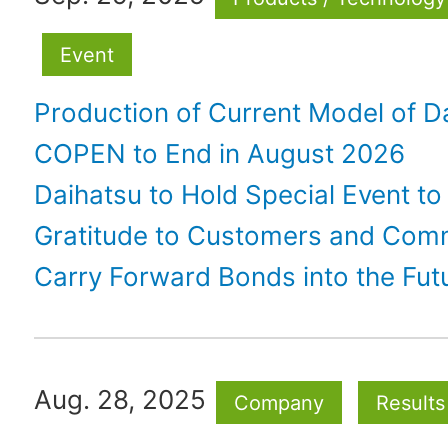
Event
Production of Current Model of D
COPEN to End in August 2026
Daihatsu to Hold Special Event to
Gratitude to Customers and Com
Carry Forward Bonds into the Fut
Aug. 28, 2025
Company
Results