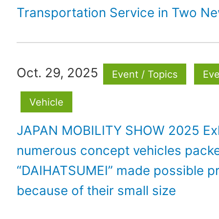
Transportation Service in Two N
Oct. 29, 2025
Event / Topics
Eve
Vehicle
JAPAN MOBILITY SHOW 2025 Exh
numerous concept vehicles packe
“DAIHATSUMEI” made possible pr
because of their small size