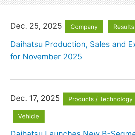
Dec. 25, 2025
Company
Results
Daihatsu Production, Sales and E
for November 2025
Dec. 17, 2025
Products / Technology
Vehicle
Daihatsu Launches New B-Segm