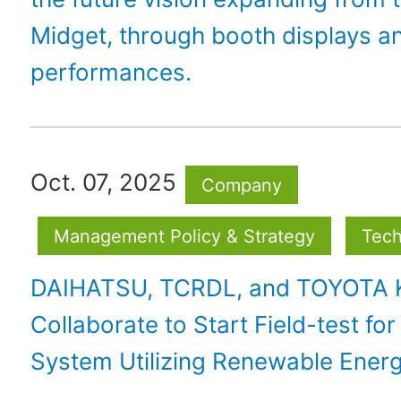
Midget, through booth displays a
performances.
Oct. 07, 2025
Company
Management Policy & Strategy
Tech
DAIHATSU, TCRDL, and TOYOTA
Collaborate to Start Field-test for
System Utilizing Renewable Ener