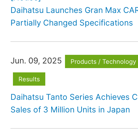
Daihatsu Launches Gran Max CA
Partially Changed Specifications
Jun. 09, 2025
Products / Technology
Results
Daihatsu Tanto Series Achieves C
Sales of 3 Million Units in Japan