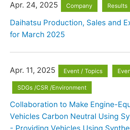
Apr. 24, 2025
Company
Results
Daihatsu Production, Sales and E
for March 2025
Apr. 11, 2025
Event / Topics
Eve
SDGs /CSR /Environment
Collaboration to Make Engine-Eq
Vehicles Carbon Neutral Using Sy
- Providing Vehicles Using Synthet