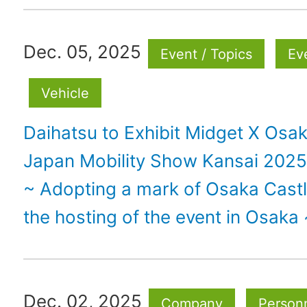
Dec. 05, 2025
Event / Topics
Ev
Vehicle
Daihatsu to Exhibit Midget X Osak
Japan Mobility Show Kansai 2025
~ Adopting a mark of Osaka Castl
the hosting of the event in Osaka 
Dec. 02, 2025
Company
Personn