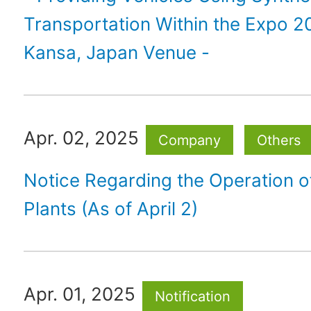
Transportation Within the Expo 
Kansa, Japan Venue -
Apr. 02, 2025
Company
Others
Notice Regarding the Operation 
Plants (As of April 2)
Apr. 01, 2025
Notification