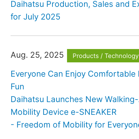
Daihatsu Production, Sales and E
for July 2025
Aug. 25, 2025
Products / Technology
Everyone Can Enjoy Comfortable M
Fun
Daihatsu Launches New Walking
Mobility Device e-SNEAKER
- Freedom of Mobility for Everyon