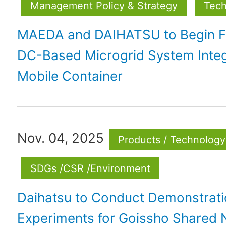
Management Policy & Strategy
Tech
MAEDA and DAIHATSU to Begin Fie
DC-Based Microgrid System Integ
Mobile Container
Nov. 04, 2025
Products / Technology
SDGs /CSR /Environment
Daihatsu to Conduct Demonstrat
Experiments for Goissho Shared 