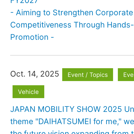
FY2027
- Aiming to Strengthen Corporate
Competitiveness Through Hands
Promotion -
Oct. 14, 2025
Event / Topics
Eve
Vehicle
JAPAN MOBILITY SHOW 2025 Und
theme "DAIHATSUMEI for me," we 
the future vision expanding from t