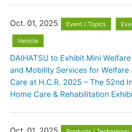
Oct. 01, 2025
Event / Topics
Eve
Vehicle
DAIHATSU to Exhibit Mini Welfare
and Mobility Services for Welfare
Care at H.C.R. 2025 – The 52nd In
Home Care & Rehabilitation Exhib
Oct. 01, 2025
Products / Technology