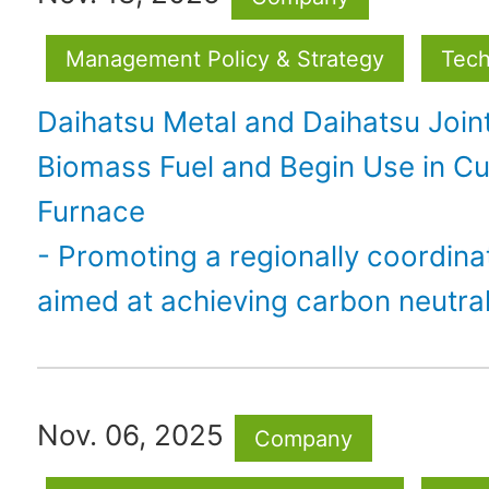
Management Policy & Strategy
Tech
Daihatsu Metal and Daihatsu Join
Biomass Fuel and Begin Use in C
Furnace
- Promoting a regionally coordina
aimed at achieving carbon neutral
Nov. 06, 2025
Company