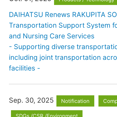
DAIHATSU Renews RAKUPITA SO
Transportation Support System f
and Nursing Care Services
- Supporting diverse transportati
including joint transportation acr
facilities -
Sep. 30, 2025
Notification
Comp
SDGs /CSR /Environment