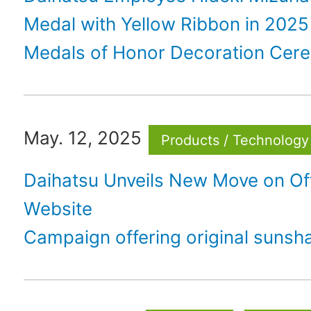
Medal with Yellow Ribbon in 2025
Medals of Honor Decoration Cer
May. 12, 2025
Products / Technology
Daihatsu Unveils New Move on Off
Website
Campaign offering original sunsh