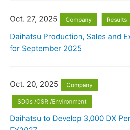
Oct. 27, 2025
Company
Results
Daihatsu Production, Sales and E
for September 2025
Oct. 20, 2025
Company
SDGs /CSR /Environment
Daihatsu to Develop 3,000 DX Pe