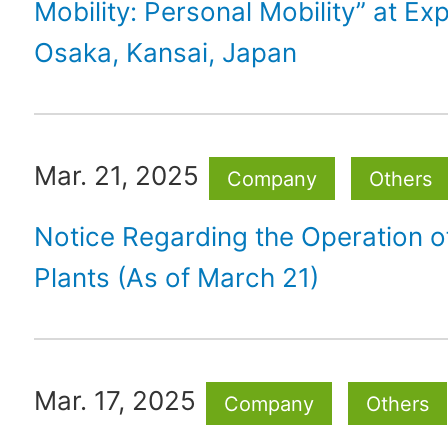
Mobility: Personal Mobility” at E
Osaka, Kansai, Japan
Mar. 21, 2025
Company
Others
Notice Regarding the Operation 
Plants (As of March 21)
Mar. 17, 2025
Company
Others