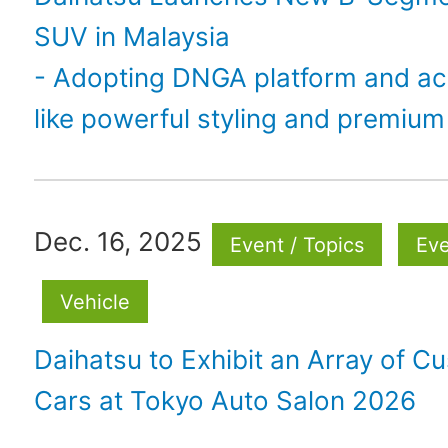
SUV in Malaysia
- Adopting DNGA platform and ac
like powerful styling and premium 
Dec. 16, 2025
Event / Topics
Ev
Vehicle
Daihatsu to Exhibit an Array of C
Cars at Tokyo Auto Salon 2026