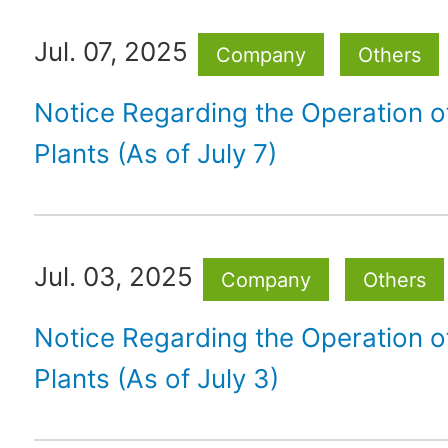
Jul. 07, 2025
Company
Others
Notice Regarding the Operation 
Plants (As of July 7)
Jul. 03, 2025
Company
Others
Notice Regarding the Operation 
Plants (As of July 3)