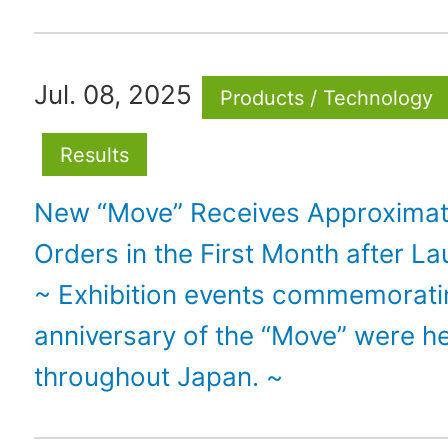
Jul. 08, 2025
Products / Technology
Results
New “Move” Receives Approximat
Orders in the First Month after L
~ Exhibition events commemorati
anniversary of the “Move” were h
throughout Japan. ~