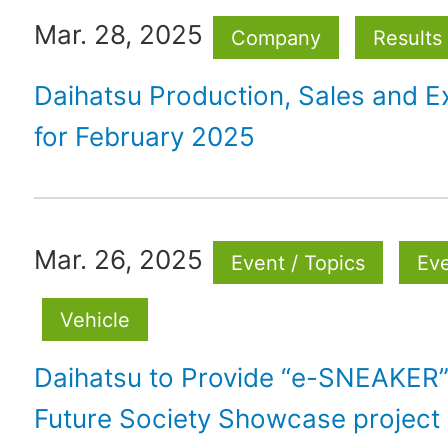
Mar. 28, 2025
Company
Results
Daihatsu Production, Sales and E
for February 2025
Mar. 26, 2025
Event / Topics
Ev
Vehicle
Daihatsu to Provide “e-SNEAKER” 
Future Society Showcase project