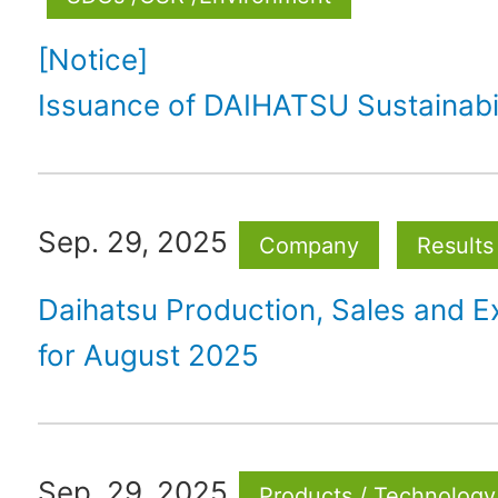
[Notice]
Issuance of DAIHATSU Sustainabil
Sep. 29, 2025
Company
Results
Daihatsu Production, Sales and E
for August 2025
Sep. 29, 2025
Products / Technology