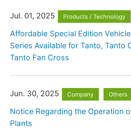
Jul. 01, 2025
Products / Technology
Affordable Special Edition Vehicle
Series Available for Tanto, Tanto
Tanto Fan Cross
Jun. 30, 2025
Company
Others
Notice Regarding the Operation 
Plants