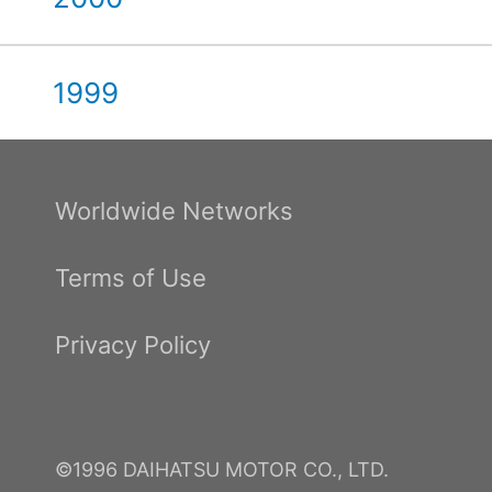
1999
Worldwide Networks
Terms of Use
Privacy Policy
©1996 DAIHATSU MOTOR CO., LTD.