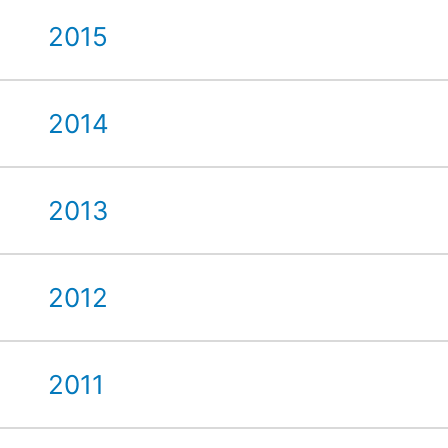
2015
2014
2013
2012
2011