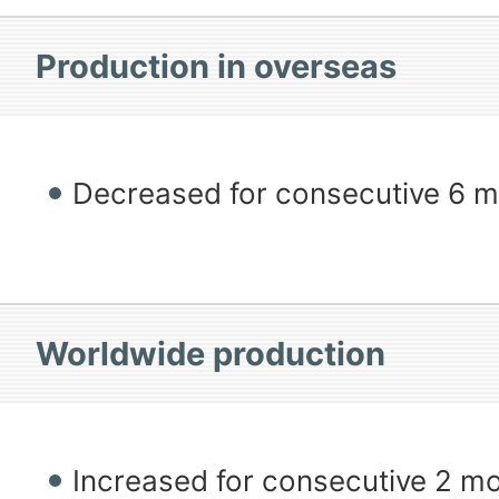
Production in overseas
Decreased for consecutive 6 
Worldwide production
Increased for consecutive 2 m