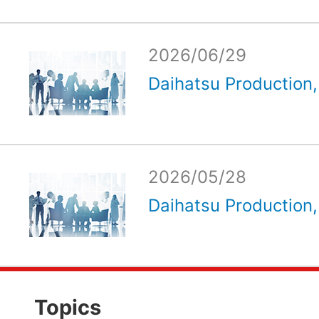
2026/06/29
Daihatsu Production, 
2026/05/28
Daihatsu Production, 
Topics