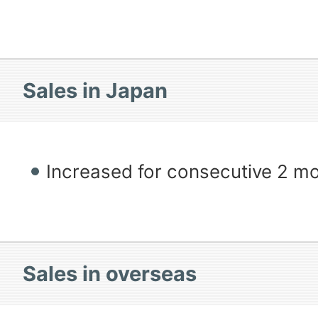
Sales in Japan
Increased for consecutive 2 m
Sales in overseas