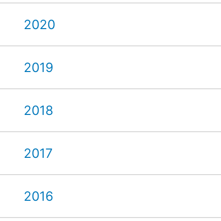
2020
2019
2018
2017
2016