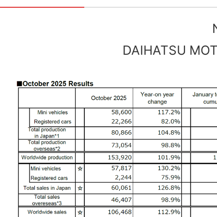
DAIHATSU MOTO