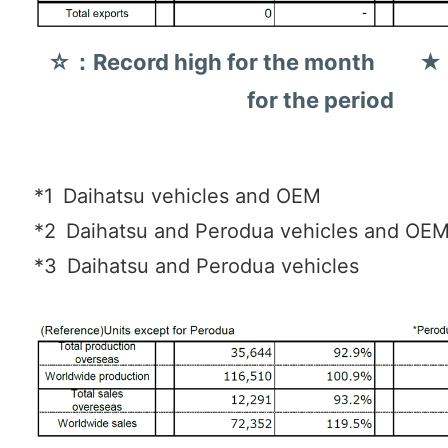
☆：Record high for the month ★：
for the period
*1
Daihatsu vehicles and OEM
*2
Daihatsu and Perodua vehicles and OE
*3
Daihatsu and Perodua vehicles