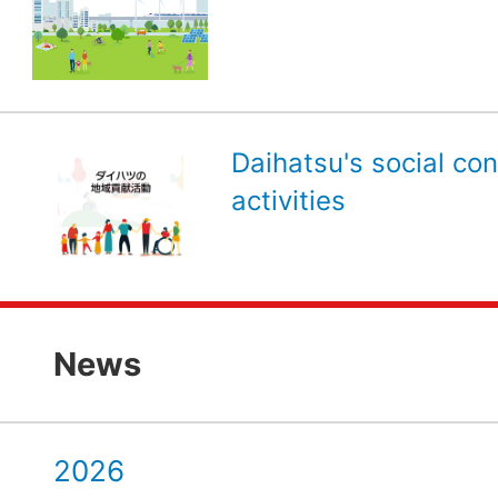
Daihatsu's social con
activities
News
2026