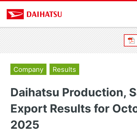
Company
Results
Daihatsu Production, S
Export Results for Oct
2025