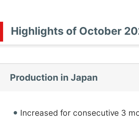
Highlights of October 2
Production in Japan
Increased for consecutive 3 m