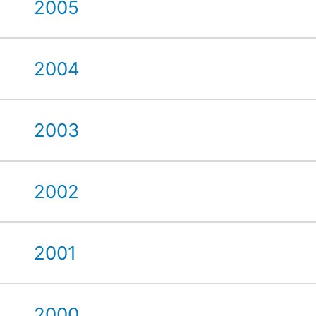
2005
2004
2003
2002
2001
2000