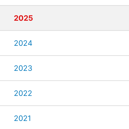
2025
2024
2023
2022
2021