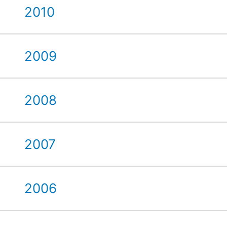
2010
2009
2008
2007
2006