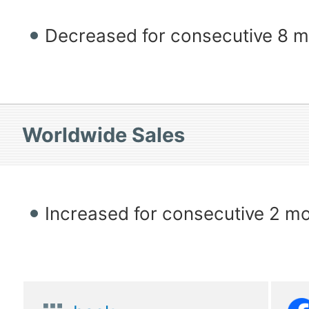
Decreased for consecutive 8 
Worldwide Sales
Increased for consecutive 2 m