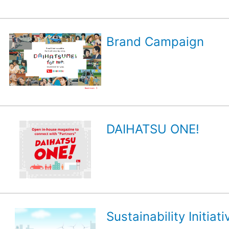
Brand Campaign
DAIHATSU ONE!
Sustainability Initiati