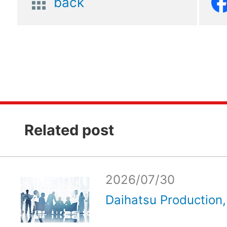
back
Related post
2026/07/30
Daihatsu Production, 