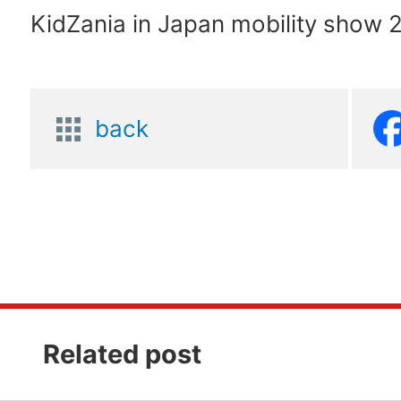
KidZania in Japan mobility show 
back
Related post