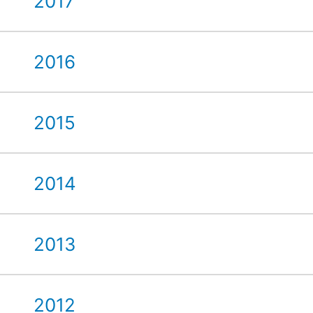
2017
2016
2015
2014
2013
2012