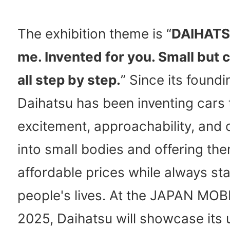
The exhibition theme is “
DAIHATS
me. Invented for you. Small but c
all step by step.
” Since its foundi
Daihatsu has been inventing cars 
excitement, approachability, and
into small bodies and offering the
affordable prices while always sta
people's lives. At the JAPAN M
2025, Daihatsu will showcase its 