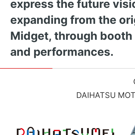
express the future visi
expanding from the ori
Midget, through booth
and performances.
DAIHATSU MOTO