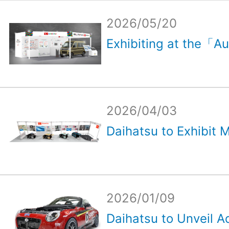
2026/05/20
Exhibiting at the「Au
2026/04/03
Daihatsu to Exhibit M
2026/01/09
Daihatsu to Unveil Ad