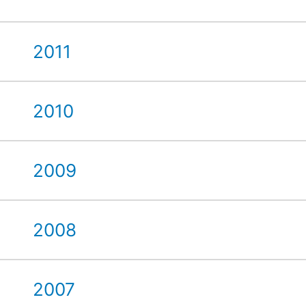
2011
2010
2009
2008
2007