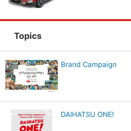
Topics
Brand Campaign
DAIHATSU ONE!