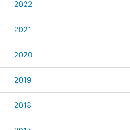
2022
2021
2020
2019
2018