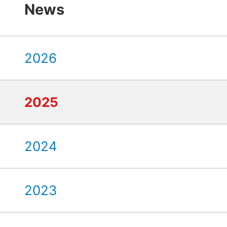
News
2026
2025
2024
2023