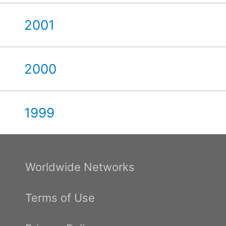
2001
2000
1999
Worldwide Networks
Terms of Use