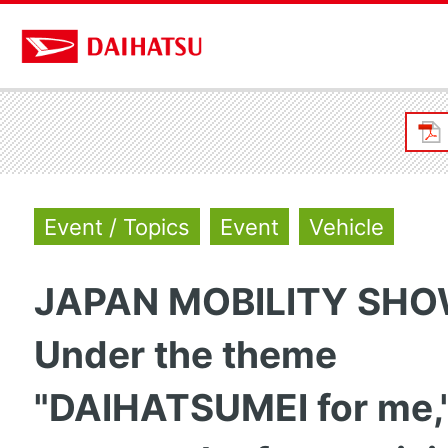
Event / Topics
Event
Vehicle
JAPAN MOBILITY SHO
Under the theme
"DAIHATSUMEI for me,"