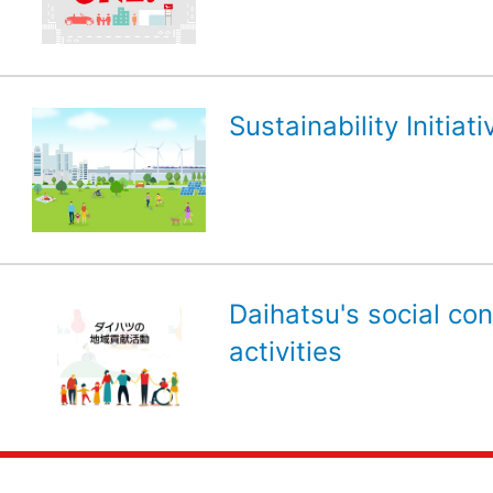
Sustainability Initiati
Daihatsu's social con
activities