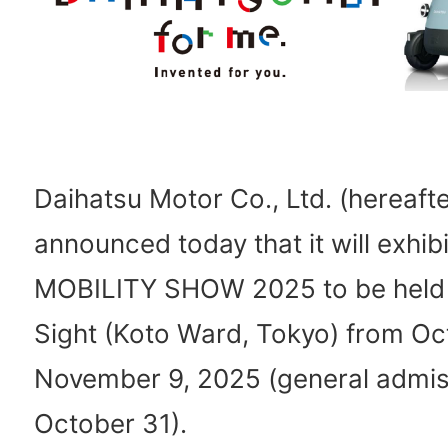
Daihatsu Motor Co., Ltd. (hereafte
announced today that it will exhib
MOBILITY SHOW 2025 to be held 
Sight (Koto Ward, Tokyo) from Oc
November 9, 2025 (general admis
October 31).