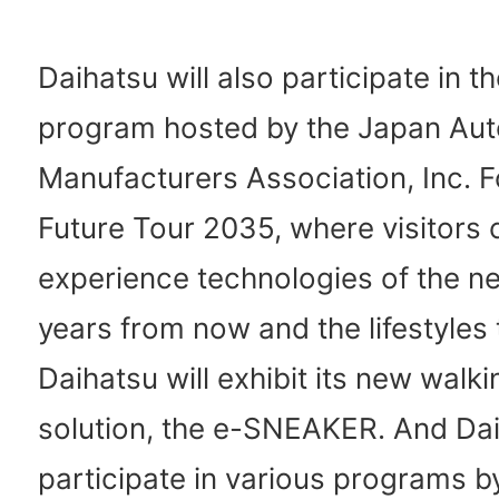
Daihatsu will also participate in t
program hosted by the Japan Au
Manufacturers Association, Inc. F
Future Tour 2035, where visitors 
experience technologies of the ne
years from now and the lifestyles 
Daihatsu will exhibit its new walki
solution, the e-SNEAKER. And Da
participate in various programs by