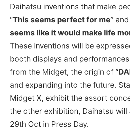
Daihatsu inventions that make peo
“
This seems perfect for me
” and
seems like it would make life mo
These inventions will be express
booth displays and performances,
from the Midget, the origin of “
DA
and expanding into the future. Sta
Midget X, exhibit the assort conc
the other exhibition, Daihatsu wil
29th Oct in Press Day.