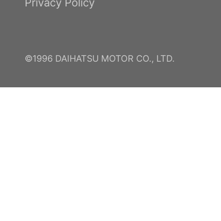
Privacy Policy
©1996 DAIHATSU MOTOR CO., LTD.