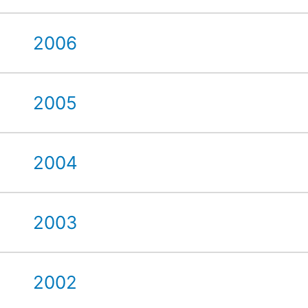
2006
2005
2004
2003
2002