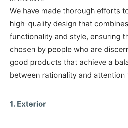
We have made thorough efforts to
high-quality design that combine
functionality and style, ensuring th
chosen by people who are discer
good products that achieve a bal
between rationality and attention t
1. Exterior