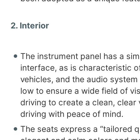
2. Interior
The instrument panel has a sim
interface, as is characteristic o
vehicles, and the audio system 
low to ensure a wide field of v
driving to create a clean, clear 
driving with peace of mind.
The seats express a “tailored q