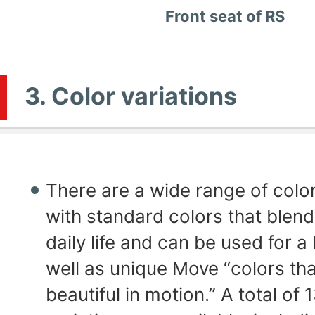
Front seat of RS
3. Color variations
There are a wide range of color
with standard colors that blend
daily life and can be used for a
well as unique Move “colors tha
beautiful in motion.” A total of 