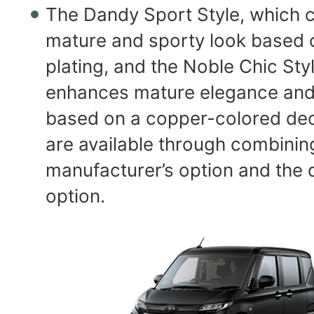
The Dandy Sport Style, which c
mature and sporty look based 
plating, and the Noble Chic Sty
enhances mature elegance and 
based on a copper-colored dec
are available through combinin
manufacturer’s option and the d
option.