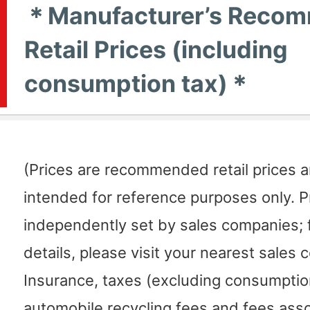
＊Manufacturer’s Reco
Retail Prices (including
consumption tax)＊
(Prices are recommended retail prices 
intended for reference purposes only. P
independently set by sales companies; f
details, please visit your nearest sales
Insurance, taxes (excluding consumption
automobile recycling fees and fees ass