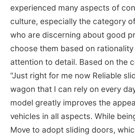
experienced many aspects of co
culture, especially the category 
who are discerning about good p
choose them based on rationality
attention to detail. Based on the 
“Just right for me now Reliable sl
wagon that I can rely on every da
model greatly improves the appeal
vehicles in all aspects. While being
Move to adopt sliding doors, whi