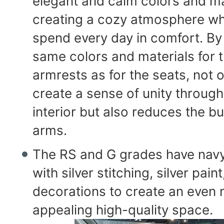
elegant and calm colors and ma
creating a cozy atmosphere w
spend every day in comfort. By
same colors and materials for 
armrests as for the seats, not o
create a sense of unity through
interior but also reduces the b
arms.
The RS and G grades have navy
with silver stitching, silver pain
decorations to create an even
appealing high-quality space.