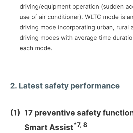
driving/equipment operation (sudden ac
use of air conditioner). WLTC mode is an
driving mode incorporating urban, rural
driving modes with average time duratio
each mode.
2. Latest safety performance
(1)
17 preventive safety functio
*7, 8
Smart Assist