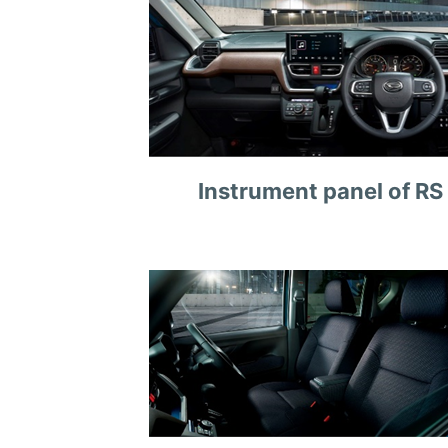
Instrument panel of RS