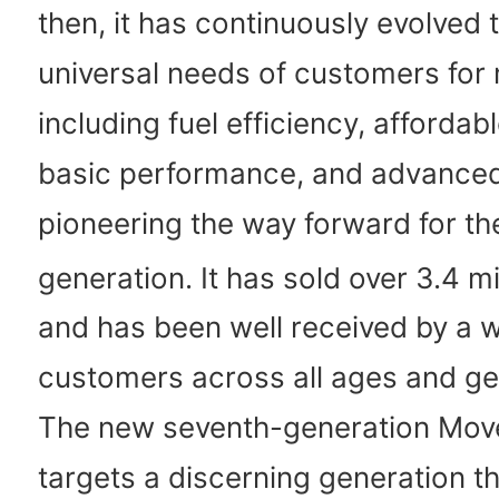
then, it has continuously evolved 
universal needs of customers for m
including fuel efficiency, affordabl
basic performance, and advanced
pioneering the way forward for th
generation. It has sold over 3.4 mi
and has been well received by a 
customers across all ages and ge
The new seventh-generation Mov
targets a discerning generation t