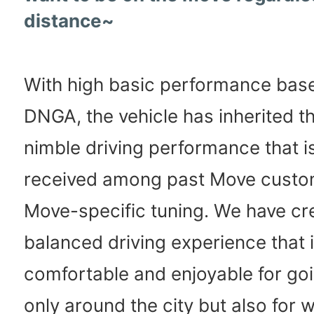
distance~
With high basic performance bas
DNGA, the vehicle has inherited t
nimble driving performance that is
received among past Move custo
Move-specific tuning. We have cr
balanced driving experience that 
comfortable and enjoyable for goi
only around the city but also for