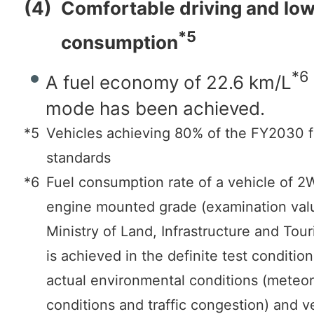
(4)
Comfortable driving and low
*5
consumption
*6
A fuel economy of 22.6 km/L
mode has been achieved.
*5
Vehicles achieving 80% of the FY2030 
standards
*6
Fuel consumption rate of a vehicle of
engine mounted grade (examination valu
Ministry of Land, Infrastructure and Tour
is achieved in the definite test conditio
actual environmental conditions (meteor
conditions and traffic congestion) and v