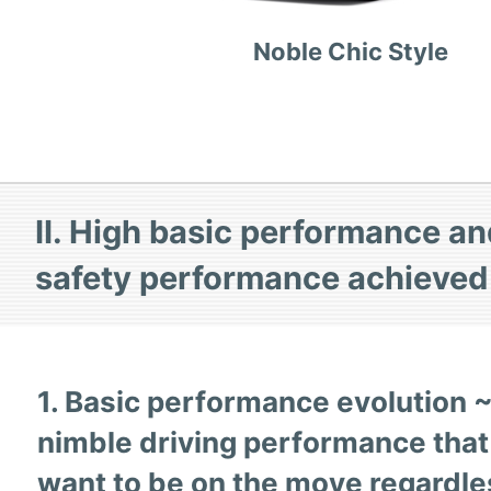
Noble Chic Style
II. High basic performance an
safety performance achieve
1. Basic performance evolution 
nimble driving performance tha
want to be on the move regardle