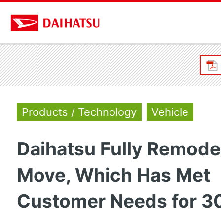
Products / Technology
Vehicle
Daihatsu Fully Remode
Move, Which Has Met
Customer Needs for 3