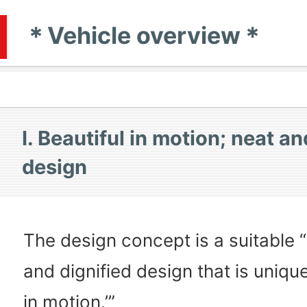
＊Vehicle overview＊
I. Beautiful in motion; neat an
design
The design concept is a suitable 
and dignified design that is unique
in motion.’”