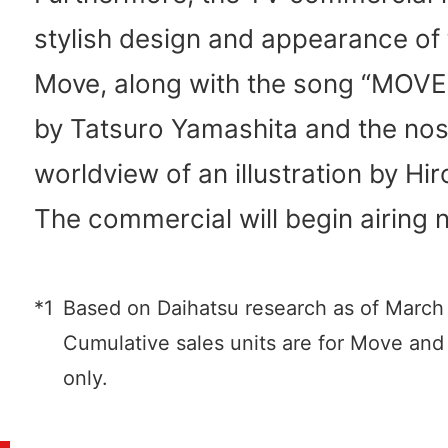
stylish design and appearance of
Move, along with the song “MOVE
by Tatsuro Yamashita and the nos
worldview of an illustration by Hir
The commercial will begin airing 
*1
Based on Daihatsu research as of March
Cumulative sales units are for Move a
only.