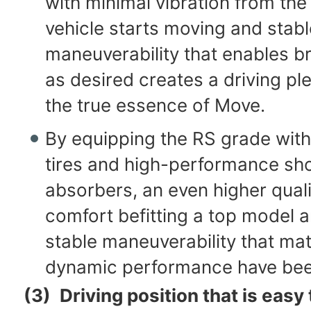
with minimal vibration from th
vehicle starts moving and stabl
maneuverability that enables br
as desired creates a driving ple
the true essence of Move.
By equipping the RS grade with
tires and high-performance sh
absorbers, an even higher quali
comfort befitting a top model 
stable maneuverability that mat
dynamic performance have bee
(3)
Driving position that is easy