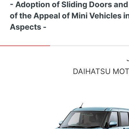
- Adoption of Sliding Doors and
of the Appeal of Mini Vehicles in
Aspects -
DAIHATSU MOTO