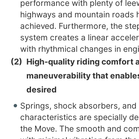
performance with plenty of le
highways and mountain roads 
achieved. Furthermore, the step
system creates a linear acceler
with rhythmical changes in eng
(2)
High-quality riding comfort 
maneuverability that enable
desired
Springs, shock absorbers, and 
characteristics are specially d
the Move. The smooth and comf