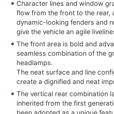
Character lines and window gra
flow from the front to the rear, 
dynamic-looking fenders and re
give the vehicle an agile liveline
The front area is bold and adv
seamless combination of the gr
headlamps.
The neat surface and line confi
create a dignified and neat imp
The vertical rear combination 
inherited from the first generat
been adopted as a unique feat