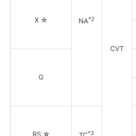
*2
X ☆
NA
CVT
G
*3
RS ☆
TC