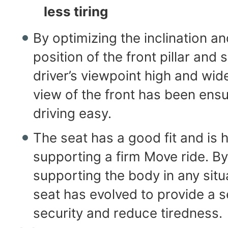
less tiring
By optimizing the inclination an
position of the front pillar and 
driver’s viewpoint high and wid
view of the front has been ens
driving easy.
The seat has a good fit and is h
supporting a firm Move ride. By
supporting the body in any situ
seat has evolved to provide a 
security and reduce tiredness.