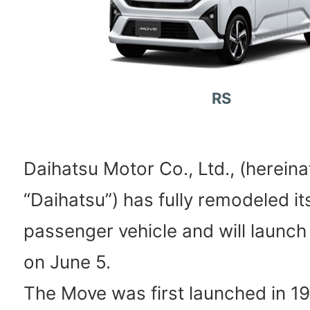
RS
Daihatsu Motor Co., Ltd., (hereina
“Daihatsu”) has fully remodeled i
passenger vehicle and will launch 
on June 5.
The Move was first launched in 1