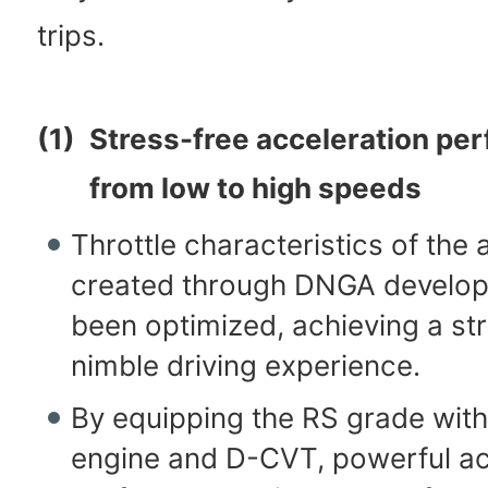
trips.
(1)
Stress-free acceleration pe
from low to high speeds
Throttle characteristics of the 
created through DNGA develo
been optimized, achieving a str
nimble driving experience.
By equipping the RS grade with
engine and D-CVT, powerful ac