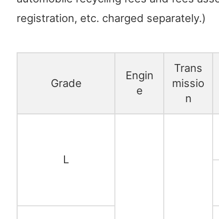
registration, etc. charged separately.)
Trans
Engin
Grade
missio
e
n
L