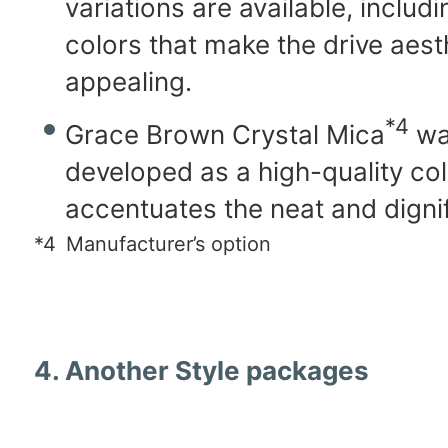
variations are available, includ
colors that make the drive aes
appealing.
*4
Grace Brown Crystal Mica
wa
developed as a high-quality col
accentuates the neat and digni
*4
Manufacturer’s option
4. Another Style packages