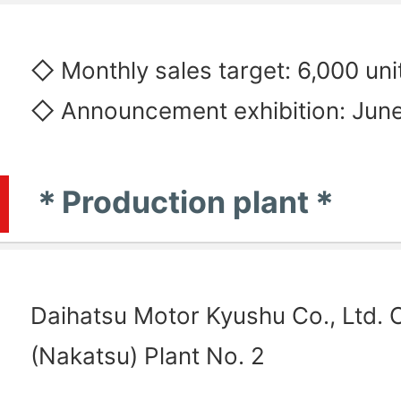
◇ Monthly sales target: 6,000 uni
◇ Announcement exhibition: June
＊Production plant＊
Daihatsu Motor Kyushu Co., Ltd. O
(Nakatsu) Plant No. 2