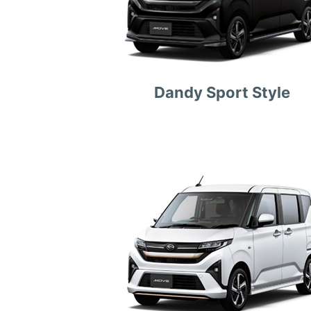
Dandy Sport Style