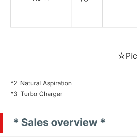
☆Pic
*2
Natural Aspiration
*3
Turbo Charger
＊Sales overview＊