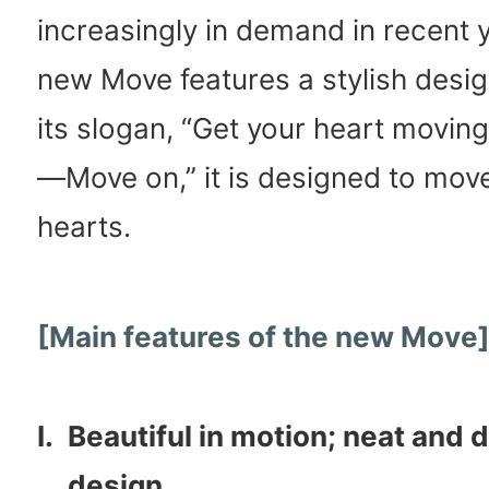
increasingly in demand in recent y
new Move features a stylish design
its slogan, “Get your heart movin
—Move on,” it is designed to mov
hearts.
[Main features of the new Move
I.
Beautiful in motion; neat and d
design