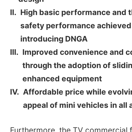
II.
High basic performance and t
safety performance achieved
introducing DNGA
III.
Improved convenience and c
through the adoption of slidi
enhanced equipment
IV.
Affordable price while evolvi
appeal of mini vehicles in all
Furthermore, the TV commercial f