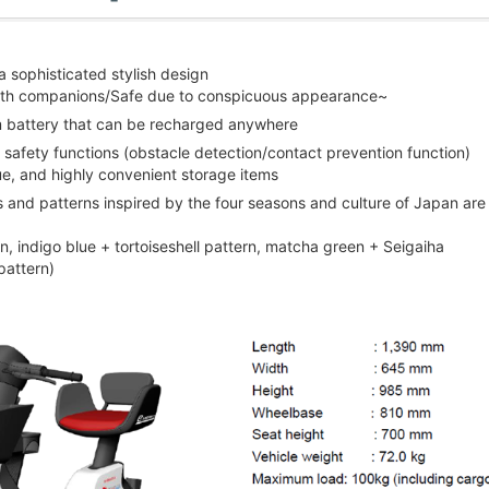
 sophisticated stylish design
 with companions/Safe due to conspicuous appearance~
um battery that can be recharged anywhere
 safety functions (obstacle detection/contact prevention function)
nue, and highly convenient storage items
rs and patterns inspired by the four seasons and culture of Japan are
, indigo blue + tortoiseshell pattern, matcha green + Seigaiha
pattern)