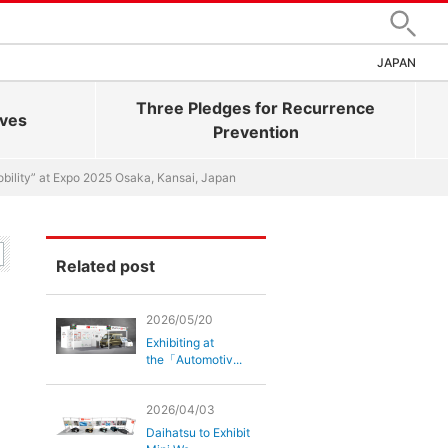
Search
JAPAN
Three Pledges for Recurrence
ives
Prevention
bility” at Expo 2025 Osaka, Kansai, Japan
Related post
2026/05/20
Exhibiting at
the「Automotiv...
2026/04/03
Daihatsu to Exhibit