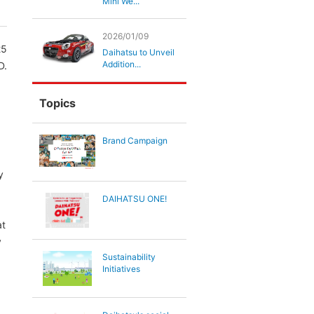
Mini We...
2026/01/09
25
Daihatsu to Unveil
Addition...
D.
Topics
Brand Campaign
y
DAIHATSU ONE!
at
y
Sustainability
Initiatives