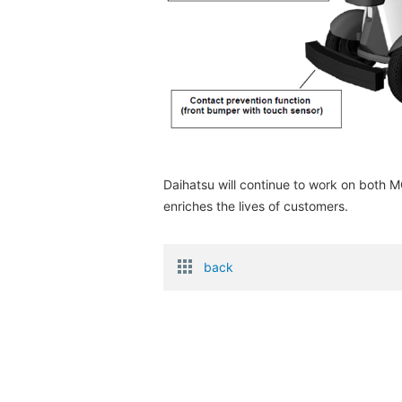
Daihatsu will continue to work on both
enriches the lives of customers.
back