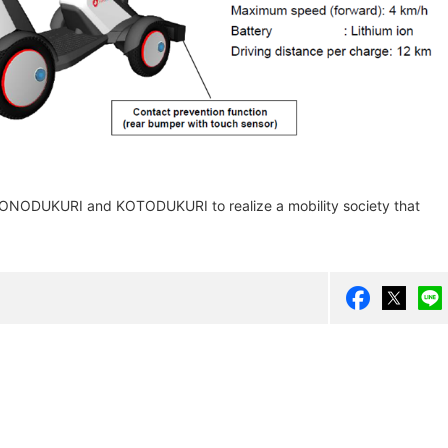
 MONODUKURI and KOTODUKURI to realize a mobility society that