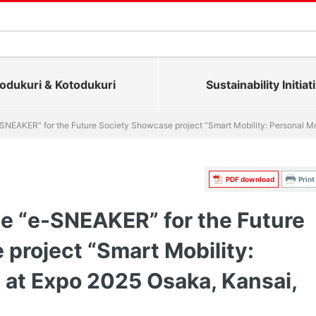
dukuri & Kotodukuri
Sustainability Initiat
-SNEAKER” for the Future Society Showcase project “Smart Mobility: Personal Mo
PDF download
Print
de “e-SNEAKER” for the Future
project “Smart Mobility:
” at Expo 2025 Osaka, Kansai,