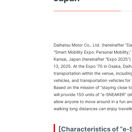
Daihatsu Motor Co., Ltd. (hereinafter “D
“Smart Mobility Expo: Personal Mobility
Kansai, Japan (hereinafter “Expo 2025”) 
13, 2025. At the Expo ’70 in Osaka, Daih
transportation within the venue, including
vehicles, and transportation vehicles for 
Based on the mission of “staying close to
will provide 150 units of “e-SNEAKER” (e
allow anyone to move around in a fun and
walking long distances can enjoy travel
[Characteristics of “e