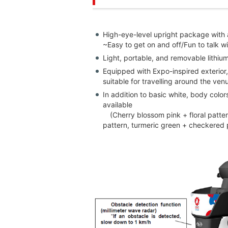
High-eye-level upright package with a
~Easy to get on and off/Fun to talk
Light, portable, and removable lithi
Equipped with Expo-inspired exterior,
suitable for travelling around the ve
In addition to basic white, body colo
available
(Cherry blossom pink + floral pattern
pattern, turmeric green + checkered 