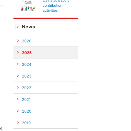
Daihatsu's social
contribution
activities
News
2026
2025
2024
2023
2022
2021
2020
2019