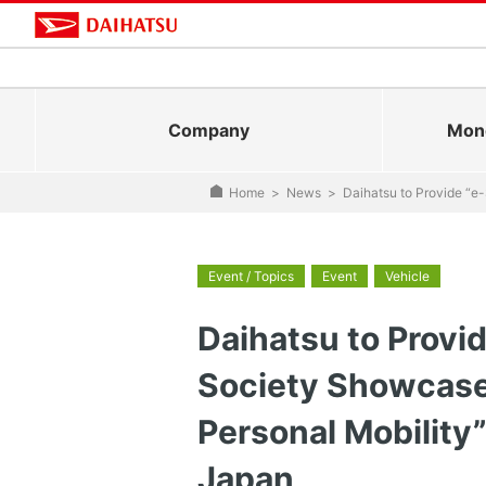
Company
Mono
Home
>
News
>
Daihatsu to Provide “e
Event / Topics
Event
Vehicle
Daihatsu to Provi
Society Showcase 
Personal Mobility
Japan