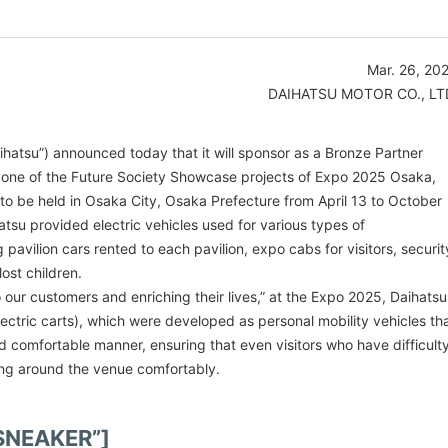
Mar. 26, 20
DAIHATSU MOTOR CO., LT
aihatsu”) announced today that it will sponsor as a Bronze Partner
,” one of the Future Society Showcase projects of Expo 2025 Osaka,
to be held in Osaka City, Osaka Prefecture from April 13 to October
atsu provided electric vehicles used for various types of
 pavilion cars rented to each pavilion, expo cabs for visitors, securit
lost children.
 our customers and enriching their lives,” at the Expo 2025, Daihatsu
lectric carts), which were developed as personal mobility vehicles th
 comfortable manner, ensuring that even visitors who have difficult
ling around the venue comfortably.
-SNEAKER”]