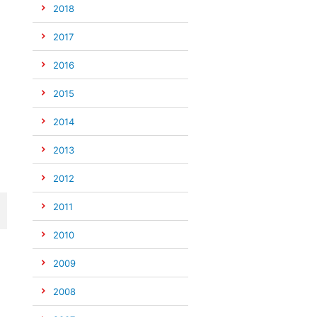
2018
2017
2016
2015
2014
2013
2012
2011
2010
2009
2008