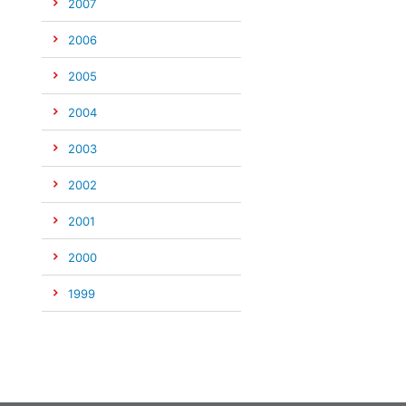
2007
2006
2005
2004
2003
2002
2001
2000
1999