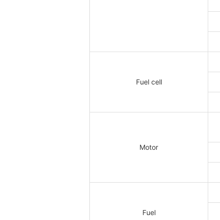
Fuel cell
Motor
Fuel