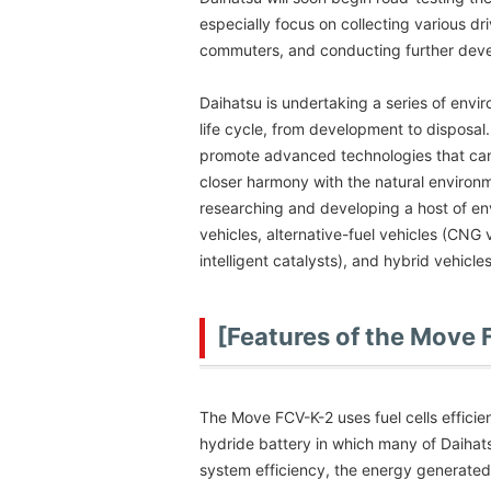
especially focus on collecting various dri
commuters, and conducting further deve
Daihatsu is undertaking a series of envi
life cycle, from development to disposal
promote advanced technologies that can h
closer harmony with the natural environ
researching and developing a host of en
vehicles, alternative-fuel vehicles (CNG 
intelligent catalysts), and hybrid vehicle
[Features of the Move
The Move FCV-K-2 uses fuel cells efficie
hydride battery in which many of Daihat
system efficiency, the energy generated