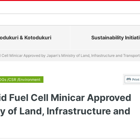
dukuri & Kotodukuri
Sustainability Initiat
el Cell Minicar Approved by Japan's Ministry of Land, Infrastructure and Transport
DGs /CSR /Environment
Print
id Fuel Cell Minicar Approved
y of Land, Infrastructure and