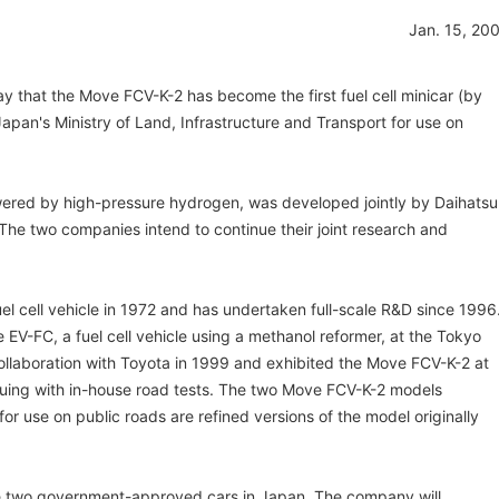
Jan. 15, 20
y that the Move FCV-K-2 has become the first fuel cell minicar (by
pan's Ministry of Land, Infrastructure and Transport for use on
owered by high-pressure hydrogen, was developed jointly by Daihatsu
The two companies intend to continue their joint research and
el cell vehicle in 1972 and has undertaken full-scale R&D since 1996
V-FC, a fuel cell vehicle using a methanol reformer, at the Tokyo
llaboration with Toyota in 1999 and exhibited the Move FCV-K-2 at
uing with in-house road tests. The two Move FCV-K-2 models
 use on public roads are refined versions of the model originally
the two government-approved cars in Japan. The company will