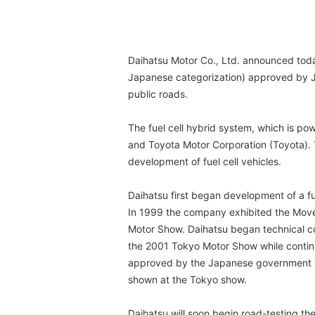
Daihatsu Motor Co., Ltd. announced toda
Japanese categorization) approved by Ja
public roads.
The fuel cell hybrid system, which is p
and Toyota Motor Corporation (Toyota). 
development of fuel cell vehicles.
Daihatsu first began development of a fu
In 1999 the company exhibited the Move E
Motor Show. Daihatsu began technical co
the 2001 Tokyo Motor Show while contin
approved by the Japanese government for
shown at the Tokyo show.
Daihatsu will soon begin road-testing 