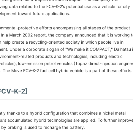
ving data related to the FCV-K-2's potential use as a vehicle for city
lopment toward future applications.
ronmental-protective efforts encompassing all stages of the product
. In a March 2002 report, the company announced that it is working t
elp create a recycling-oriented society in which people live in
ment. Under a corporate slogan of "We make it COMPACT," Daihatsu 
vironment-related products and technologies, including electric
vehicles), low-emission petrol vehicles (Topaz direct-injection engine
s. The Move FCV-K-2 fuel cell hybrid vehicle is a part of these efforts.
 FCV-K-2]
ntly thanks to a hybrid configuration that combines a nickel metal
su's accumulated hybrid technologies are applied. To further improv
 by braking is used to recharge the battery.