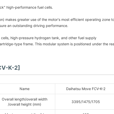
ck" high-performance fuel cells.
n) makes greater use of the motor's most efficient operating zone t
sure an outstanding driving performance.
el cells, high-pressure hydrogen tank, and other fuel supply
cartridge-type frame. This modular system is positioned under the re
CV-K-2]
Name
Daihatsu Move FCV-K-2
Overall length/overall width
3395/1475/1705
/overall height (mm)