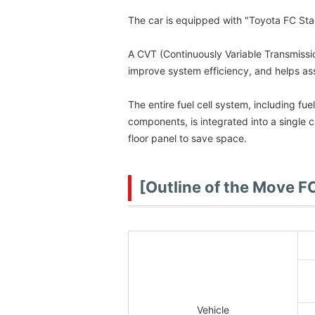
The car is equipped with "Toyota FC Sta
A CVT (Continuously Variable Transmissio
improve system efficiency, and helps as
The entire fuel cell system, including fu
components, is integrated into a single 
floor panel to save space.
[Outline of the Move F
Vehicle