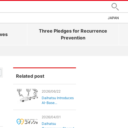
Search
JAPAN
Three Pledges for Recurrence
ives
Prevention
Related post
2026/06/22
Daihatsu Introduces
AI-Base...
2026/04/01
Daihatsu