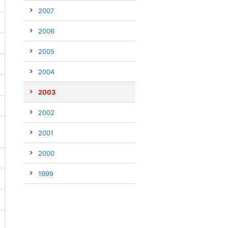
2007
2006
2005
2004
2003
2002
2001
2000
1999