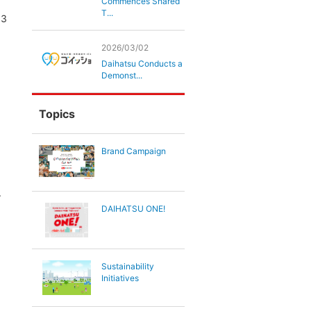
Commences Shared
T...
03
2026/03/02
Daihatsu Conducts a
Demonst...
Topics
Brand Campaign
.
DAIHATSU ONE!
Sustainability
Initiatives