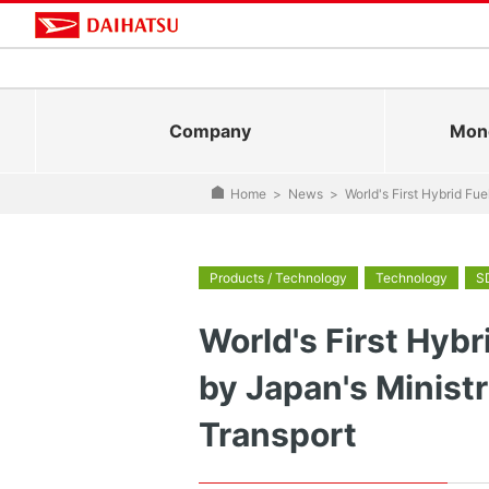
Company
Mono
Home
>
News
>
World's First Hybrid Fu
Products / Technology
Technology
S
World's First Hybr
by Japan's Ministr
Transport