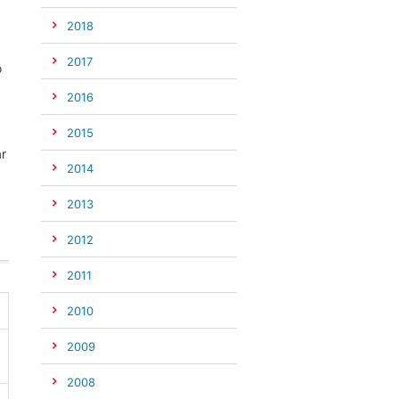
2018
2017
o
2016
2015
ar
2014
2013
2012
2011
2010
2009
2008