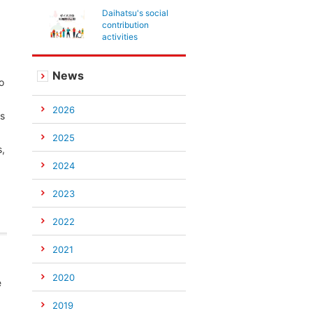
Daihatsu's social
contribution
activities
News
o
2026
is
2025
s,
2024
2023
2022
2021
2020
e
2019