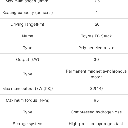
Maximum speed (km/h)
105
Seating capacity (persons)
4
Driving range(km)
120
Name
Toyota FC Stack
Type
Polymer electrolyte
Output (kW)
30
Permanent magnet synchronous
Type
motor
Maximum output (kW (PS))
32(44)
Maximum torque (N-m)
65
Type
Compressed hydrogen gas
Storage system
High-pressure hydrogen tank