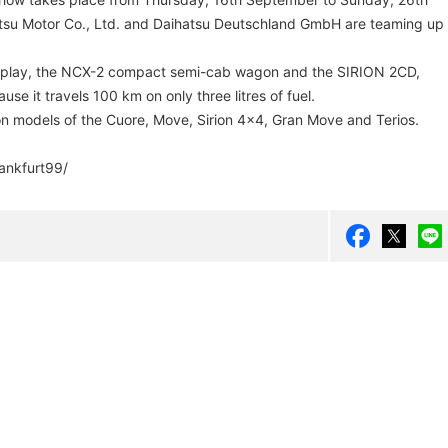
tsu Motor Co., Ltd. and Daihatsu Deutschland GmbH are teaming up
isplay, the NCX-2 compact semi-cab wagon and the SIRION 2CD,
se it travels 100 km on only three litres of fuel.
ion models of the Cuore, Move, Sirion 4x4, Gran Move and Terios.
ankfurt99/