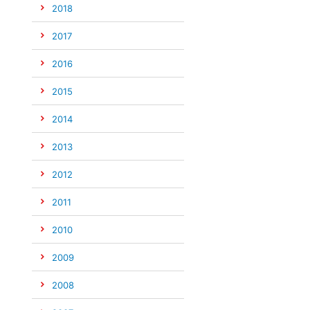
2018
2017
2016
2015
2014
2013
2012
2011
2010
2009
2008