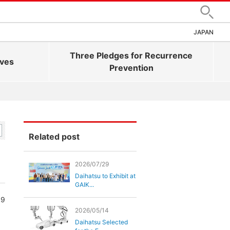
Search
JAPAN
Three Pledges for Recurrence
ives
Prevention
Related post
2026/07/29
Daihatsu to Exhibit at
GAIK...
99
2026/05/14
Daihatsu Selected