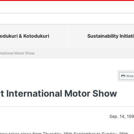
dukuri & Kotodukuri
Sustainability Initiat
ernational Motor Show
Print
t International Motor Show
Sep. 14, 19
 Show takes place from Thursday, 16th September to Sunday, 26th