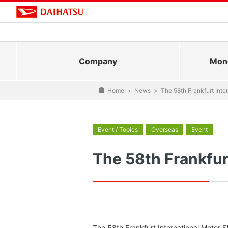
Company
Mono
Home
>
News
>
The 58th Frankfurt Int
Event / Topics
Overseas
Event
The 58th Frankfur
The 58th Frankfurt International Motor