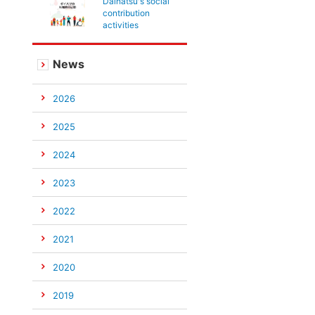
Daihatsu's social
contribution
activities
News
2026
2025
2024
2023
2022
2021
2020
2019