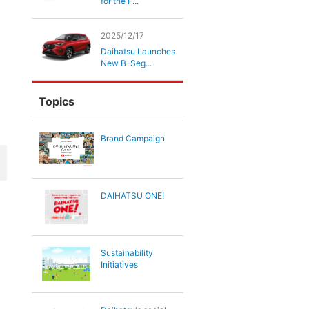
for the F...
2025/12/17
Daihatsu Launches
New B-Seg...
Topics
Brand Campaign
DAIHATSU ONE!
Sustainability
Initiatives