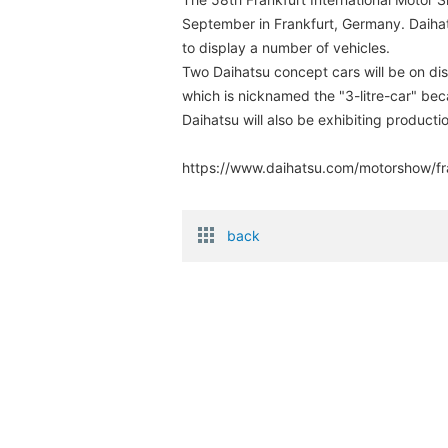
September in Frankfurt, Germany. Daiha
to display a number of vehicles.
Two Daihatsu concept cars will be on d
which is nicknamed the "3-litre-car" becau
Daihatsu will also be exhibiting product
https://www.daihatsu.com/motorshow/fr
back