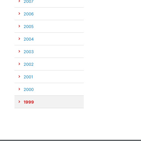
2007
2006
2005
2004
2003
2002
2001
2000
1999