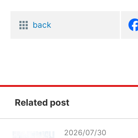
back
Related post
2026/07/30