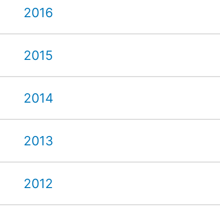
2016
2015
2014
2013
2012