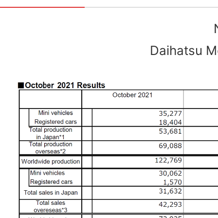
Daihatsu Mo