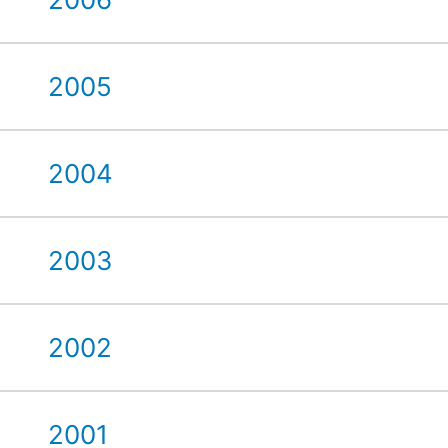
2005
2004
2003
2002
2001