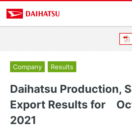
Company
Results
Daihatsu Production, S
Export Results for Oc
2021