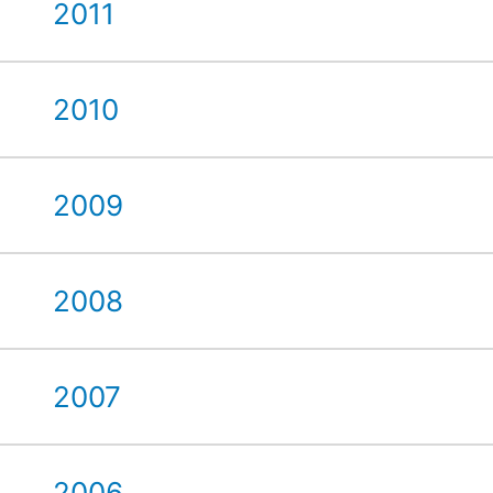
2011
2010
2009
2008
2007
2006