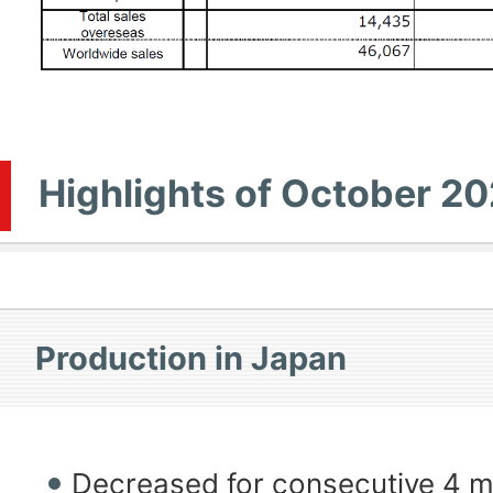
Highlights of October 20
Production in Japan
Decreased for consecutive 4 