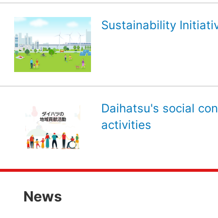
Sustainability Initiati
Daihatsu's social con
activities
News