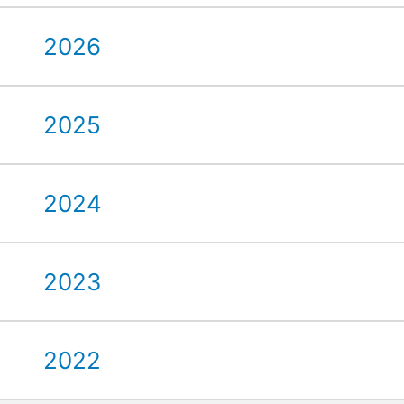
2026
2025
2024
2023
2022