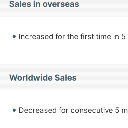
Sales in overseas
Increased for the first time in 
Worldwide Sales
Decreased for consecutive 5 