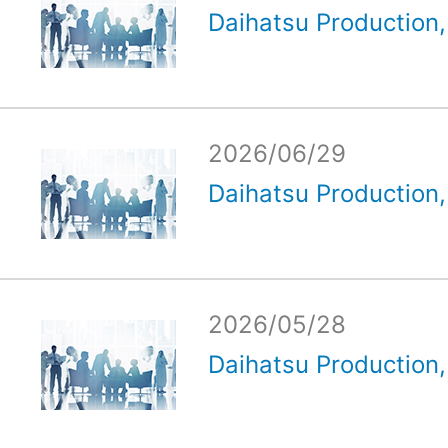
Daihatsu Production, 
2026/06/29
Daihatsu Production, 
2026/05/28
Daihatsu Production, 