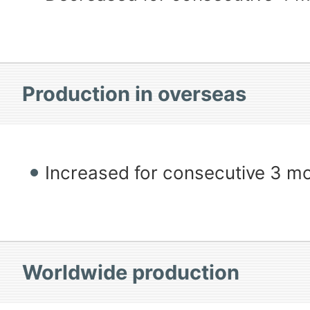
Production in overseas
Increased for consecutive 3 m
Worldwide production