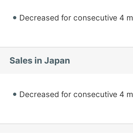
Decreased for consecutive 4 
Sales in Japan
Decreased for consecutive 4 