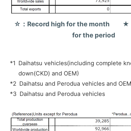
☆：Record high for the month ★：
for the period
*1
Daihatsu vehicles(including complete k
down(CKD) and OEM)
*2
Daihatsu and Perodua vehicles and OE
*3
Daihatsu and Perodua vehicles