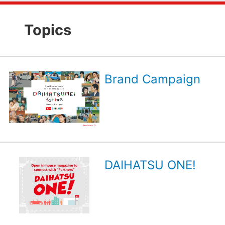
Topics
Brand Campaign
DAIHATSU ONE!