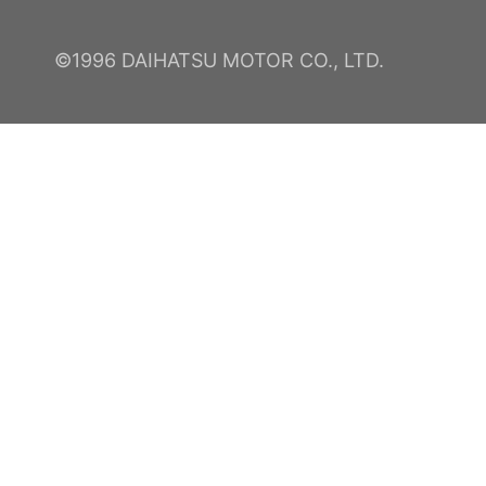
©1996 DAIHATSU MOTOR CO., LTD.