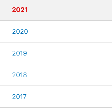
2021
2020
2019
2018
2017