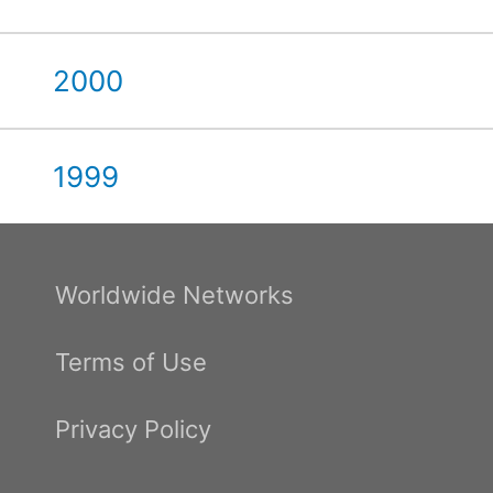
2000
1999
Worldwide Networks
Terms of Use
Privacy Policy