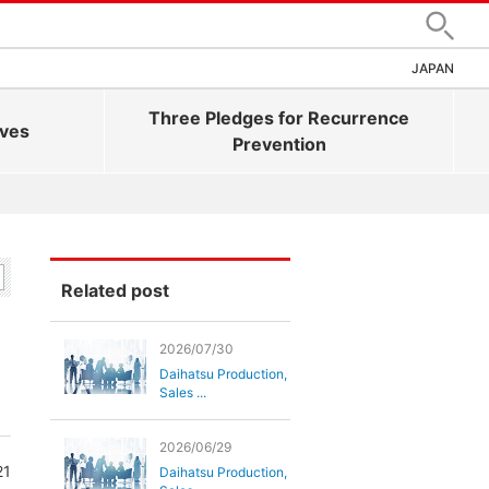
Search
JAPAN
Three Pledges for Recurrence
ives
Prevention
Related post
2026/07/30
Daihatsu Production,
Sales ...
2026/06/29
21
Daihatsu Production,