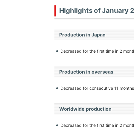
Highlights of January 
Production in Japan
Decreased for the first time in 2 mont
Production in overseas
Decreased for consecutive 11 months
Worldwide production
Decreased for the first time in 2 mont