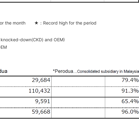
or the month ★：Record high for the period
ete knocked-down(CKD) and OEM)
 OEM