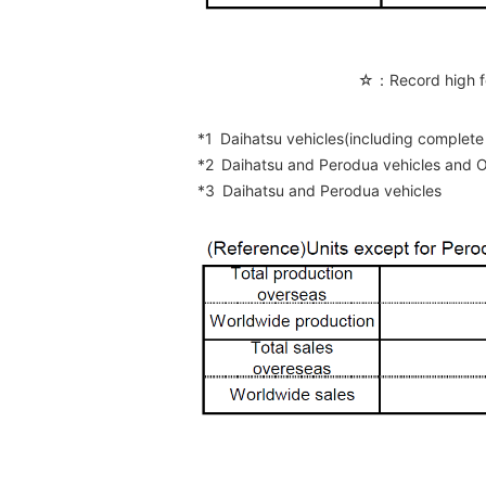
☆：Record high f
*1
Daihatsu vehicles(including compl
*2
Daihatsu and Perodua vehicles and
*3
Daihatsu and Perodua vehicles