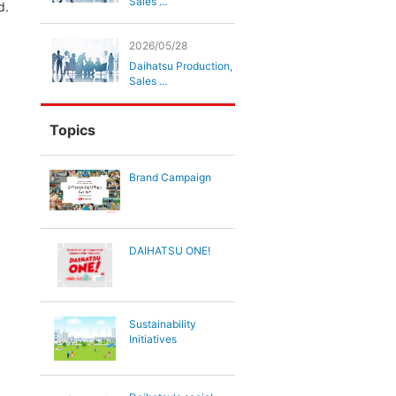
Sales ...
d.
2026/05/28
Daihatsu Production,
Sales ...
Topics
Brand Campaign
DAIHATSU ONE!
Sustainability
Initiatives