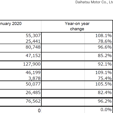
Daihatsu Motor Co., Lt