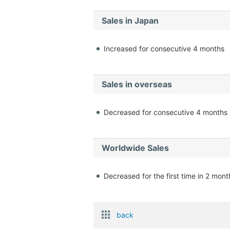
Sales in Japan
Increased for consecutive 4 months
Sales in overseas
Decreased for consecutive 4 months
Worldwide Sales
Decreased for the first time in 2 mont
back