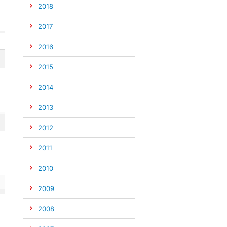
2018
2017
2016
2015
2014
2013
2012
2011
2010
2009
2008