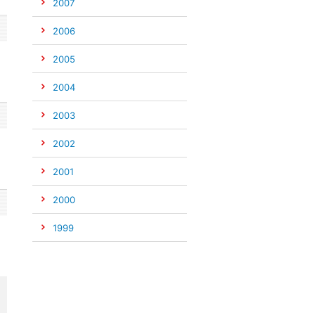
2007
2006
2005
2004
2003
2002
2001
2000
1999