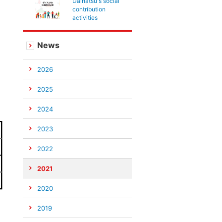
Daihatsu's social
contribution
activities
News
2026
2025
2024
2023
2022
2021
2020
2019