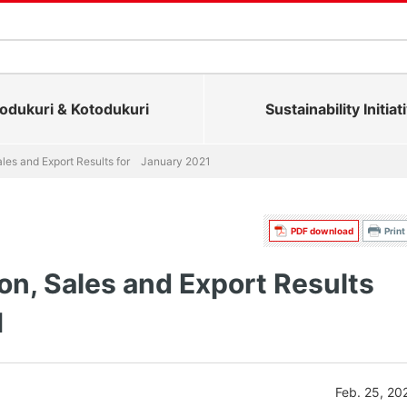
dukuri & Kotodukuri
Sustainability Initiat
ales and Export Results for January 2021
PDF download
Print
on, Sales and Export Results
1
Feb. 25, 20