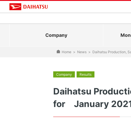
Company
Mono
Home
>
News
>
Daihatsu Production, S
Company
Results
Daihatsu Producti
for January 202