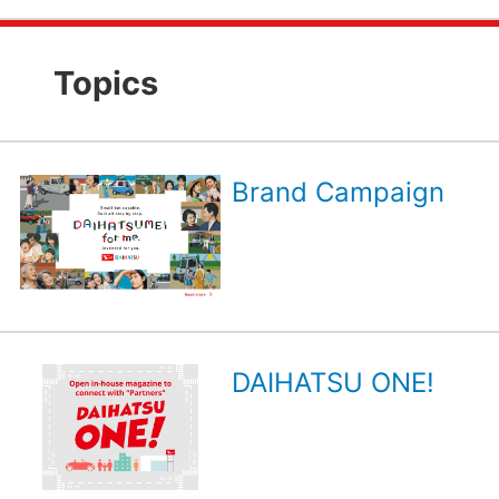
Topics
Brand Campaign
DAIHATSU ONE!