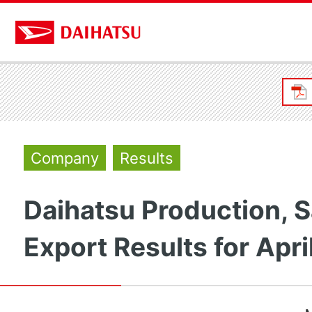
Company
Results
Daihatsu Production, S
Export Results for Apri