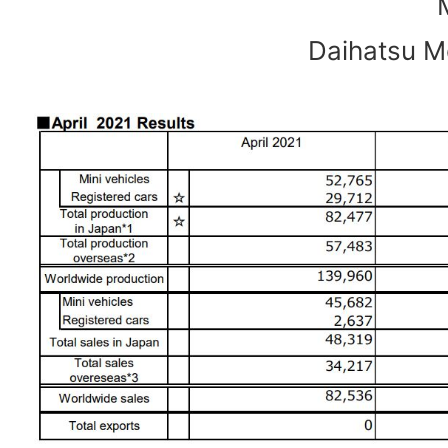
Daihatsu Mo