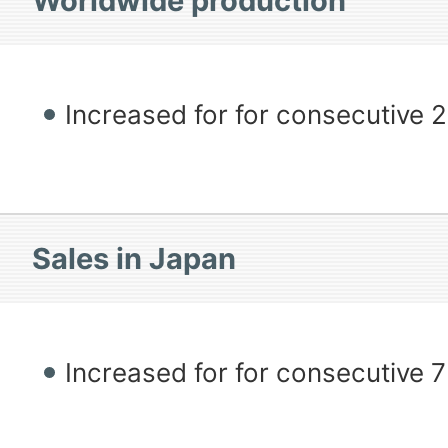
Worldwide production
Increased for for consecutive 
Sales in Japan
Increased for for consecutive 