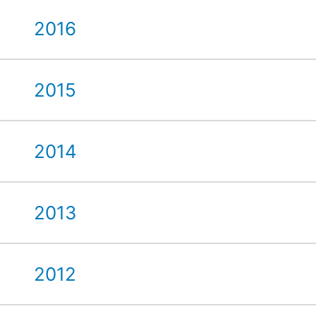
2016
2015
2014
2013
2012