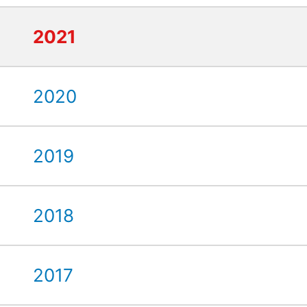
2021
2020
2019
2018
2017