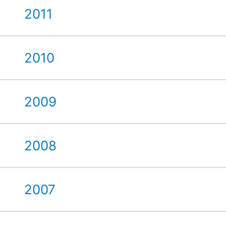
2011
2010
2009
2008
2007