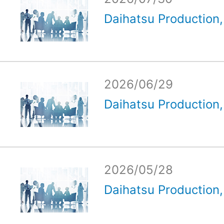
Daihatsu Production, 
2026/06/29
Daihatsu Production, 
2026/05/28
Daihatsu Production, 