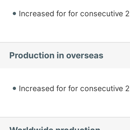
Increased for for consecutive 
Production in overseas
Increased for for consecutive 