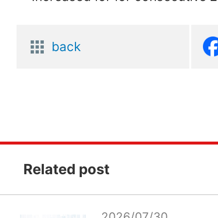
back
Related post
2026/07/30