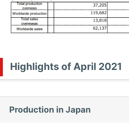
Highlights of April 2021
Production in Japan