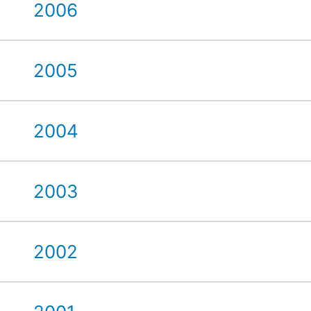
2006
2005
2004
2003
2002