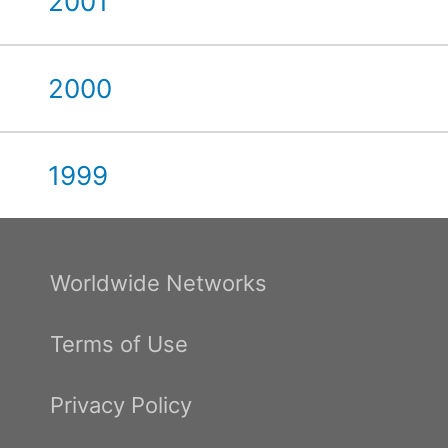
2001
2000
1999
Worldwide Networks
Terms of Use
Privacy Policy