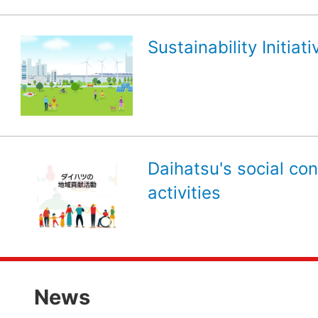
Sustainability Initiati
Daihatsu's social con
activities
News