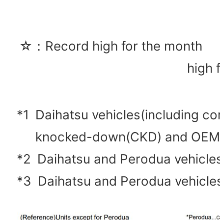
☆：Record high for the mon
high 
*1
Daihatsu vehicles(including c
knocked-down(CKD) and OEM
*2
Daihatsu and Perodua vehicl
*3
Daihatsu and Perodua vehicle