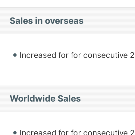
Sales in overseas
Increased for for consecutive 
Worldwide Sales
Increased for for consecutive 