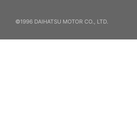
©1996 DAIHATSU MOTOR CO., LTD.