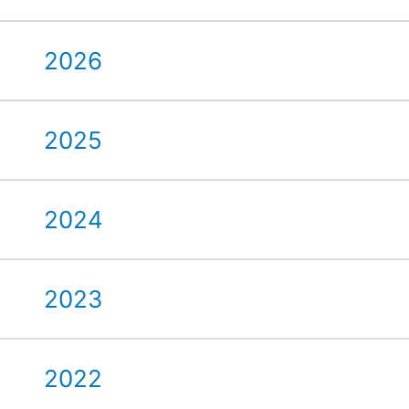
2026
2025
2024
2023
2022