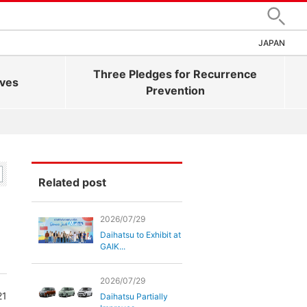
Search
JAPAN
Three Pledges for Recurrence
ives
Prevention
Related post
2026/07/29
Daihatsu to Exhibit at
GAIK...
2026/07/29
21
Daihatsu Partially