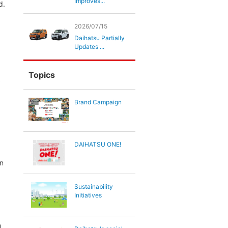
Improves...
d.
2026/07/15
Daihatsu Partially
Updates ...
Topics
Brand Campaign
DAIHATSU ONE!
on
Sustainability
Initiatives
n