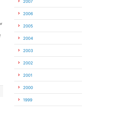
2007
2006
or
2005
f
2004
2003
2002
2001
2000
1999