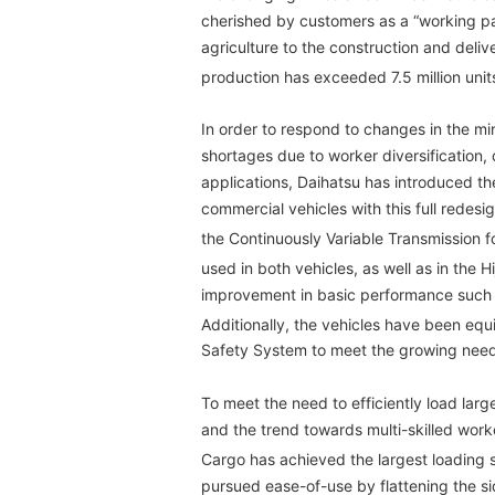
cherished by customers as a “working par
agriculture to the construction and deliv
production has exceeded 7.5 million unit
In order to respond to changes in the mi
shortages due to worker diversification, 
applications, Daihatsu has introduced th
commercial vehicles with this full redes
the Continuously Variable Transmission f
used in both vehicles, as well as in the Hi
improvement in basic performance such a
Additionally, the vehicles have been equ
Safety System to meet the growing needs
To meet the need to efficiently load larg
and the trend towards multi-skilled worke
Cargo has achieved the largest loading s
pursued ease-of-use by flattening the sid