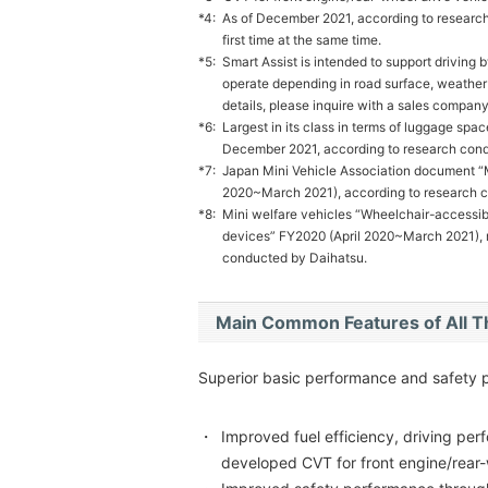
*4:
As of December 2021, according to research
first time at the same time.
*5:
Smart Assist is intended to support driving by
operate depending in road surface, weather a
details, please inquire with a sales company
*6:
Largest in its class in terms of luggage spa
December 2021, according to research cond
*7:
Japan Mini Vehicle Association document “M
2020~March 2021), according to research 
*8:
Mini welfare vehicles “Wheelchair-accessible
devices” FY2020 (April 2020~March 2021), ra
conducted by Daihatsu.
Main Common Features of All 
Superior basic performance and safety 
・
Improved fuel efficiency, driving pe
developed CVT for front engine/rear-