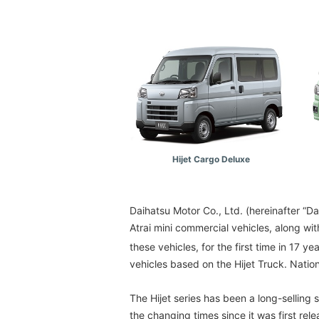
Hijet Cargo Deluxe
Daihatsu Motor Co., Ltd. (hereinafter “D
Atrai mini commercial vehicles, along wi
these vehicles, for the first time in 17 ye
vehicles based on the Hijet Truck. Natio
The Hijet series has been a long-selling
the changing times since it was first rel