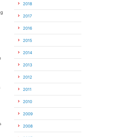
2018
ng
2017
2016
2015
2014
e
2013
2012
s
2011
2010
2009
s
2008