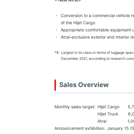
・
Conversion to a commercial vehicle r
of the Hijet Cargo
・
Appropriate comfortable equipment un
・
Atrai-exclusive exterior and interior 
*9:
Largest in its class in terms of luggage spa
December 2021, according to research cond
Sales Overview
Monthly sales target:
Hijet Cargo 5,70
Hijet Truck 6,0
Atrai 1,000 
Announcement exhibition:
January 15 (