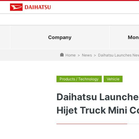
Company
Mono
Home
>
News
>
Daihatsu Launches New 
Products / Technology
Vehicle
Daihatsu Launches
Hijet Truck Mini 