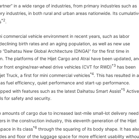
tner” in a wide range of industries, from primary industries such as
ery industries, in both rural and urban areas nationwide. Its cumulativ
*2
s
.
ni commercial vehicle environment in recent years, such as labor
declining birth rates and an aging population, as well as new use
e “Daihatsu New Global Architecture (DNGA)” for the first time in
ign. The platforms of the Hijet Cargo and Atrai have been updated, a
*3
or front engine/rear-wheel drive vehicles (CVT for RWD)
has been
*4
jet Truck, a first for mini commercial vehicles
. This has resulted in 
s fuel efficiency, quiet performance and start-up performance.
*5
ipped with features such as the latest Daihatsu Smart Assist
Active
 for safety and security.
e amounts of cargo due to increased last-mile small-lot delivery need
rs in the construction industry, this eleventh generation of the Hijet
*6
pace in its class
through the squaring of its body shape. It has als
es and floor of the luggage space for more efficient usability withou