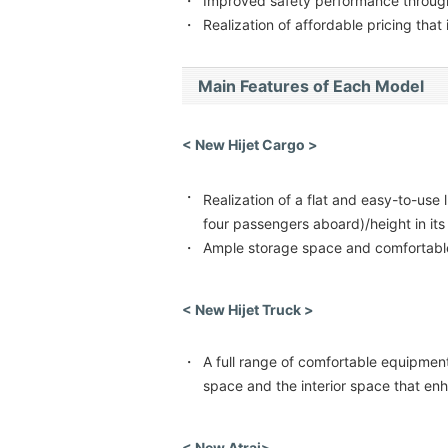
・
Improved safety performance through 
・
Realization of affordable pricing that
Main Features of Each Model
< New Hijet Cargo >
・
Realization of a flat and easy-to-use
four passengers aboard)/height in its
・
Ample storage space and comfortable
< New Hijet Truck >
・
A full range of comfortable equipment
space and the interior space that en
< New Atrai>