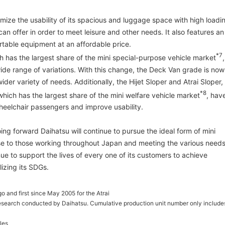
ize the usability of its spacious and luggage space with high loadi
an offer in order to meet leisure and other needs. It also features an
rtable equipment at an affordable price.
*7
h has the largest share of the mini special-purpose vehicle market
,
ide range of variations. With this change, the Deck Van grade is now
ider variety of needs. Additionally, the Hijet Sloper and Atrai Sloper,
*8
which has the largest share of the mini welfare vehicle market
, hav
heelchair passengers and improve usability.
ing forward Daihatsu will continue to pursue the ideal form of mini
se to those working throughout Japan and meeting the various need
inue to support the lives of every one of its customers to achieve
izing its SDGs.
o and first since May 2005 for the Atrai
esearch conducted by Daihatsu. Cumulative production unit number only include
les