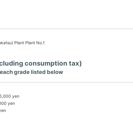
katsu) Plant Plant No.1
ncluding consumption tax)
each grade listed below
06,000 yen
,000 yen
yen