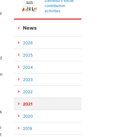
Daihatsu's social
contribution
activities
e
News
2026
2025
nd
2024
an
2023
2022
2021
s
2020
o
2019
t