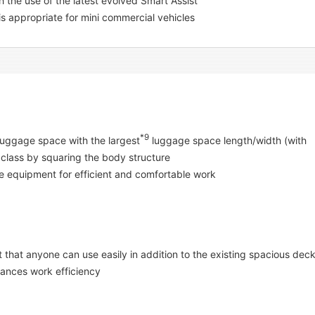
the use of the latest evolved Smart Assist
 is appropriate for mini commercial vehicles
*9
 luggage space with the largest
luggage space length/width (with
 class by squaring the body structure
 equipment for efficient and comfortable work
 that anyone can use easily in addition to the existing spacious dec
hances work efficiency