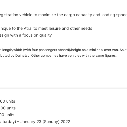
egistration vehicle to maximize the cargo capacity and loading spac
ique to the Atrai to meet leisure and other needs
design with a focus on quality
ce length/width (with four passengers aboard)/height as a mini cab-over van. As o
ucted by Daihatsu. Other companies have vehicles with the same figures.
0 units
00 units
units
Saturday) – January 23 (Sunday) 2022