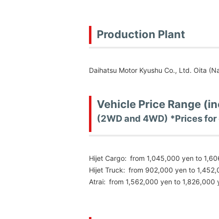
Production Plant
Daihatsu Motor Kyushu Co., Ltd. Oita (Na
Vehicle Price Range (i
(2WD and 4WD) *Prices for 
Hijet Cargo:
from 1,045,000 yen to 1,6
Hijet Truck:
from 902,000 yen to 1,452
Atrai:
from 1,562,000 yen to 1,826,000 