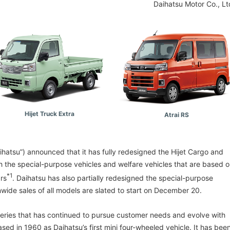
Daihatsu Motor Co., Lt
Hijet Truck Extra
Atrai RS
aihatsu”) announced that it has fully redesigned the Hijet Cargo and
th the special-purpose vehicles and welfare vehicles that are based 
*1
ars
. Daihatsu has also partially redesigned the special-purpose
nwide sales of all models are slated to start on December 20.
 series that has continued to pursue customer needs and evolve with
eased in 1960 as Daihatsu’s first mini four-wheeled vehicle. It has bee