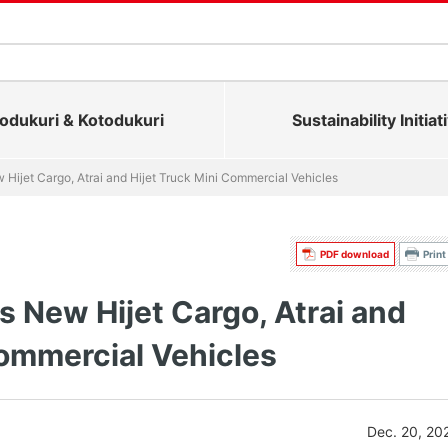
dukuri & Kotodukuri
Sustainability Initiat
Hijet Cargo, Atrai and Hijet Truck Mini Commercial Vehicles
PDF download
Print
 New Hijet Cargo, Atrai and
Commercial Vehicles
Dec. 20, 20