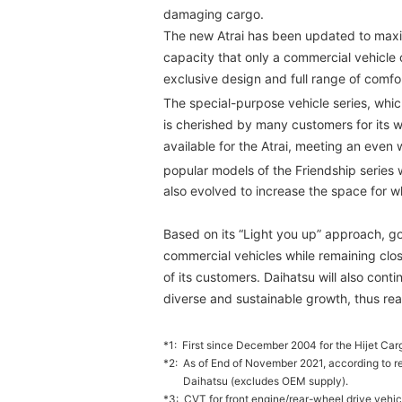
damaging cargo.
The new Atrai has been updated to maxim
capacity that only a commercial vehicle c
exclusive design and full range of comfo
The special-purpose vehicle series, whic
is cherished by many customers for its w
available for the Atrai, meeting an even w
popular models of the Friendship series 
also evolved to increase the space for w
Based on its “Light you up” approach, go
commercial vehicles while remaining clo
of its customers. Daihatsu will also cont
diverse and sustainable growth, thus real
*1:
First since December 2004 for the Hijet Carg
*2:
As of End of November 2021, according to r
Daihatsu (excludes OEM supply).
*3:
CVT for front engine/rear-wheel drive vehic