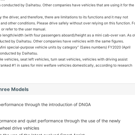
 conducted by Daihatsu. Other companies have vehicles that are using it for the
 the driver, and therefore, there are limitations to its functions and it may not
nd other conditions. Please drive safely without over relying on this function. F
 or refer to the user manual.
ce length/width (with four passengers aboard)/height as a mini cab-over van. As o
ucted by Daihatsu. Other companies have vehicles with the same figures.
ini special-purpose vehicle units by category” (Sales numbers) FY2020 (April
conducted by Daihatsu.
 vehicles, seat left vehicles, turn seat vehicles, vehicles with driving assist
nked #1 in sales for mini welfare vehicles domestically, according to research
Three Models
performance through the introduction of DNGA
rformance and quiet performance through the use of the newly
wheel drive vehicles