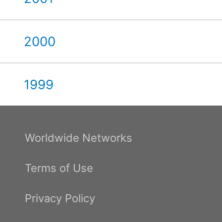
2000
1999
Worldwide Networks
Terms of Use
Privacy Policy