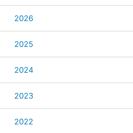
2026
2025
2024
2023
2022