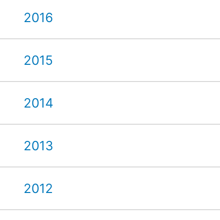
2016
2015
2014
2013
2012