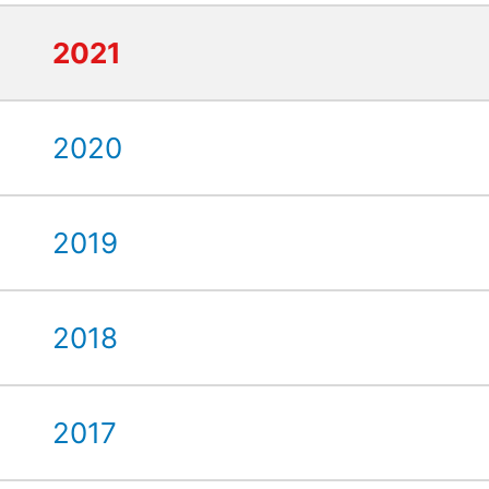
2021
2020
2019
2018
2017