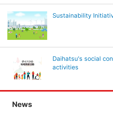
Sustainability Initiati
Daihatsu's social con
activities
News