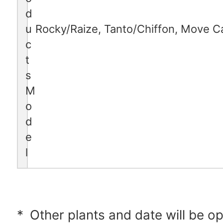
d
u
Rocky/Raize, Tanto/Chiffon, Move 
c
t
s
M
o
d
e
l
*
Other plants and date will be o