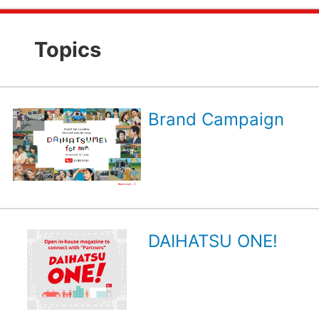
Topics
Brand Campaign
DAIHATSU ONE!