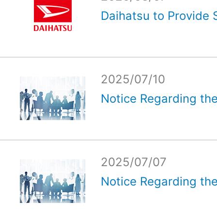
Daihatsu to Provide 
2025/07/10
Notice Regarding the
2025/07/07
Notice Regarding the