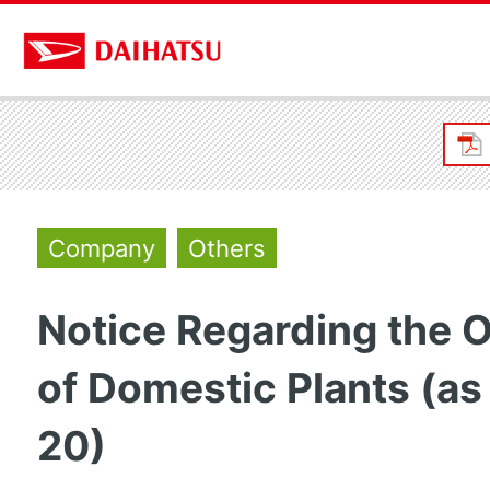
Company
Others
Notice Regarding the 
of Domestic Plants (as
20)