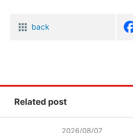
back
Related post
2026/08/07