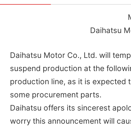
Daihatsu Mo
Daihatsu Motor Co., Ltd. will temp
suspend production at the followi
production line, as it is expected 
some procurement parts.
Daihatsu offers its sincerest apol
worry this announcement will cau