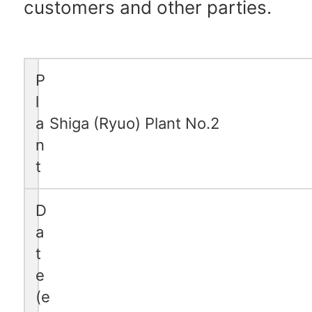
customers and other parties.
P
l
a
Shiga (Ryuo) Plant No.2
n
t
D
a
t
e
(e