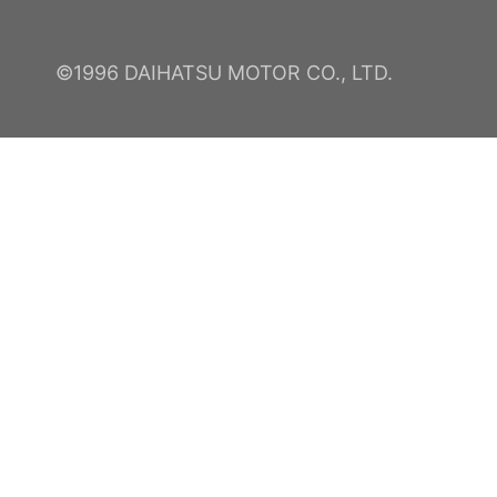
©1996 DAIHATSU MOTOR CO., LTD.