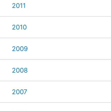
2011
2010
2009
2008
2007