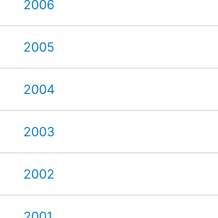
2006
2005
2004
2003
2002
2001