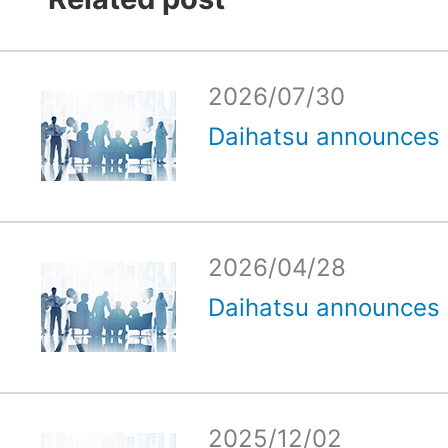
2026/07/30
Daihatsu announces e
2026/04/28
Daihatsu announces e
2025/12/02