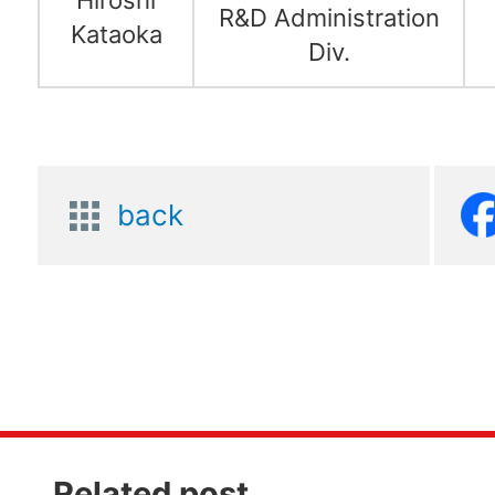
R&D Administration
Kataoka
Div.
back
Related post