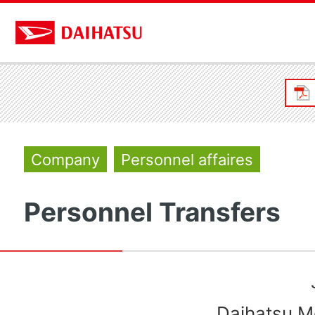
Company
Personnel affaires
Personnel Transfers
Daihatsu Mo