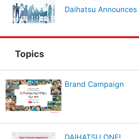
Daihatsu Announces 
Topics
Brand Campaign
DAIHATSU ONE!