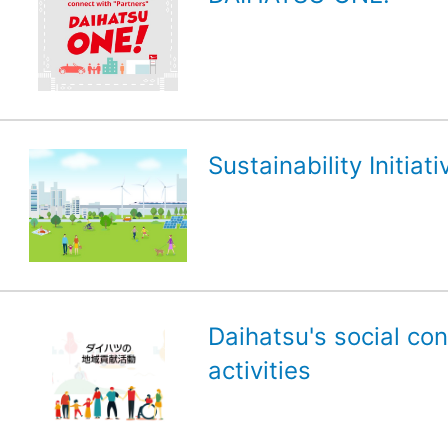
Sustainability Initiati
Daihatsu's social con
activities