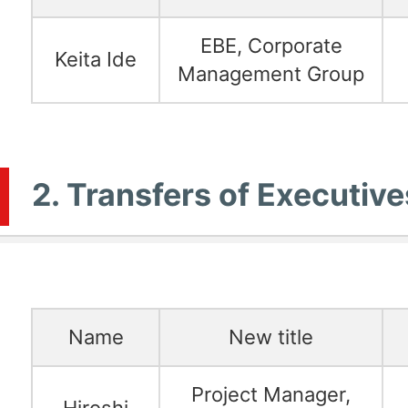
EBE, Corporate
Keita Ide
Management Group
2. Transfers of Executive
Name
New title
Project Manager,
Hiroshi