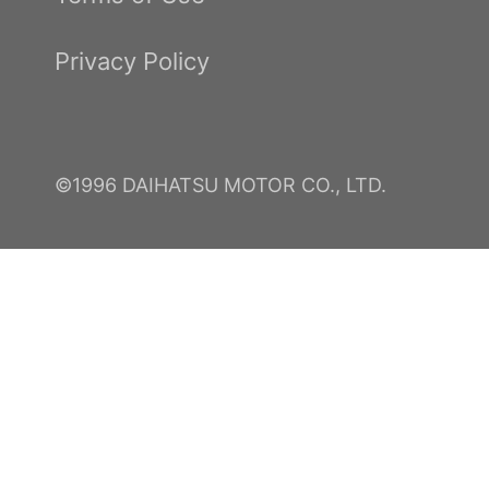
Privacy Policy
©1996 DAIHATSU MOTOR CO., LTD.