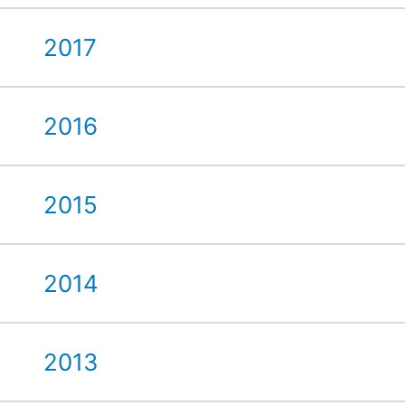
2017
2016
2015
2014
2013