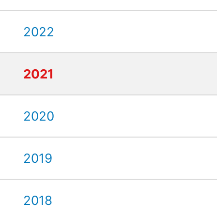
2022
2021
2020
2019
2018