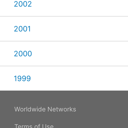
2002
2001
2000
1999
Worldwide Networks
Terms of Use