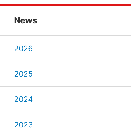
News
2026
2025
2024
2023