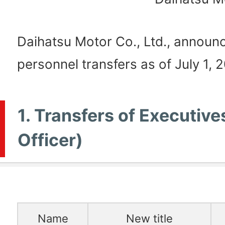
Daihatsu Motor Co., Ltd., announc
personnel transfers as of July 1, 2
1. Transfers of Executive
Officer)
Name
New title