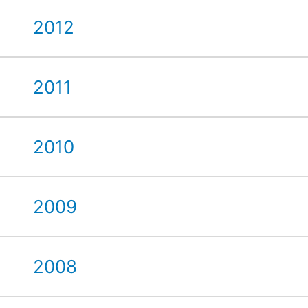
2012
2011
2010
2009
2008