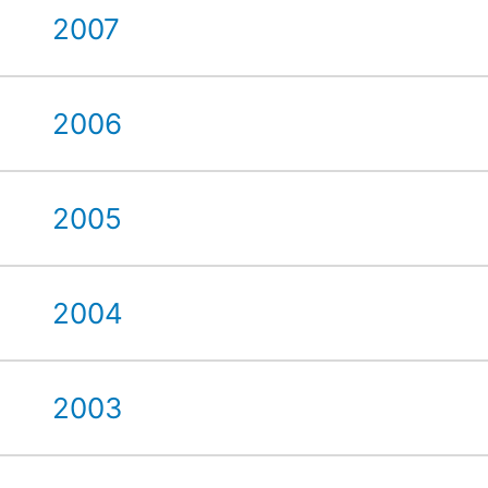
2007
2006
2005
2004
2003