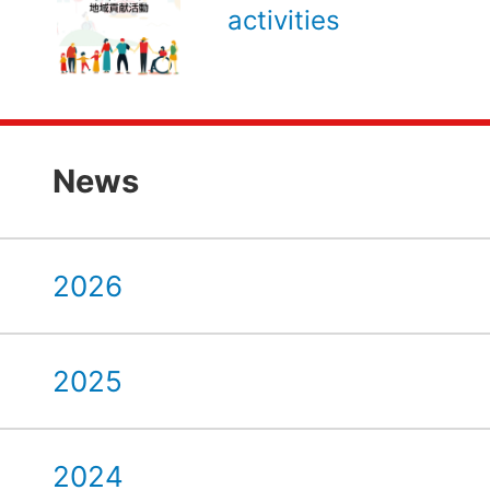
activities
News
2026
2025
2024