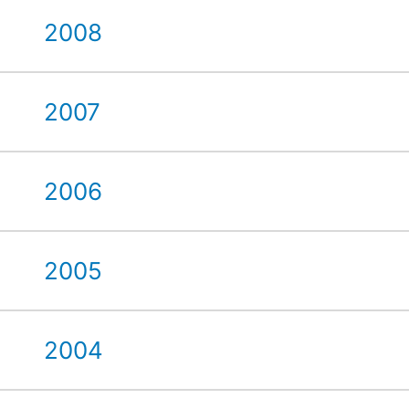
2008
2007
2006
2005
2004