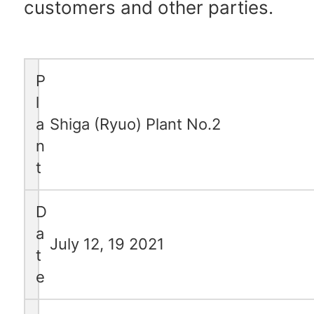
customers and other parties.
P
l
a
Shiga (Ryuo) Plant No.2
n
t
D
a
July 12, 19 2021
t
e