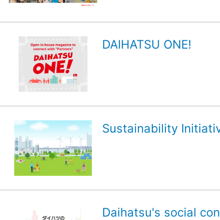
DAIHATSU ONE!
Sustainability Initiati
Daihatsu's social con