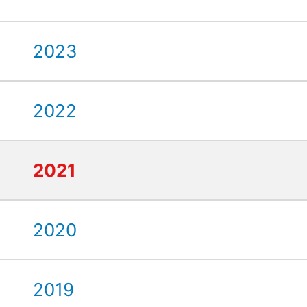
2023
2022
2021
2020
2019