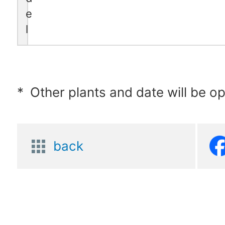
e
l
*
Other plants and date will be o
back