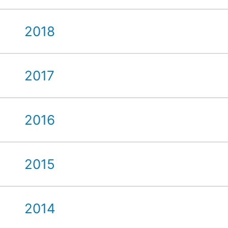
2018
2017
2016
2015
2014