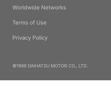
Worldwide Networks
Terms of Use
Privacy Policy
©1996 DAIHATSU MOTOR CO., LTD.