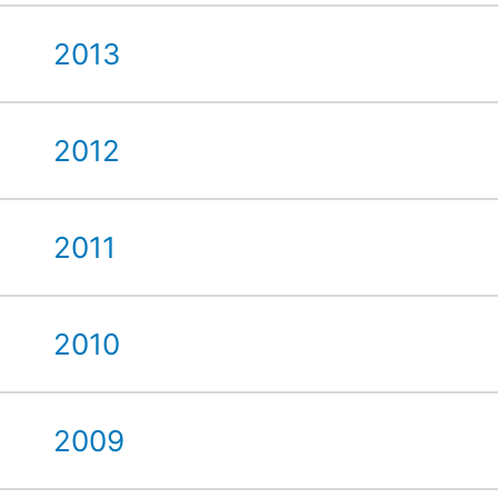
2013
2012
2011
2010
2009