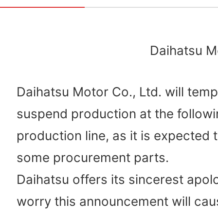
Daihatsu Mo
Daihatsu Motor Co., Ltd. will temp
suspend production at the followi
production line, as it is expected 
some procurement parts.
Daihatsu offers its sincerest apol
worry this announcement will cau