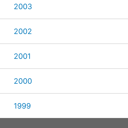
2003
2002
2001
2000
1999