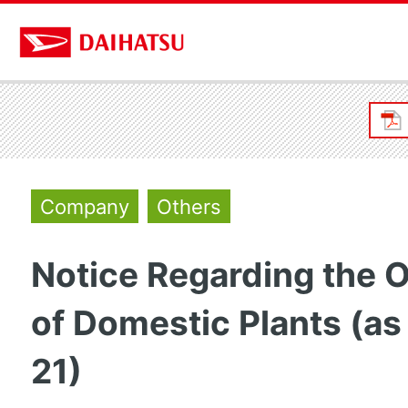
Company
Others
Notice Regarding the 
of Domestic Plants (as
21)