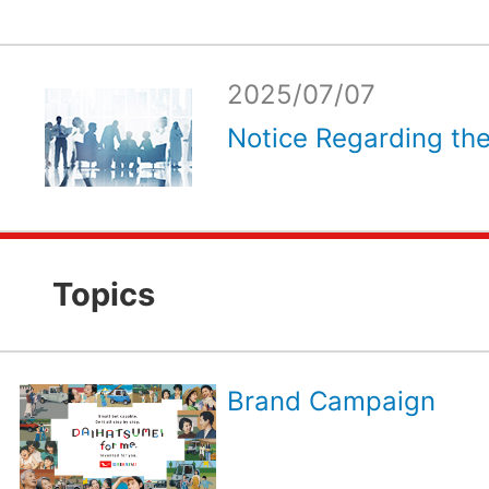
2025/07/07
Notice Regarding the
Topics
Brand Campaign