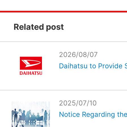
Related post
2026/08/07
Daihatsu to Provide 
2025/07/10
Notice Regarding the