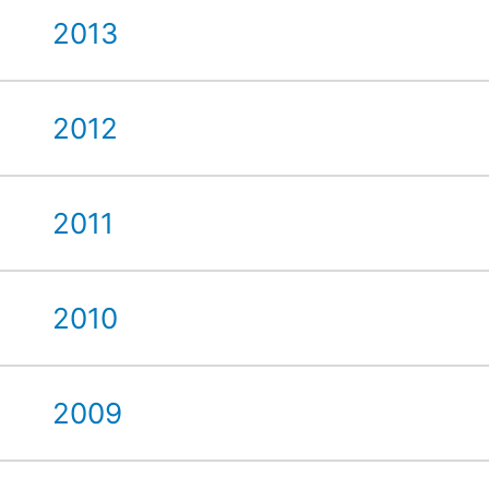
2013
2012
2011
2010
2009