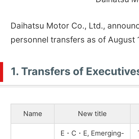
Daihatsu Motor Co., Ltd., announc
personnel transfers as of August 1
1. Transfers of Executive
Name
New title
E・C・E, Emerging-