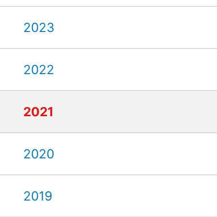
2023
2022
2021
2020
2019