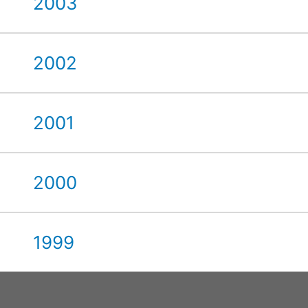
2003
2002
2001
2000
1999