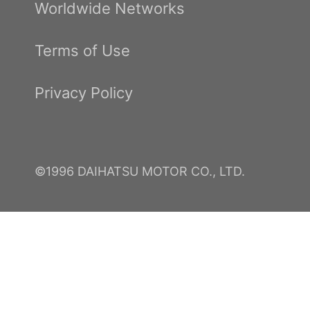
Worldwide Networks
Terms of Use
Privacy Policy
©1996 DAIHATSU MOTOR CO., LTD.