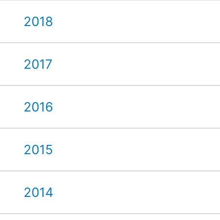
2018
2017
2016
2015
2014