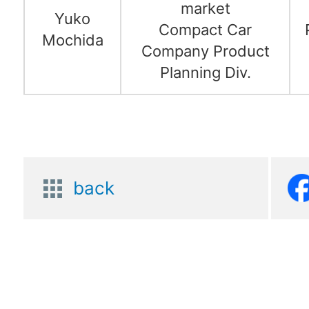
market
Yuko
Compact Car
Mochida
Company Product
Planning Div.
back