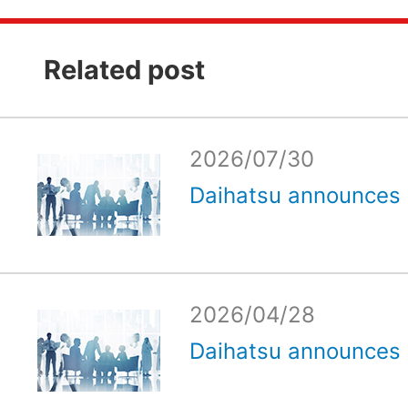
Related post
2026/07/30
Daihatsu announces e
2026/04/28
Daihatsu announces e