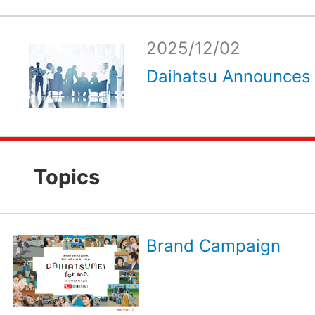
2025/12/02
Daihatsu Announces 
Topics
Brand Campaign