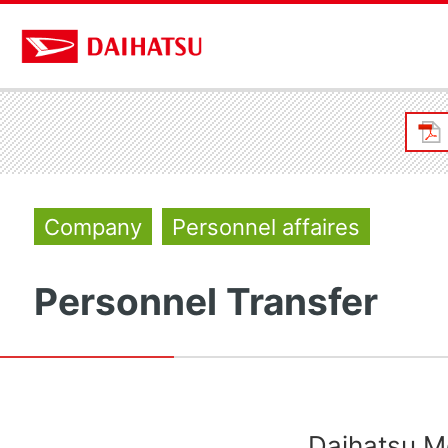
Company
Personnel affaires
Personnel Transfer
Daihatsu Mo