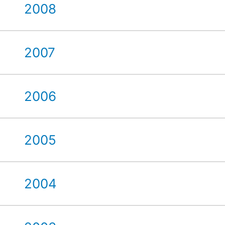
2008
2007
2006
2005
2004