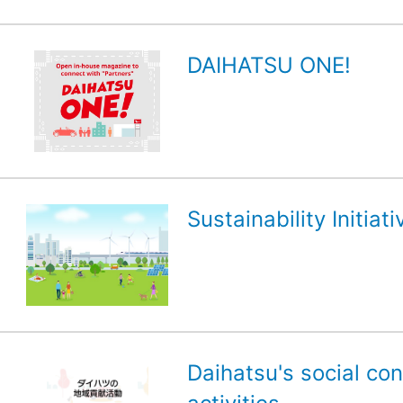
DAIHATSU ONE!
Sustainability Initiati
Daihatsu's social con