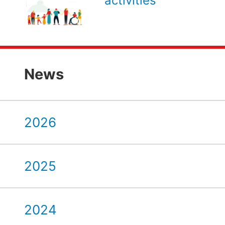
activities
News
2026
2025
2024