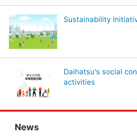
Sustainability Initiati
Daihatsu's social con
activities
News