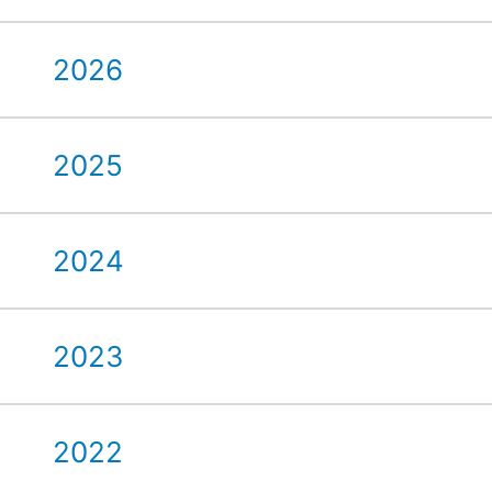
2026
2025
2024
2023
2022