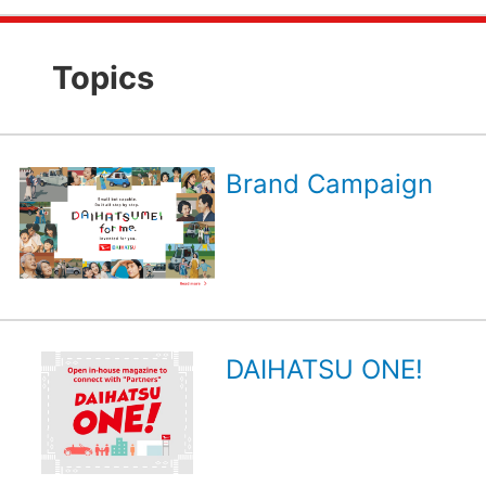
Topics
Brand Campaign
DAIHATSU ONE!