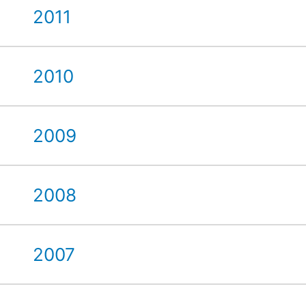
2011
2010
2009
2008
2007