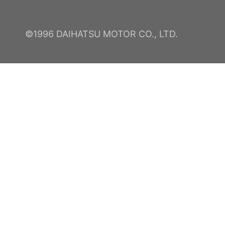
©1996 DAIHATSU MOTOR CO., LTD.