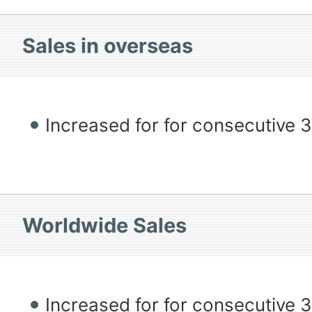
Sales in overseas
Increased for for consecutive 
Worldwide Sales
Increased for for consecutive 