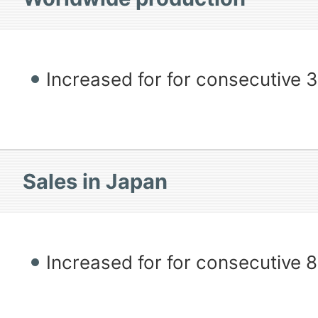
Increased for for consecutive 
Sales in Japan
Increased for for consecutive 