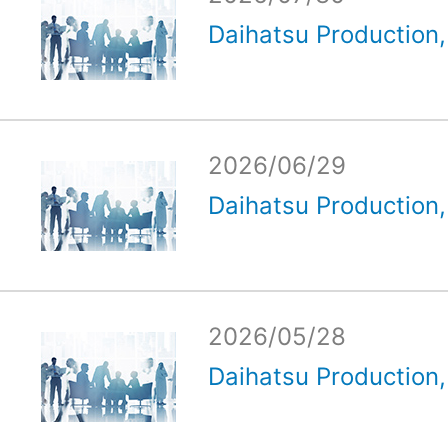
Daihatsu Production, 
2026/06/29
Daihatsu Production, 
2026/05/28
Daihatsu Production, 