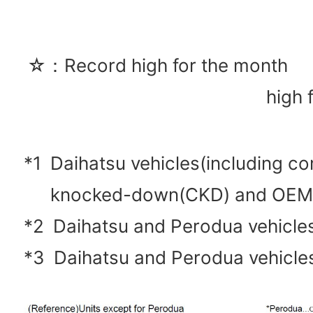
☆：Record high for the mon
high 
*1
Daihatsu vehicles(including c
knocked-down(CKD) and OEM
*2
Daihatsu and Perodua vehicl
*3
Daihatsu and Perodua vehicle