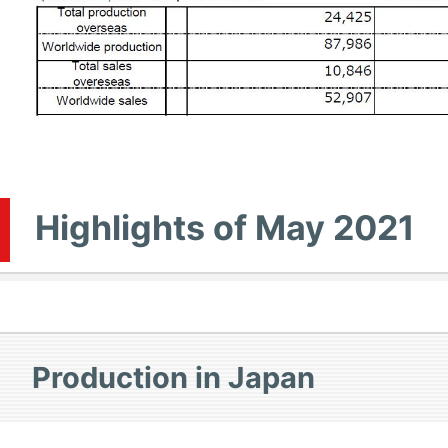
Highlights of May 2021
Production in Japan