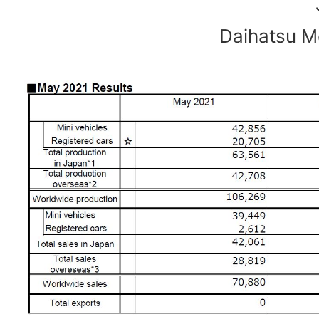
Daihatsu Mo