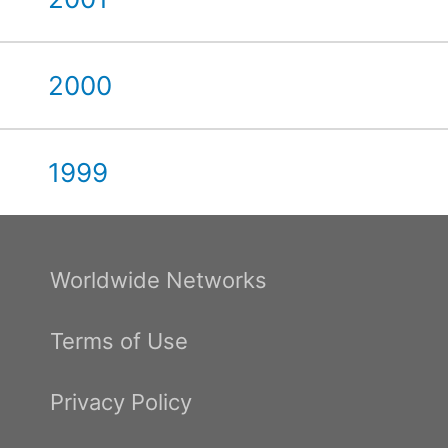
2000
1999
Worldwide Networks
Terms of Use
Privacy Policy