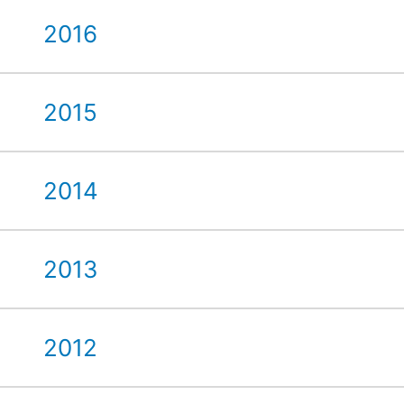
2016
2015
2014
2013
2012