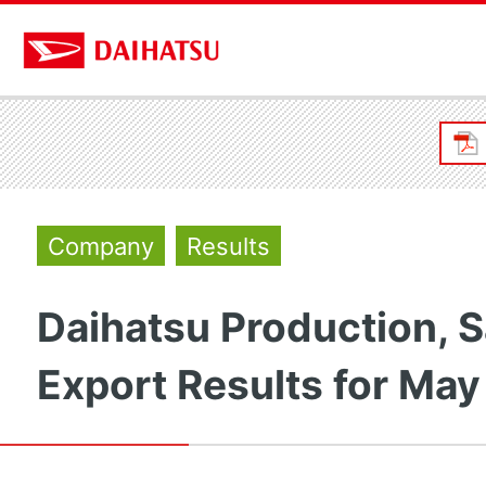
Company
Results
Daihatsu Production, S
Export Results for May