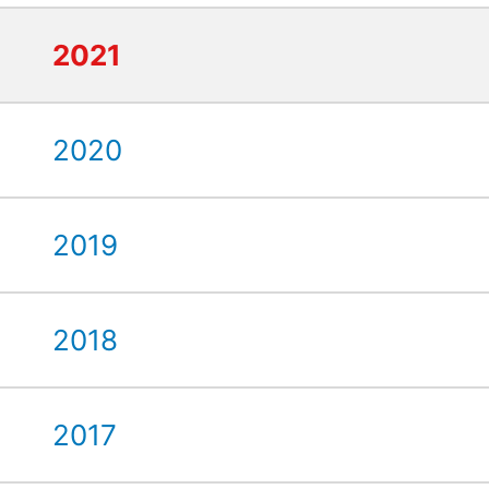
2021
2020
2019
2018
2017