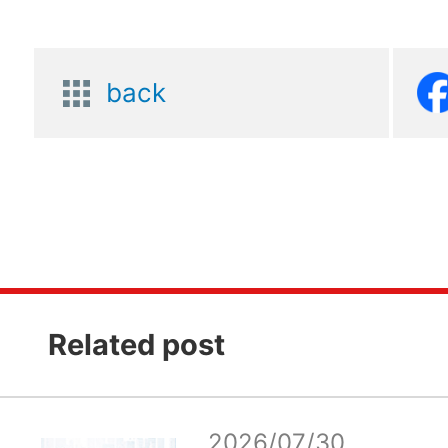
back
Related post
2026/07/30