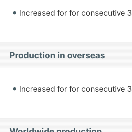
Increased for for consecutive 
Production in overseas
Increased for for consecutive 
Worldwide production