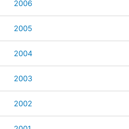
2006
2005
2004
2003
2002
2001