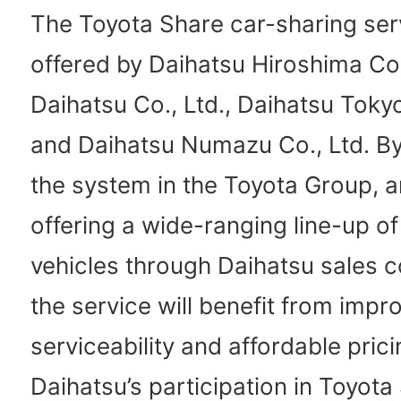
The Toyota Share car-sharing serv
offered by Daihatsu Hiroshima Co.,
Daihatsu Co., Ltd., Daihatsu Tokyo
and Daihatsu Numazu Co., Ltd. By
the system in the Toyota Group, 
offering a wide-ranging line-up of
vehicles through Daihatsu sales 
the service will benefit from impr
serviceability and affordable prici
Daihatsu’s participation in Toyota