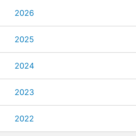
2026
2025
2024
2023
2022