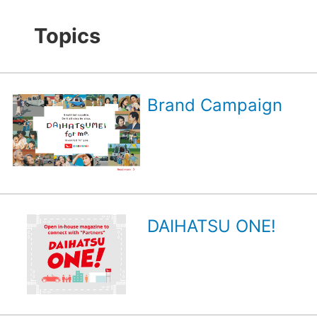
Topics
Brand Campaign
DAIHATSU ONE!