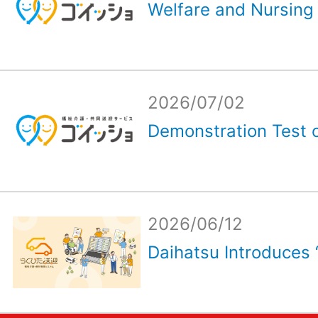
Welfare and Nursing 
2026/07/02
Demonstration Test o
2026/06/12
Daihatsu Introduces 