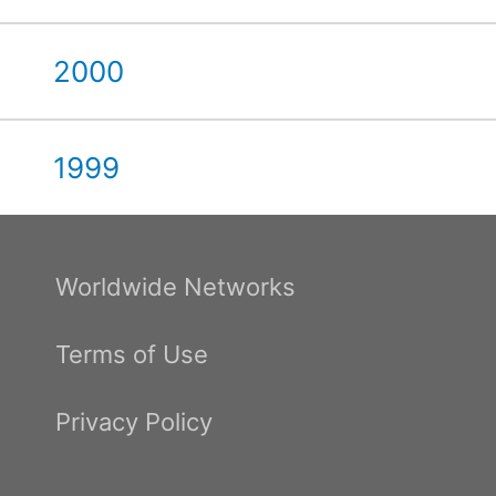
2000
1999
Worldwide Networks
Terms of Use
Privacy Policy