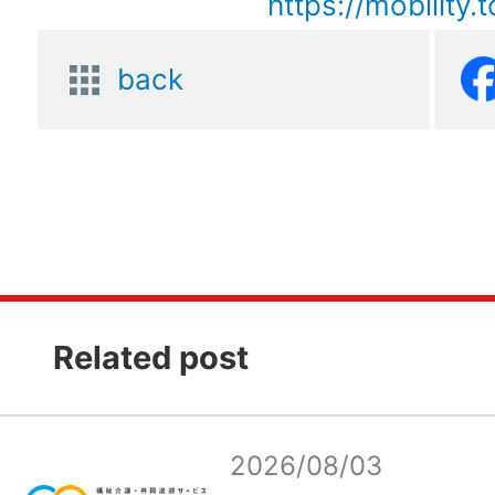
https://mobility.
back
Related post
2026/08/03