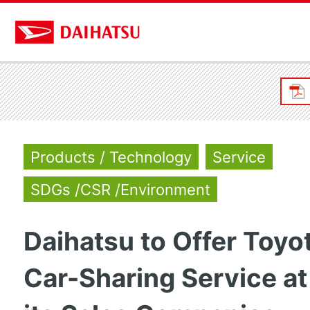
Products / Technology
Service
SDGs /CSR /Environment
Daihatsu to Offer Toyo
Car-Sharing Service at