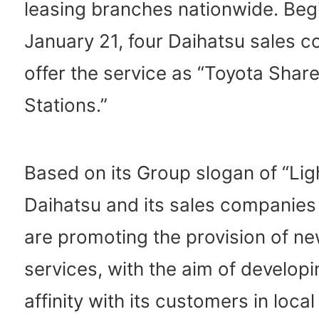
leasing branches nationwide. Beg
January 21, four Daihatsu sales c
offer the service as “Toyota Shar
Stations.”
Based on its Group slogan of “Lig
Daihatsu and its sales companies
are promoting the provision of ne
services, with the aim of developi
affinity with its customers in local