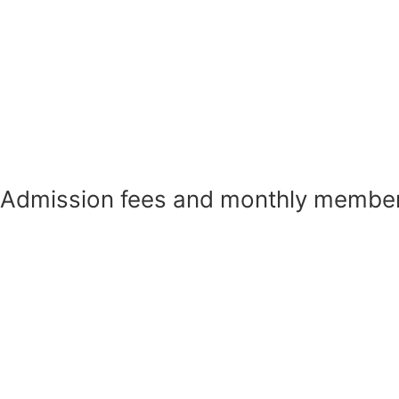
Admission fees and monthly member