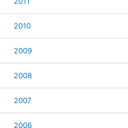
2011
2010
2009
2008
2007
2006