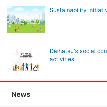
Sustainability Initiati
Daihatsu's social con
activities
News