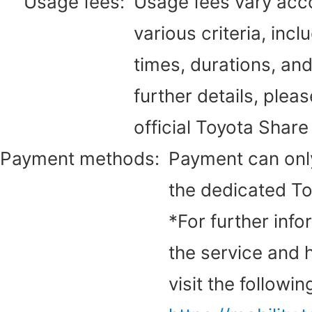
Usage fees:
Usage fees vary acc
various criteria, inc
times, durations, an
further details, pleas
official Toyota Share
Payment methods:
Payment can onl
the dedicated To
*For further inf
the service and h
visit the followi