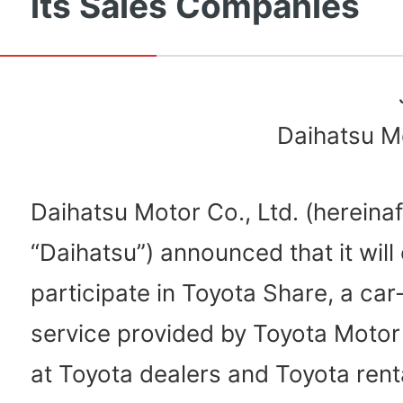
its Sales Companies
Daihatsu Mo
Daihatsu Motor Co., Ltd. (hereinaf
“Daihatsu”) announced that it will o
participate in Toyota Share, a car
service provided by Toyota Motor
at Toyota dealers and Toyota rent