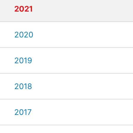
2021
2020
2019
2018
2017