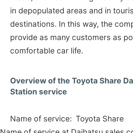
in depopulated areas and in touris
destinations. In this way, the com
provide as many customers as pos
comfortable car life.
Overview of the Toyota Share Da
Station service
Name of service:
Toyota Share
Name of service at Daihatsu sales 