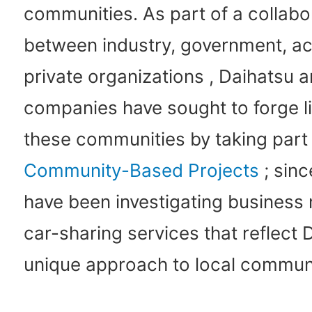
communities. As part of a collabo
between industry, government, a
private organizations , Daihatsu a
companies have sought to forge l
these communities by taking part 
Community-Based Projects
; sinc
have been investigating business
car-sharing services that reflect 
unique approach to local communi