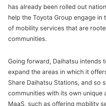
has already been rolled out nation
help the Toyota Group engage in t
of mobility services that are roote
communities.
Going forward, Daihatsu intends t
expand the areas in which it offer
Share Daihatsu Stations, and so s
communities with its own unique 
MaaS, such as offering mobility s