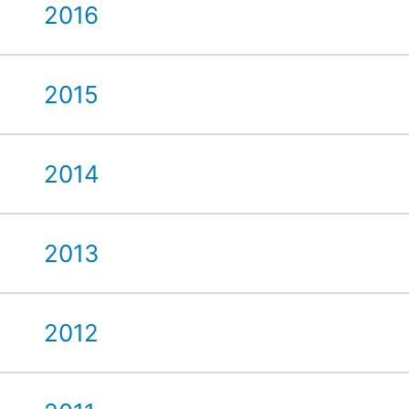
2016
2015
2014
2013
2012