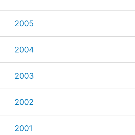
2005
2004
2003
2002
2001