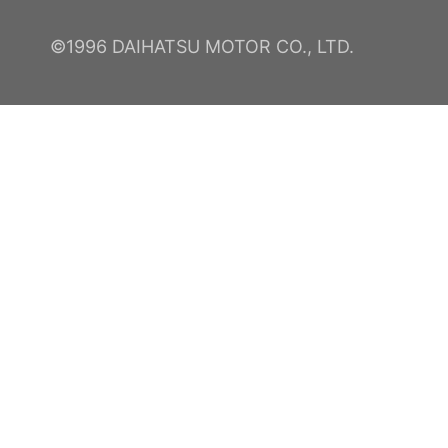
©1996 DAIHATSU MOTOR CO., LTD.