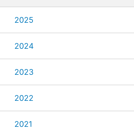
2025
2024
2023
2022
2021