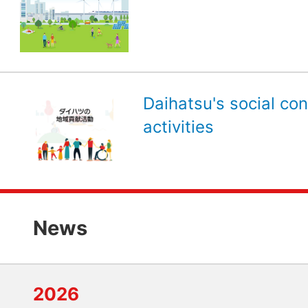
Daihatsu's social con
activities
News
2026