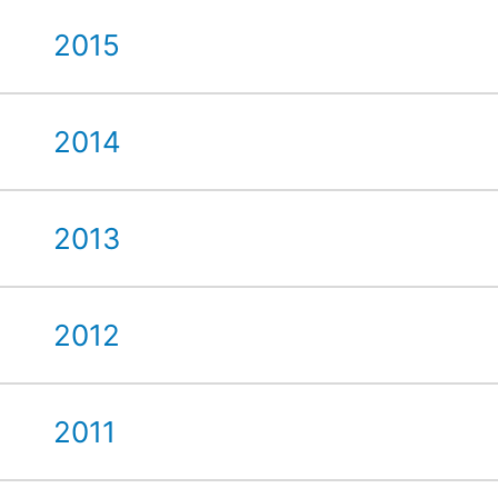
2015
2014
2013
2012
2011