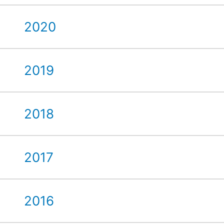
2020
2019
2018
2017
2016