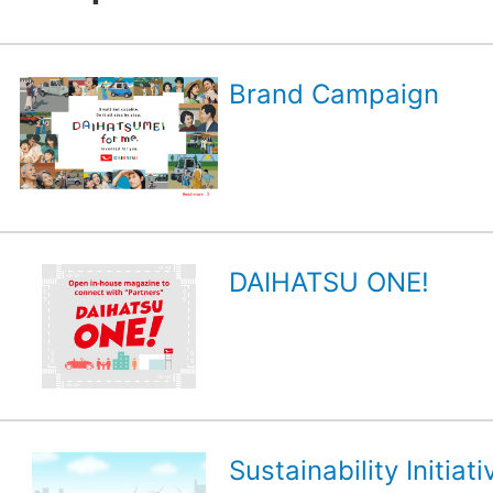
Brand Campaign
DAIHATSU ONE!
Sustainability Initiati