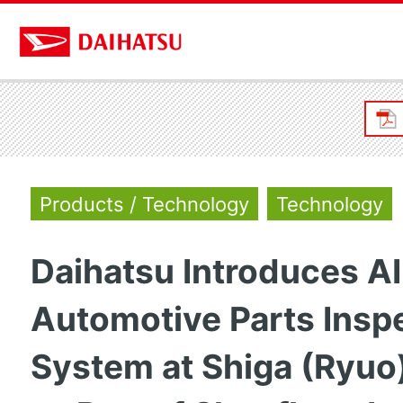
Products / Technology
Technology
Daihatsu Introduces A
Automotive Parts Insp
System at Shiga (Ryuo)