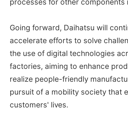
processes for other components in
Going forward, Daihatsu will cont
accelerate efforts to solve chall
the use of digital technologies acr
factories, aiming to enhance prod
realize people-friendly manufactur
pursuit of a mobility society that 
customers' lives.