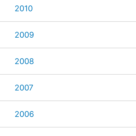
2010
2009
2008
2007
2006