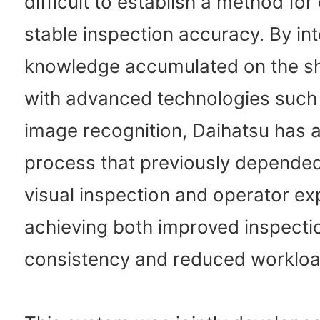
difficult to establish a method for
stable inspection accuracy. By int
knowledge accumulated on the sh
with advanced technologies such
image recognition, Daihatsu has 
process that previously depende
visual inspection and operator ex
achieving both improved inspecti
consistency and reduced workloa