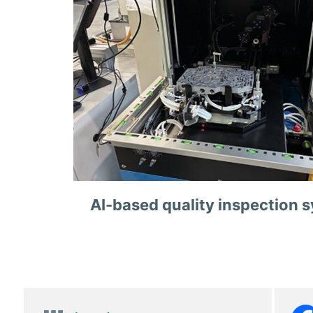
AI-based quality inspection 