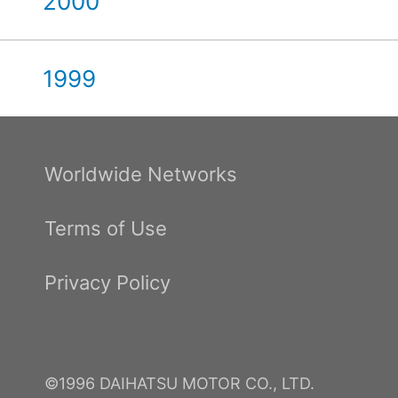
2000
1999
Worldwide Networks
Terms of Use
Privacy Policy
©1996 DAIHATSU MOTOR CO., LTD.