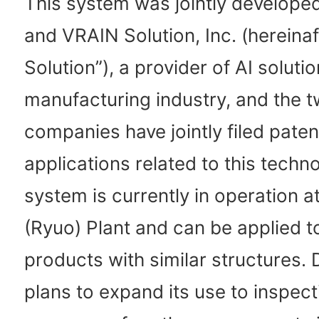
This system was jointly develope
and VRAIN Solution, Inc. (hereina
Solution”), a provider of AI solutio
manufacturing industry, and the 
companies have jointly filed paten
applications related to this techn
system is currently in operation a
(Ryuo) Plant and can be applied 
products with similar structures. 
plans to expand its use to inspect