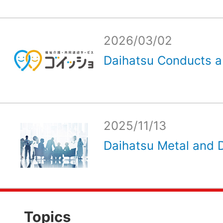
2026/03/02
Daihatsu Conducts a
2025/11/13
Daihatsu Metal and D
Topics