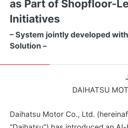
as Part of Shopfloor-L
Initiatives
– System jointly developed wit
Solution –
DAIHATSU MOTO
Daihatsu Motor Co., Ltd. (hereinaf
“Daihatsu”) has introduced an AI