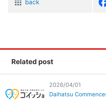
back
Related post
2026/04/01
Daihatsu Commences