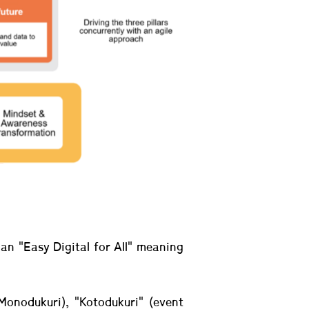
an "Easy Digital for All" meaning
Monodukuri), "Kotodukuri" (event