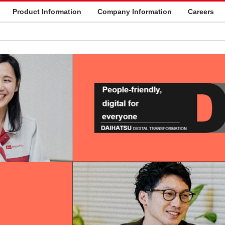
Product Information
Company Information
Careers