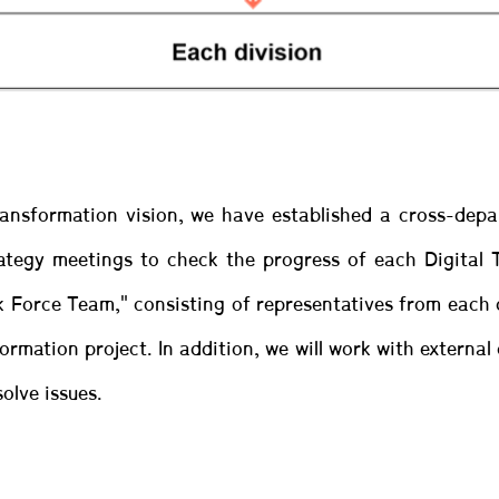
Transformation vision, we have established a cross-dep
ategy meetings to check the progress of each Digital
k Force Team," consisting of representatives from each 
rmation project. In addition, we will work with externa
olve issues.