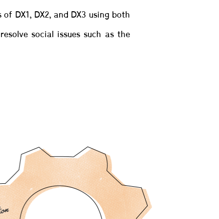
rs of DX1, DX2, and DX3 using both
solve social issues such as the