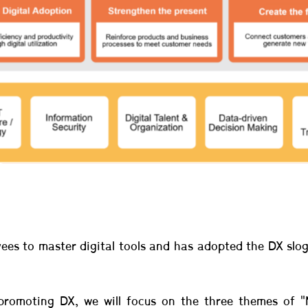
yees to master digital tools and has adopted the DX slog
promoting DX, we will focus on the three themes of "