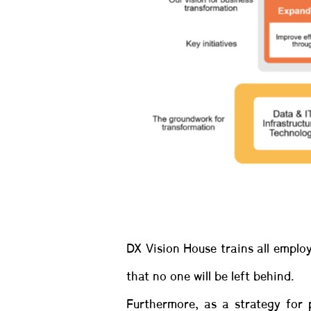
DX Vision House trains all emplo
that no one will be left behind.
Furthermore, as a strategy for 