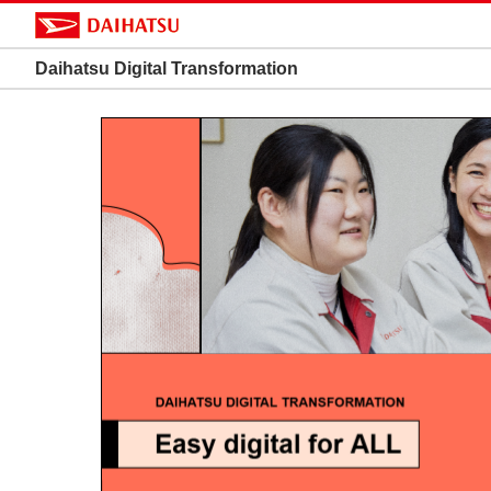
Daihatsu Digital Transformation