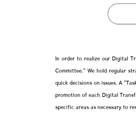
In order to realize our Digital 
Committee." We hold regular str
quick decisions on issues. A "Tas
promotion of each Digital Transfo
specific areas as necessary to res