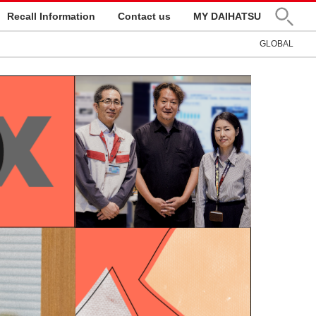
Recall Information
Contact us
MY DAIHATSU
GLOBAL