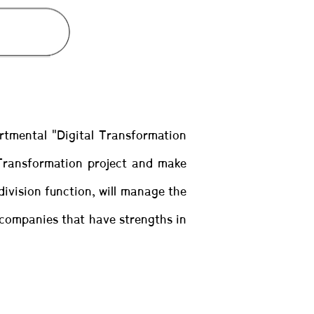
artmental "Digital Transformation
 Transformation project and make
division function, will manage the
l companies that have strengths in