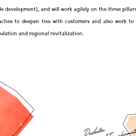
le development), and will work agilely on the three pilla
hes to deepen ties with customers and also work to re
ulation and regional revitalization.