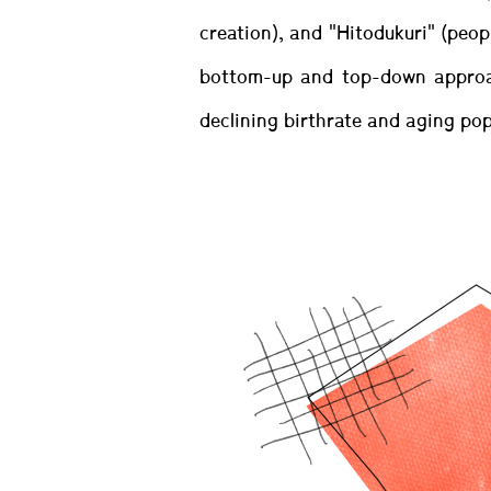
creation), and "Hitodukuri" (peop
bottom-up and top-down approac
declining birthrate and aging pop