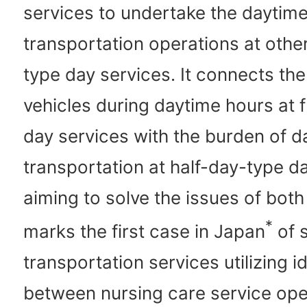
services to undertake the daytim
transportation operations at othe
type day services. It connects the 
vehicles during daytime hours at 
day services with the burden of d
transportation at half-day-type d
aiming to solve the issues of both
*
marks the first case in Japan
of 
transportation services utilizing i
between nursing care service ope