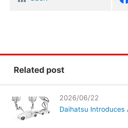
Related post
2026/06/22
Daihatsu Introduces 