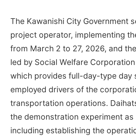
The Kawanishi City Government s
project operator, implementing the 
from March 2 to 27, 2026, and the
led by Social Welfare Corporation
which provides full-day-type day 
employed drivers of the corporat
transportation operations. Daiha
the demonstration experiment as 
including establishing the operati