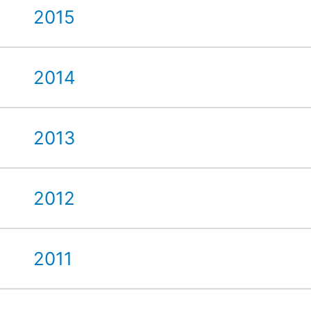
2015
2014
2013
2012
2011