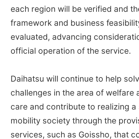
each region will be verified and t
framework and business feasibility
evaluated, advancing consideratio
official operation of the service.
Daihatsu will continue to help sol
challenges in the area of welfare
care and contribute to realizing a
mobility society through the provi
services, such as Goissho, that co