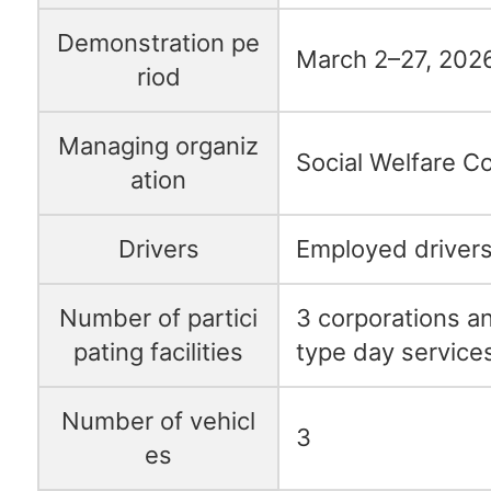
Demonstration pe
March 2–27, 202
riod
Managing organiz
Social Welfare C
ation
Drivers
Employed drivers
Number of partici
3 corporations and
pating facilities
type day services
Number of vehicl
3
es