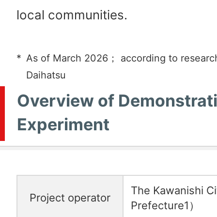
local communities.
*
As of March 2026； according to researc
Daihatsu
Overview of Demonstrat
Experiment
The Kawanishi C
Project operator
Prefecture1）