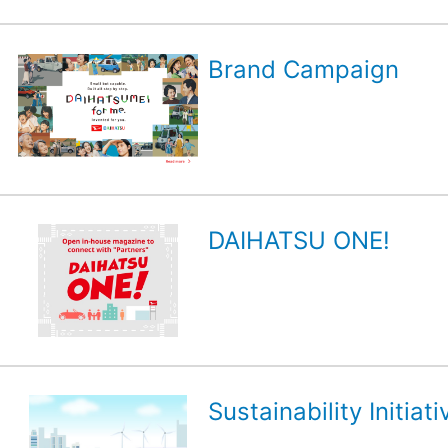
Brand Campaign
DAIHATSU ONE!
Sustainability Initiati