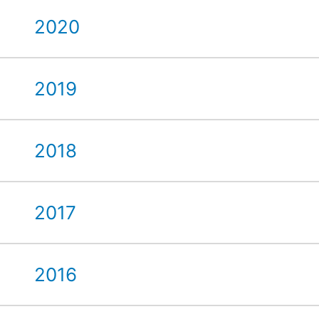
2020
2019
2018
2017
2016