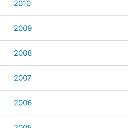
2010
2009
2008
2007
2006
2005