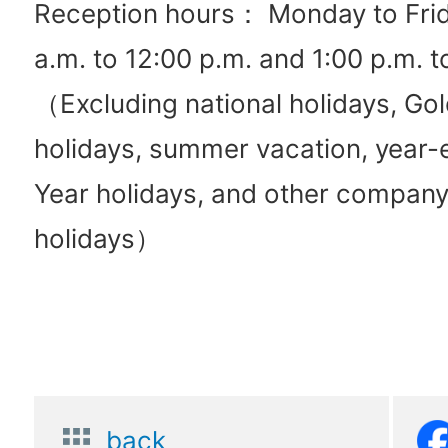
Reception hours： Monday to Frid
a.m. to 12:00 p.m. and 1:00 p.m. t
（Excluding national holidays, G
holidays, summer vacation, year
Year holidays, and other compan
holidays）
back