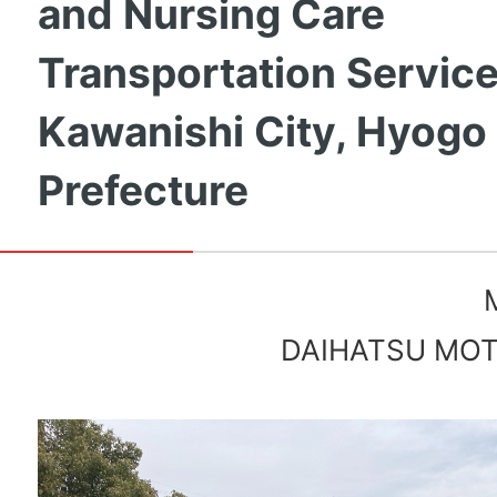
and Nursing Care
Transportation Service
Kawanishi City, Hyogo
Prefecture
DAIHATSU MOTO