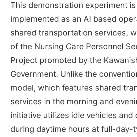
This demonstration experiment is
implemented as an AI based opera
shared transportation services, wh
of the Nursing Care Personnel Se
Project promoted by the Kawanish
Government. Unlike the conventio
model, which features shared tra
services in the morning and evenin
initiative utilizes idle vehicles and
during daytime hours at full-day-