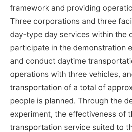
framework and providing operatio
Three corporations and three facili
day-type day services within the c
participate in the demonstration 
and conduct daytime transportat
operations with three vehicles, a
transportation of a total of appr
people is planned. Through the d
experiment, the effectiveness of 
transportation service suited to t