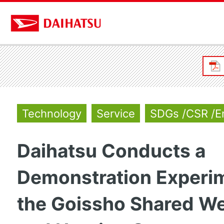
Technology
Service
SDGs /CSR /E
Daihatsu Conducts a
Demonstration Experim
the Goissho Shared We