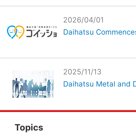
2026/04/01
Daihatsu Commences
2025/11/13
Daihatsu Metal and D
Topics