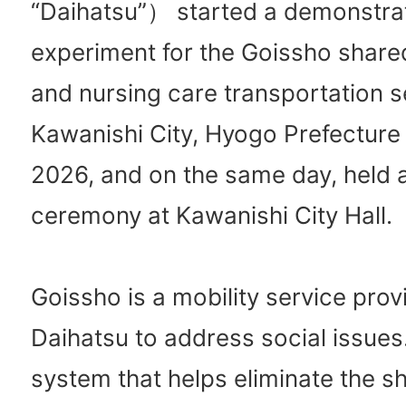
“Daihatsu”） started a demonstra
experiment for the Goissho share
and nursing care transportation s
Kawanishi City, Hyogo Prefecture
2026, and on the same day, held 
ceremony at Kawanishi City Hall.
Goissho is a mobility service prov
Daihatsu to address social issues. 
system that helps eliminate the s