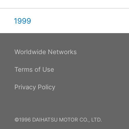
1999
Worldwide Networks
Terms of Use
Privacy Policy
©1996 DAIHATSU MOTOR CO., LTD.