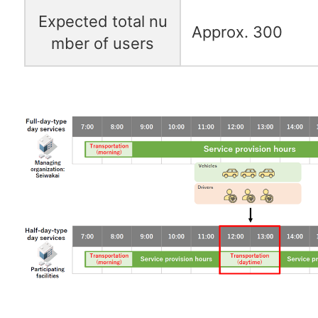
Expected total nu
Approx. 300
mber of users