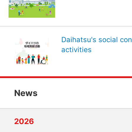
Daihatsu's social con
activities
News
2026