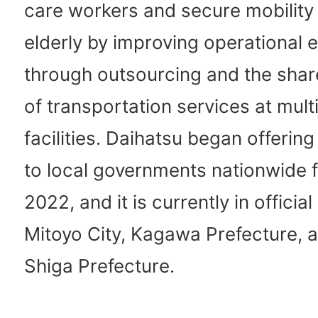
care workers and secure mobility 
elderly by improving operational e
through outsourcing and the shar
of transportation services at mult
facilities. Daihatsu began offering
to local governments nationwide f
2022, and it is currently in official
Mitoyo City, Kagawa Prefecture, a
Shiga Prefecture.