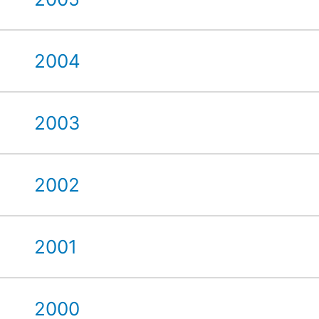
2004
2003
2002
2001
2000