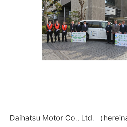
Daihatsu Motor Co., Ltd. （herein