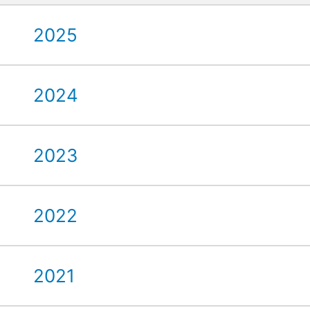
2025
2024
2023
2022
2021