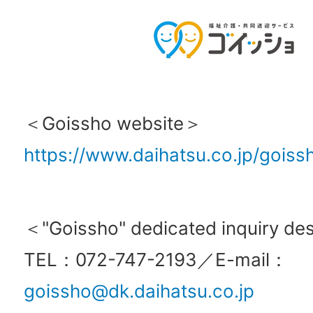
＜Goissho website＞
https://www.daihatsu.co.jp/goiss
＜"Goissho" dedicated inquiry d
TEL：072-747-2193／E-mail：
goissho@dk.daihatsu.co.jp