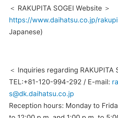
＜ RAKUPITA SOGEI Website ＞
https://www.daihatsu.co.jp/rakupi
Japanese)
＜ Inquiries regarding RAKUPITA
TEL:+81-120-994-292 / E-mail:
r
s@dk.daihatsu.co.jp
Reception hours: Monday to Frida
to 12:00 p.m. and 1:00 p.m. to 5:0