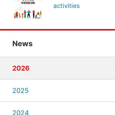
activities
News
2026
2025
2024