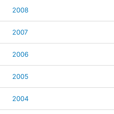
2008
2007
2006
2005
2004