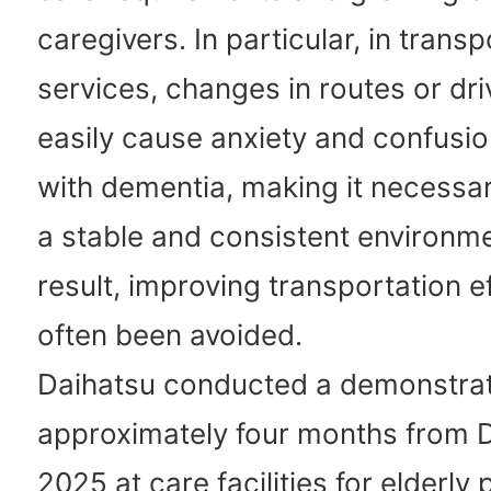
caregivers. In particular, in transp
services, changes in routes or dr
easily cause anxiety and confusio
with dementia, making it necessar
a stable and consistent environme
result, improving transportation e
often been avoided.
Daihatsu conducted a demonstrati
approximately four months from
2025 at care facilities for elderly