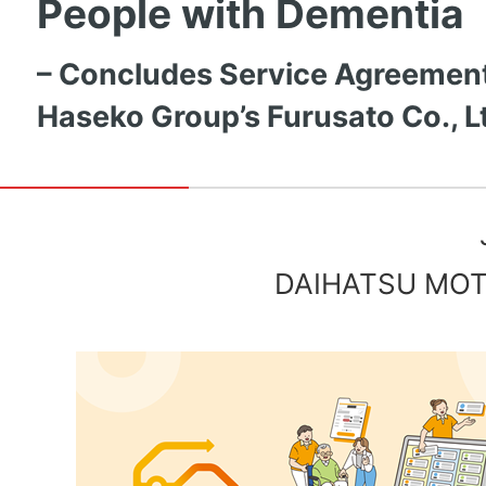
People with Dementia
– Concludes Service Agreement
Haseko Group’s Furusato Co., Lt
DAIHATSU MOTO