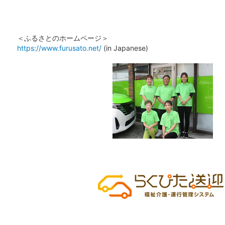
＜ふるさとのホームページ＞
https://www.furusato.net/
(in Japanese)