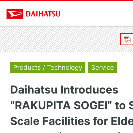
Products / Technology
Service
Daihatsu Introduces
“RAKUPITA SOGEI” to 
Scale Facilities for Eld