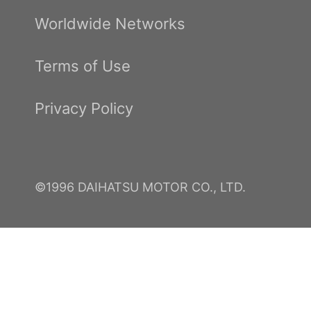
Worldwide Networks
Terms of Use
Privacy Policy
©1996 DAIHATSU MOTOR CO., LTD.