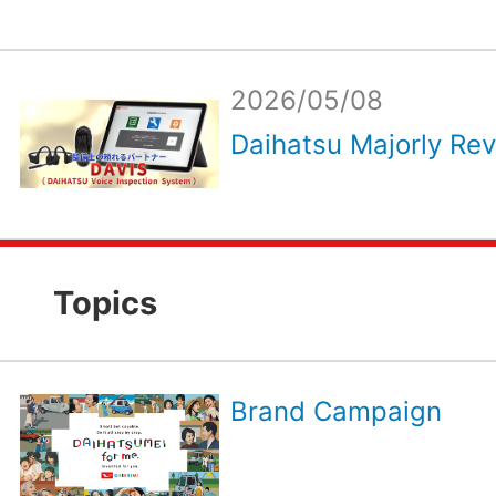
2026/05/08
Daihatsu Majorly Rev
Topics
Brand Campaign