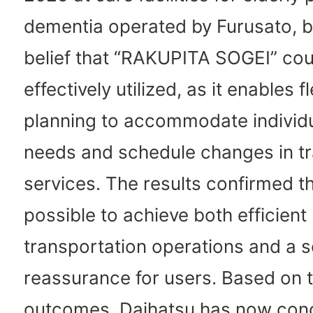
dementia operated by Furusato, 
belief that “RAKUPITA SOGEI” cou
effectively utilized, as it enables f
planning to accommodate individ
needs and schedule changes in tr
services. The results confirmed tha
possible to achieve both efficient
transportation operations and a 
reassurance for users. Based on 
outcomes, Daihatsu has now con