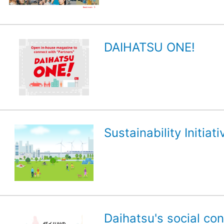
DAIHATSU ONE!
Sustainability Initiati
Daihatsu's social con