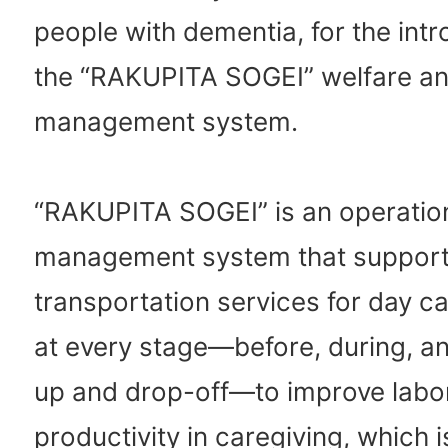
people with dementia, for the intr
the “RAKUPITA SOGEI” welfare an
management system.
“RAKUPITA SOGEI” is an operatio
management system that suppor
transportation services for day car
at every stage—before, during, an
up and drop-off—to improve labo
productivity in caregiving, which 