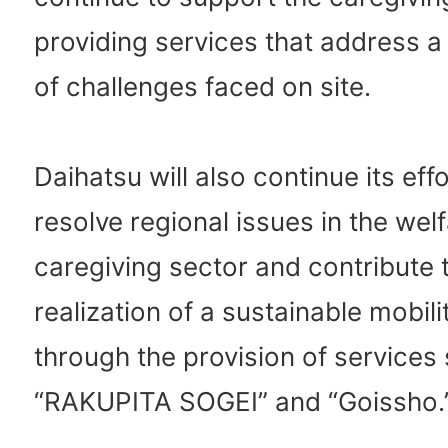
providing services that address a
of challenges faced on site.
Daihatsu will also continue its eff
resolve regional issues in the wel
caregiving sector and contribute 
realization of a sustainable mobili
through the provision of services
“RAKUPITA SOGEI” and “Goissho.