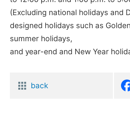
(Excluding national holidays and 
designed holidays such as Golde
summer holidays,
and year-end and New Year holid
back