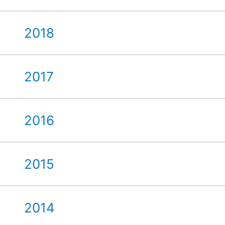
2018
2017
2016
2015
2014