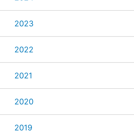
2023
2022
2021
2020
2019