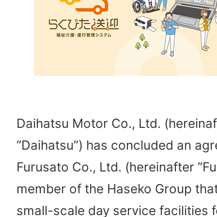
Daihatsu Motor Co., Ltd. (hereinaf
“Daihatsu”) has concluded an ag
Furusato Co., Ltd. (hereinafter “Fu
member of the Haseko Group that
small-scale day service facilities f