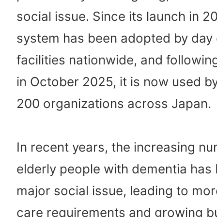
social issue. Since its launch in 2
system has been adopted by day 
facilities nationwide, and followi
in October 2025, it is now used b
200 organizations across Japan.
In recent years, the increasing n
elderly people with dementia ha
major social issue, leading to mo
care requirements and growing b