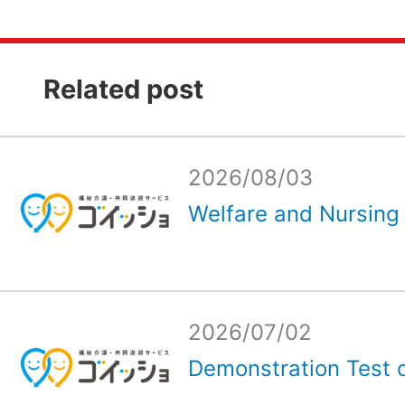
Related post
2026/08/03
Welfare and Nursing 
2026/07/02
Demonstration Test o