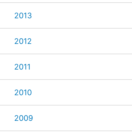
2013
2012
2011
2010
2009