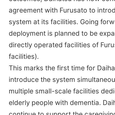
agreement with Furusato to intro
system at its facilities. Going forw
deployment is planned to be expa
directly operated facilities of Fur
facilities).
This marks the first time for Daiha
introduce the system simultaneou
multiple small-scale facilities ded
elderly people with dementia. Daih
continue to support the caregiving