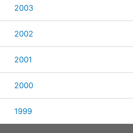
2003
2002
2001
2000
1999