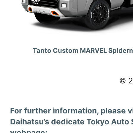
Tanto Custom MARVEL Spiderm
© 
For further information, please vi
Daihatsu’s dedicate Tokyo Auto 
webpage: