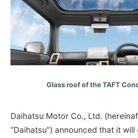
Glass roof of the TAFT Con
Daihatsu Motor Co., Ltd. (hereinaf
“Daihatsu”) announced that it will e