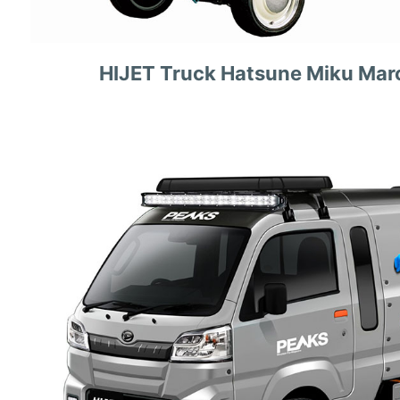
HIJET Truck Hatsune Miku Mar