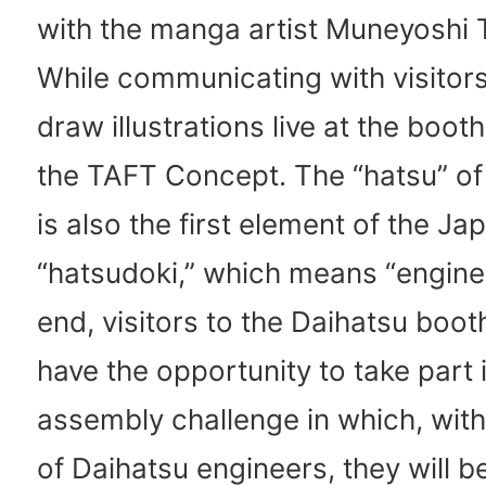
with the manga artist Muneyoshi 
While communicating with visitors
draw illustrations live at the boo
the TAFT Concept. The “hatsu” of
is also the first element of the J
“hatsudoki,” which means “engine.
end, visitors to the Daihatsu booth
have the opportunity to take part 
assembly challenge in which, with
of Daihatsu engineers, they will b