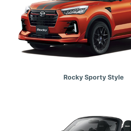
Rocky Sporty Style