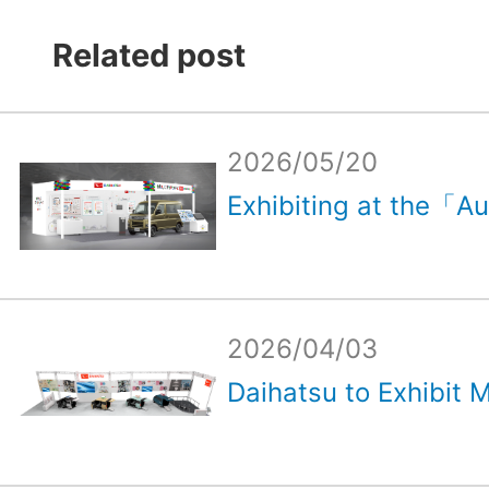
Related post
2026/05/20
Exhibiting at the「Au
2026/04/03
Daihatsu to Exhibit M