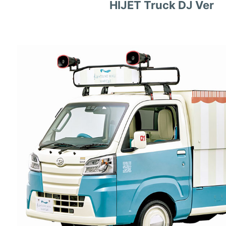
HIJET Truck DJ Ver