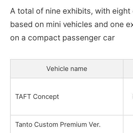
A total of nine exhibits, with eight
based on mini vehicles and one e
on a compact passenger car
Vehicle name
TAFT Concept
Tanto Custom Premium Ver.