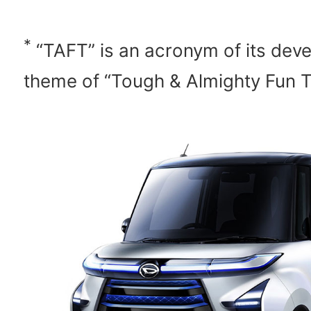
*
“TAFT” is an acronym of its dev
theme of “Tough & Almighty Fun T