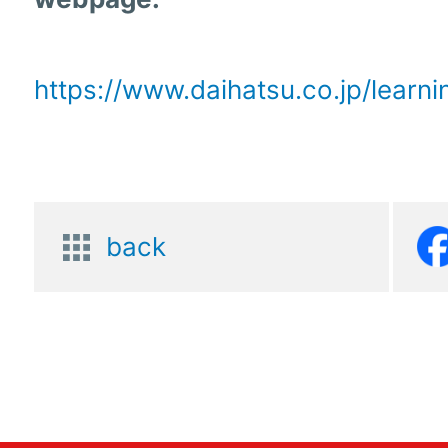
https://www.daihatsu.co.jp/learn
back