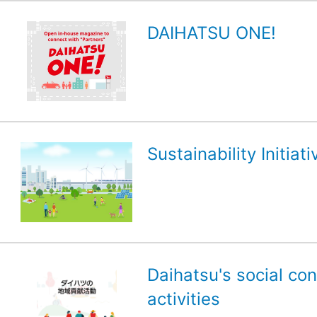
DAIHATSU ONE!
Sustainability Initiati
Daihatsu's social con
activities