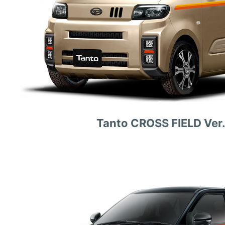
Tanto CROSS FIELD Ver