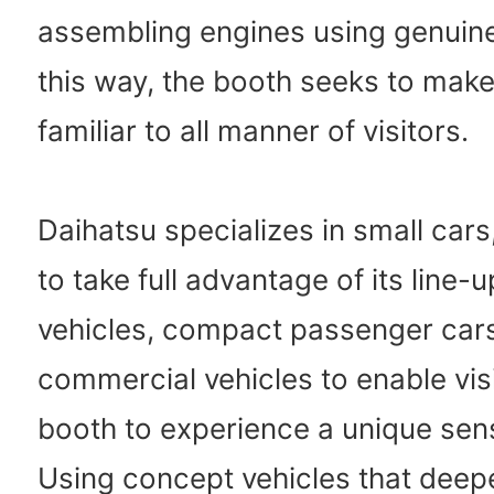
assembling engines using genuine
this way, the booth seeks to mak
familiar to all manner of visitors.
Daihatsu specializes in small cars
to take full advantage of its line-u
vehicles, compact passenger car
commercial vehicles to enable visi
booth to experience a unique sens
Using concept vehicles that deep