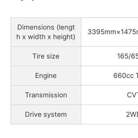
Dimensions (lengt
3395mm×147
h x width x height)
Tire size
165/6
Engine
660cc 
Transmission
CV
Drive system
2W