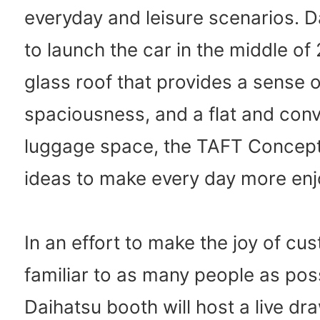
everyday and leisure scenarios. 
to launch the car in the middle of
glass roof that provides a sense o
spaciousness, and a flat and con
luggage space, the TAFT Concept i
ideas to make every day more enj
In an effort to make the joy of cu
familiar to as many people as poss
Daihatsu booth will host a live d