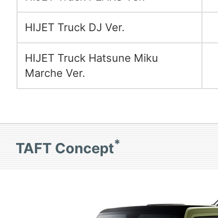
HIJET Truck DJ Ver.
HIJET Truck Hatsune Miku
Marche Ver.
*
TAFT Concept