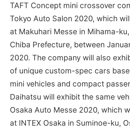
TAFT Concept mini crossover con
Tokyo Auto Salon 2020, which will
at Makuhari Messe in Mihama-ku, 
Chiba Prefecture, between Januar
2020. The company will also exhib
of unique custom-spec cars based
mini vehicles and compact passen
Daihatsu will exhibit the same veh
Osaka Auto Messe 2020, which wil
at INTEX Osaka in Suminoe-ku, Os