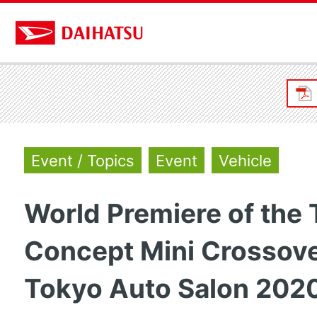
Event / Topics
Event
Vehicle
World Premiere of the
Concept Mini Crossove
Tokyo Auto Salon 202