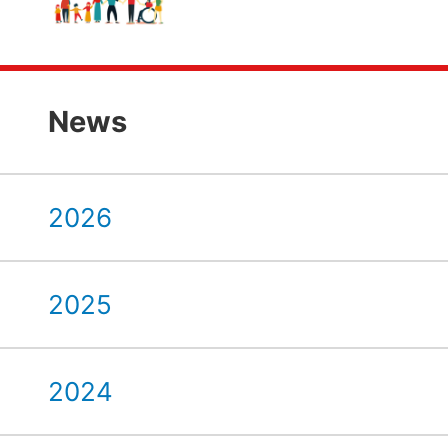
News
2026
2025
2024