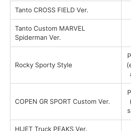
Tanto CROSS FIELD Ver.
Tanto Custom MARVEL
Spiderman Ver.
P
Rocky Sporty Style
(
P
COPEN GR SPORT Custom Ver.
s
HIJET Truck PEAKS Ver.