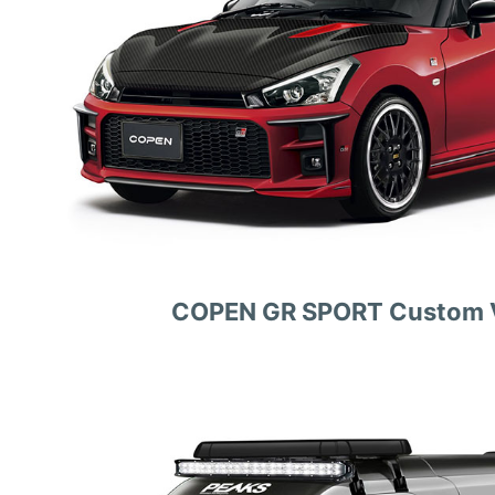
COPEN GR SPORT Custom V