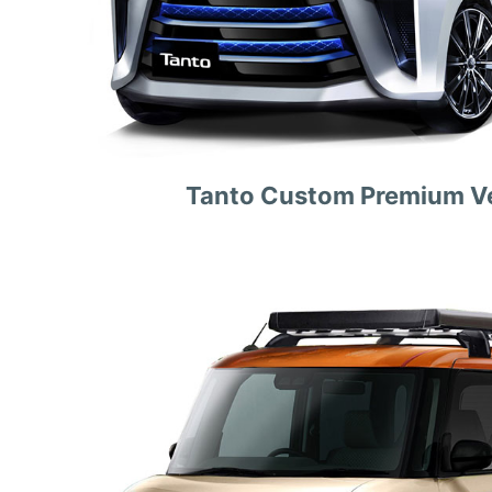
Tanto Custom Premium Ve