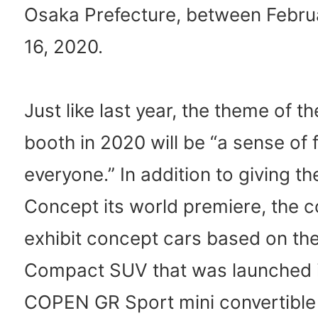
Osaka Prefecture, between Febru
16, 2020.
Just like last year, the theme of t
booth in 2020 will be “a sense of 
everyone.” In addition to giving t
Concept its world premiere, the 
exhibit concept cars based on th
Compact SUV that was launched i
COPEN GR Sport mini convertible 