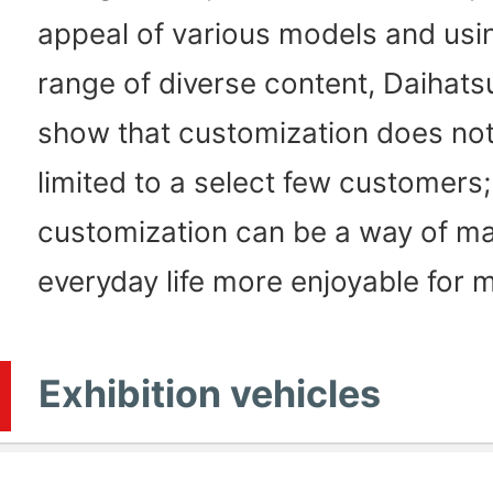
appeal of various models and usi
range of diverse content, Daihats
show that customization does not
limited to a select few customers;
customization can be a way of m
everyday life more enjoyable for 
Exhibition vehicles