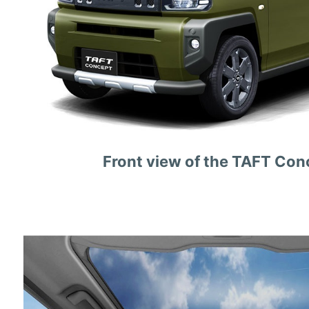
Front view of the TAFT Con