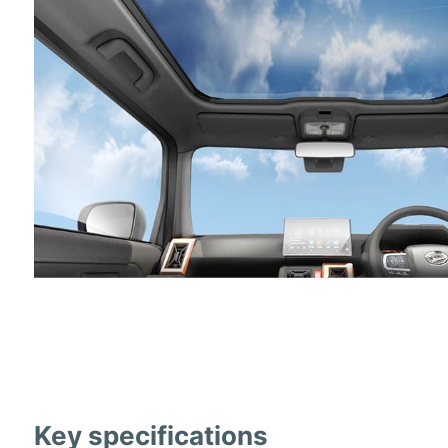
Key specifications