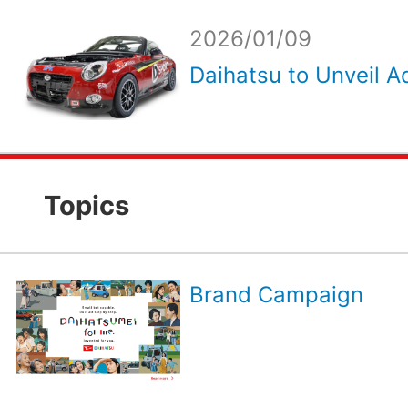
2026/01/09
Daihatsu to Unveil Ad
Topics
Brand Campaign