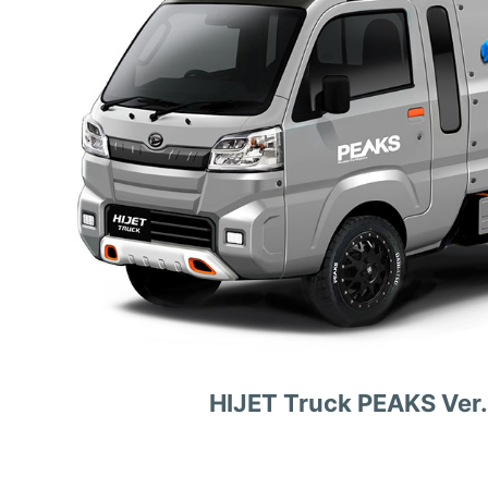
HIJET Truck PEAKS Ver.