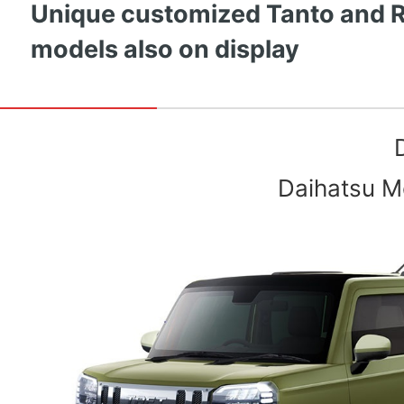
Unique customized Tanto and 
models also on display
Daihatsu Mo