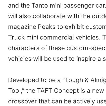
and the Tanto mini passenger car
will also collaborate with the out
magazine Peaks to exhibit custo
Truck mini commercial vehicles. 
characters of these custom-spec
vehicles will be used to inspire a 
Developed to be a “Tough & Almi
Tool,” the TAFT Concept is a new s
crossover that can be actively us