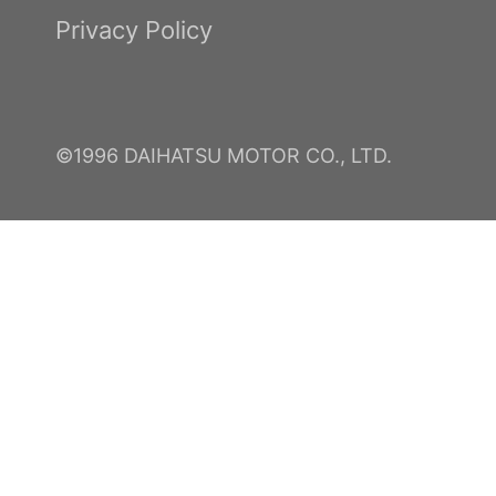
Privacy Policy
©1996 DAIHATSU MOTOR CO., LTD.