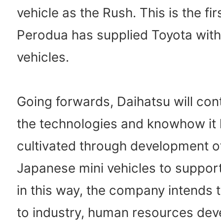
vehicle as the Rush. This is the fir
Perodua has supplied Toyota wit
vehicles.
Going forwards, Daihatsu will con
the technologies and knowhow it
cultivated through development of
Japanese mini vehicles to suppor
in this way, the company intends 
to industry, human resources de