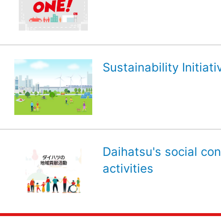
Sustainability Initiati
Daihatsu's social con
activities