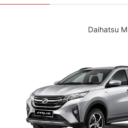
Daihatsu Mo