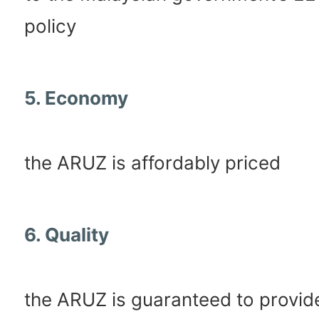
policy
5. Economy
the ARUZ is affordably priced
6. Quality
the ARUZ is guaranteed to provid