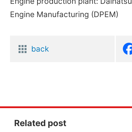
Engine production plant: Daihats
Engine Manufacturing (DPEM)
back
Related post