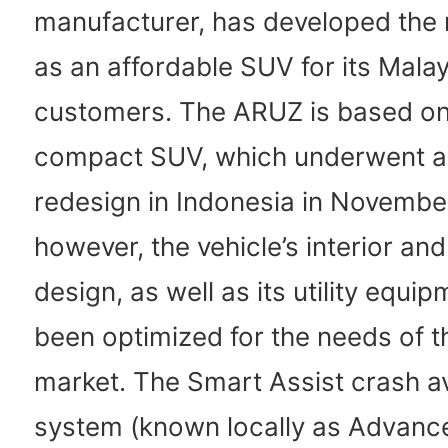
manufacturer, has developed th
as an affordable SUV for its Mala
customers. The ARUZ is based on
compact SUV, which underwent a
redesign in Indonesia in Novembe
however, the vehicle’s interior and
design, as well as its utility equi
been optimized for the needs of 
market. The Smart Assist crash 
system (known locally as Advanc