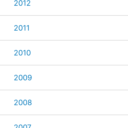
2012
2011
2010
2009
2008
2007