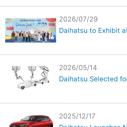
2026/07/29
Daihatsu to Exhibit a
2026/05/14
Daihatsu Selected for
2025/12/17