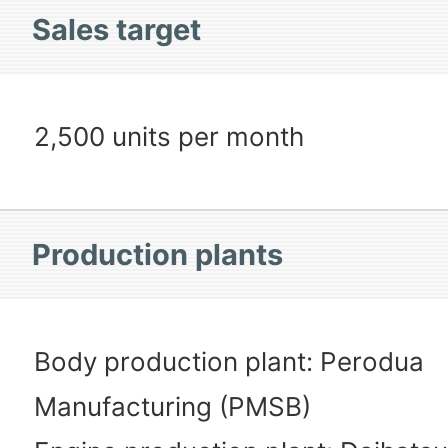
Sales target
2,500 units per month
Production plants
Body production plant: Perodua
Manufacturing (PMSB)