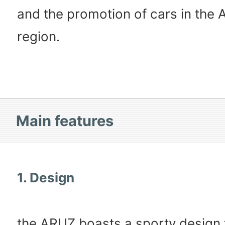
and the promotion of cars in the
region.
Main features
1. Design
the ARUZ boasts a sporty design 