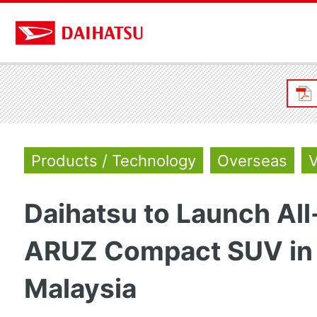
Products / Technology
Overseas
V
Daihatsu to Launch Al
ARUZ Compact SUV in
Malaysia