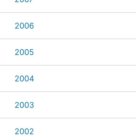
2006
2005
2004
2003
2002