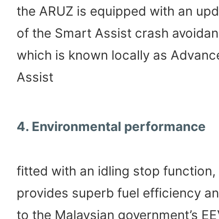
the ARUZ is equipped with an upd
of the Smart Assist crash avoida
which is known locally as Advanc
Assist
4. Environmental performance
fitted with an idling stop function
provides superb fuel efficiency 
to the Malaysian government’s E