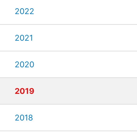
2022
2021
2020
2019
2018