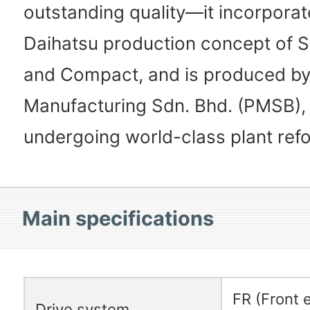
outstanding quality—it incorporat
Daihatsu production concept of Si
and Compact, and is produced b
Manufacturing Sdn. Bhd. (PMSB), 
undergoing world-class plant ref
Main specifications
FR (Front 
Drive system