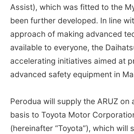
Assist), which was fitted to the M
been further developed. In line wit
approach of making advanced te
available to everyone, the Daihat
accelerating initiatives aimed at 
advanced safety equipment in Mal
Perodua will supply the ARUZ on
basis to Toyota Motor Corporatio
(hereinafter “Toyota”), which will s