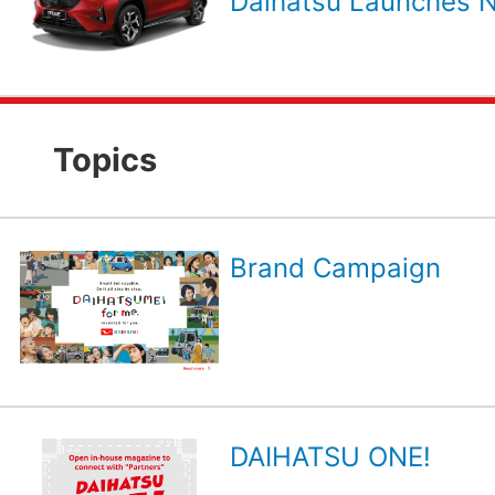
Daihatsu Launches N
Topics
Brand Campaign
DAIHATSU ONE!