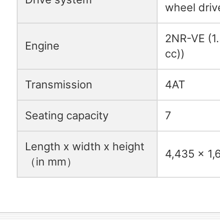
wheel driv
2NR-VE (1.5
Engine
cc))
Transmission
4AT
Seating capacity
7
Length x width x height
4,435 x 1,
（in mm）