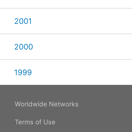
2001
2000
1999
Worldwide Networks
Terms of Use