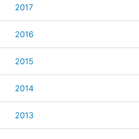
2017
2016
2015
2014
2013