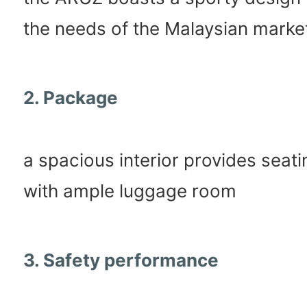
the needs of the Malaysian marke
2. Package
a spacious interior provides seati
with ample luggage room
3. Safety performance