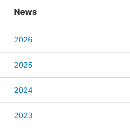
News
2026
2025
2024
2023