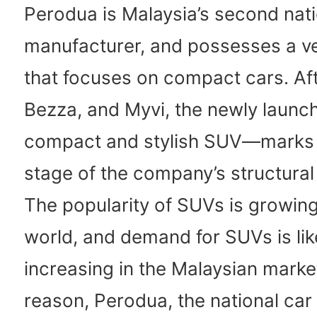
Perodua is Malaysia’s second nati
manufacturer, and possesses a ve
that focuses on compact cars. Aft
Bezza, and Myvi, the newly lau
compact and stylish SUV—marks 
stage of the company’s structural
The popularity of SUVs is growin
world, and demand for SUVs is li
increasing in the Malaysian market
reason, Perodua, the national car