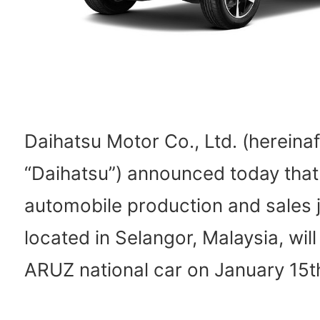
Daihatsu Motor Co., Ltd. (hereinaf
“Daihatsu”) announced today that
automobile production and sales j
located in Selangor, Malaysia, will
ARUZ national car on January 15t