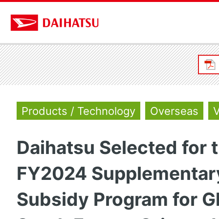
Products / Technology
Overseas
V
Daihatsu Selected for 
FY2024 Supplementar
Subsidy Program for G