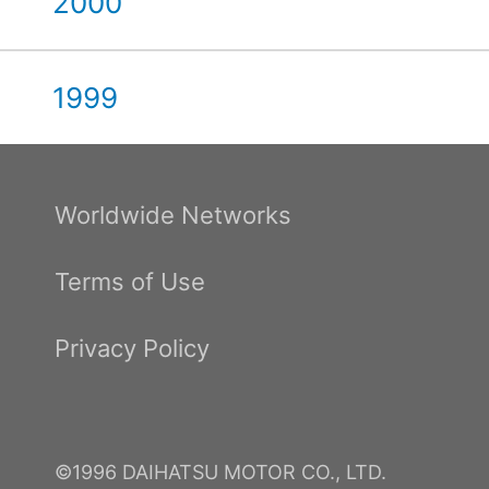
2000
1999
Worldwide Networks
Terms of Use
Privacy Policy
©1996 DAIHATSU MOTOR CO., LTD.