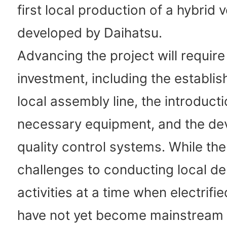
first local production of a hybrid v
developed by Daihatsu.
Advancing the project will require 
investment, including the establi
local assembly line, the introducti
necessary equipment, and the de
quality control systems. While the
challenges to conducting local d
activities at a time when electrifi
have not yet become mainstream 