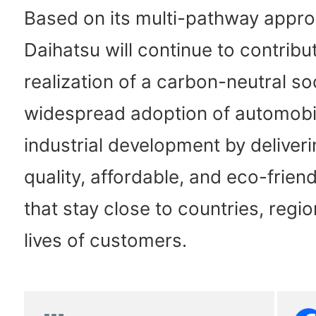
Based on its multi-pathway appro
Daihatsu will continue to contribu
realization of a carbon-neutral soc
widespread adoption of automobi
industrial development by deliveri
quality, affordable, and eco-friend
that stay close to countries, regi
lives of customers.