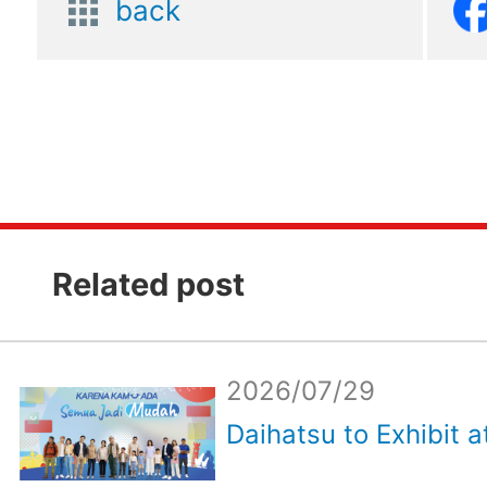
back
Related post
2026/07/29
Daihatsu to Exhibit a