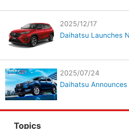
2025/12/17
Daihatsu Launches N
2025/07/24
Daihatsu Announces R
Topics