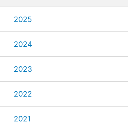
2025
2024
2023
2022
2021