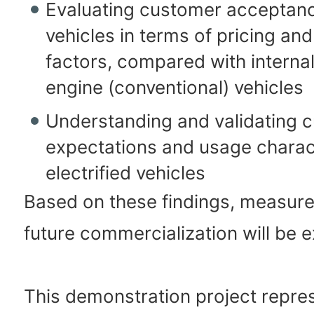
Evaluating customer acceptanc
vehicles in terms of pricing and
factors, compared with interna
engine (conventional) vehicles
Understanding and validating 
expectations and usage charact
electrified vehicles
Based on these findings, measur
future commercialization will be 
This demonstration project repre