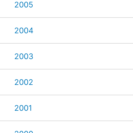
2005
2004
2003
2002
2001