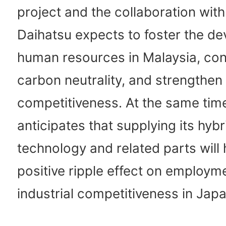
project and the collaboration wit
Daihatsu expects to foster the d
human resources in Malaysia, con
carbon neutrality, and strengthen i
competitiveness. At the same tim
anticipates that supplying its hybr
technology and related parts will 
positive ripple effect on employm
industrial competitiveness in Japa