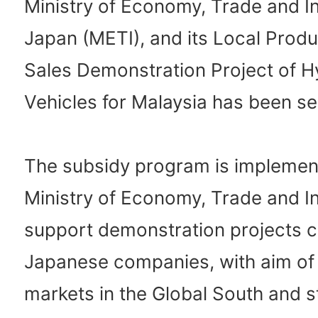
Ministry of Economy, Trade and I
Japan (METI), and its Local Prod
Sales Demonstration Project of H
Vehicles for Malaysia has been se
The subsidy program is implemen
Ministry of Economy, Trade and I
support demonstration projects c
Japanese companies, with aim of r
markets in the Global South and 