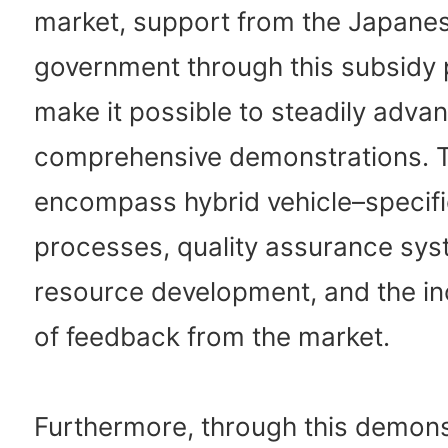
market, support from the Japane
government through this subsidy 
make it possible to steadily adva
comprehensive demonstrations. T
encompass hybrid vehicle–specifi
processes, quality assurance sy
resource development, and the in
of feedback from the market.
Furthermore, through this demons