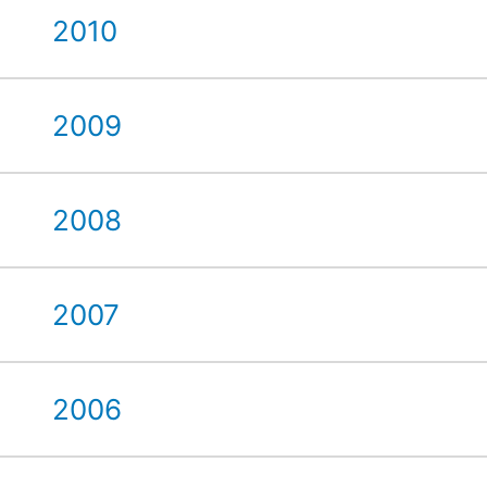
2010
2009
2008
2007
2006