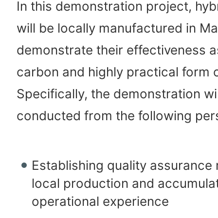
In this demonstration project, hyb
will be locally manufactured in Ma
demonstrate their effectiveness a
carbon and highly practical form o
Specifically, the demonstration wi
conducted from the following per
Establishing quality assurance
local production and accumulat
operational experience