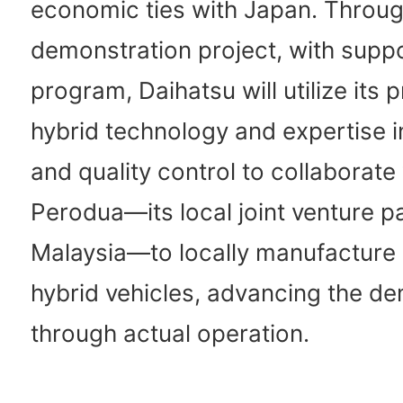
economic ties with Japan. Throug
demonstration project, with supp
program, Daihatsu will utilize its 
hybrid technology and expertise i
and quality control to collaborate
Perodua—its local joint venture pa
Malaysia—to locally manufacture 
hybrid vehicles, advancing the d
through actual operation.