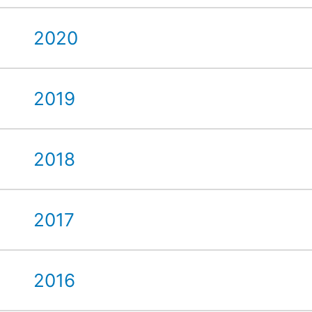
2020
2019
2018
2017
2016