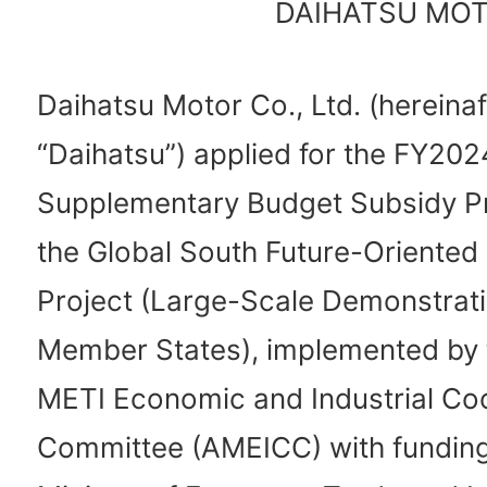
DAIHATSU MOTO
Daihatsu Motor Co., Ltd. (hereinaf
“Daihatsu”) applied for the FY202
Supplementary Budget Subsidy P
the Global South Future-Oriented
Project (Large-Scale Demonstrat
Member States), implemented by
METI Economic and Industrial Co
Committee (AMEICC) with funding