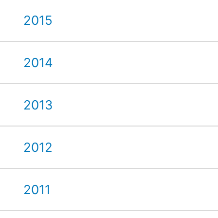
2015
2014
2013
2012
2011