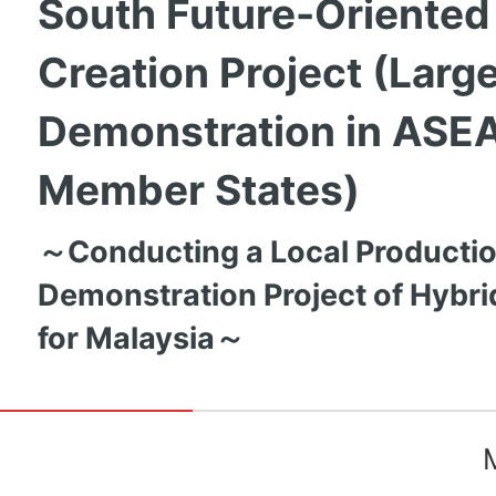
South Future-Oriented
Creation Project (Larg
Demonstration in ASE
Member States)
～Conducting a Local Productio
Demonstration Project of Hybri
for Malaysia～