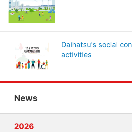
Daihatsu's social con
activities
News
2026