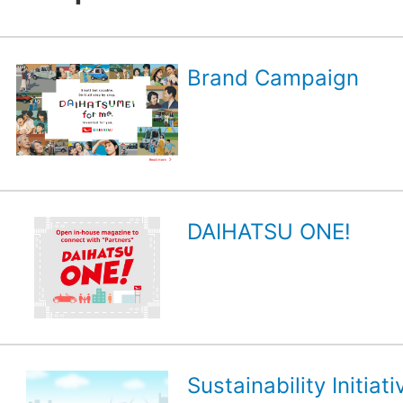
Brand Campaign
DAIHATSU ONE!
Sustainability Initiati