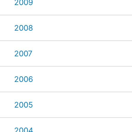
2009
2008
2007
2006
2005
2004