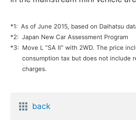
*1:
As of June 2015, based on Daihatsu dat
*2:
Japan New Car Assessment Program
*3:
Move L “SA Ⅱ” with 2WD. The price inc
consumption tax but does not include r
charges.
back