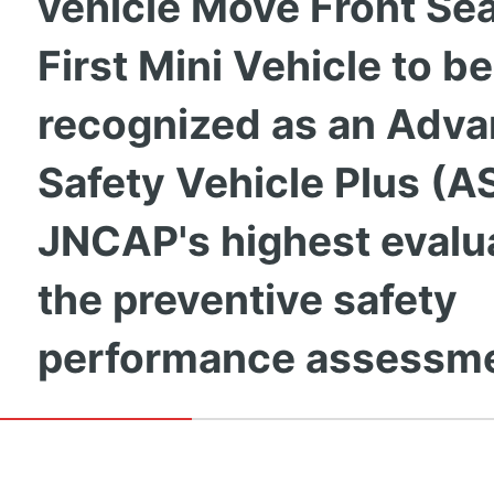
vehicle Move Front Seat
First Mini Vehicle to be
recognized as an Adv
Safety Vehicle Plus (A
JNCAP's highest evalua
the preventive safety
performance assessm