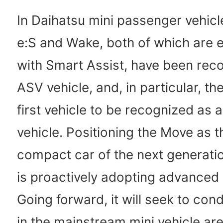
In Daihatsu mini passenger vehicl
e:S and Wake, both of which are 
with Smart Assist, have been rec
ASV vehicle, and, in particular, th
first vehicle to be recognized as
vehicle. Positioning the Move as t
compact car of the next generati
is proactively adopting advanced
Going forward, it will seek to con
in the mainstream mini vehicle ar