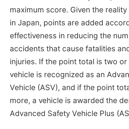
maximum score. Given the reality
in Japan, points are added accord
effectiveness in reducing the num
accidents that cause fatalities an
injuries. If the point total is two o
vehicle is recognized as an Adva
Vehicle (ASV), and if the point tota
more, a vehicle is awarded the de
Advanced Safety Vehicle Plus (AS