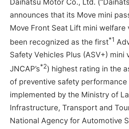
Daihatsu Motor Co., Ltd. (“Daihat
announces that its Move mini pa
Move Front Seat Lift mini welfare 
*1
been recognized as the first
Adv
Safety Vehicles Plus (ASV+) mini v
*2
JNCAP’s
) highest rating in the
of preventive safety performance
implemented by the Ministry of L
Infrastructure, Transport and Tou
National Agency for Automotive S