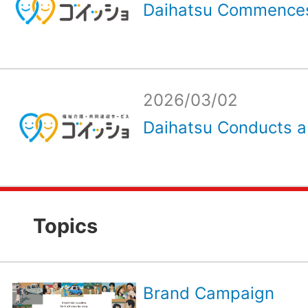
Daihatsu Commences
2026/03/02
Daihatsu Conducts a
Topics
Brand Campaign