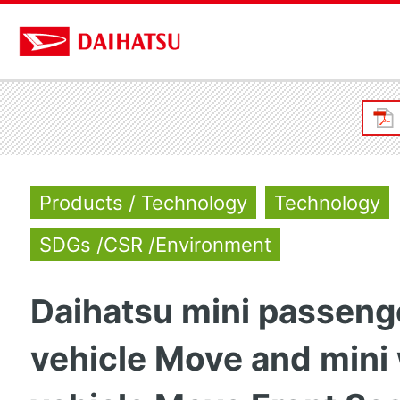
Products / Technology
Technology
SDGs /CSR /Environment
Daihatsu mini passeng
vehicle Move and mini 