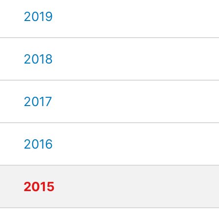
2019
2018
2017
2016
2015