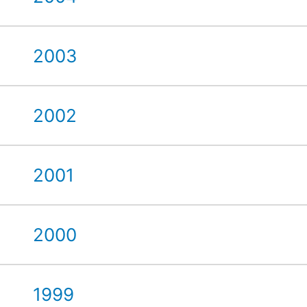
2003
2002
2001
2000
1999