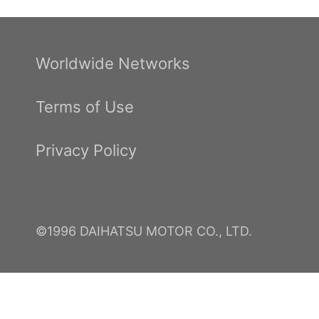
Worldwide Networks
Terms of Use
Privacy Policy
©1996 DAIHATSU MOTOR CO., LTD.