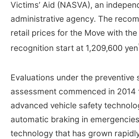
Victims’ Aid (NASVA), an indepen
administrative agency. The rec
retail prices for the Move with th
recognition start at 1,209,600 yen
Evaluations under the preventive 
assessment commenced in 2014 
advanced vehicle safety technolo
automatic braking in emergencies
technology that has grown rapidly