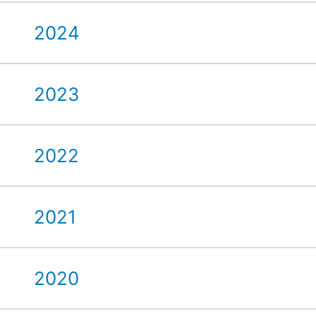
2024
2023
2022
2021
2020