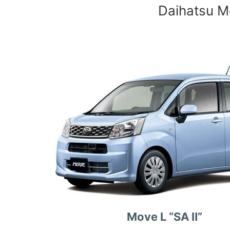
Daihatsu Mo
Move L “SA Ⅱ”