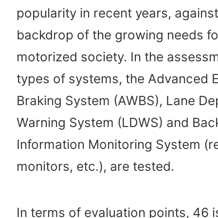
popularity in recent years, against
backdrop of the growing needs fo
motorized society. In the assessm
types of systems, the Advanced
Braking System (AWBS), Lane De
Warning System (LDWS) and Bac
Information Monitoring System (r
monitors, etc.), are tested.
In terms of evaluation points, 46 i