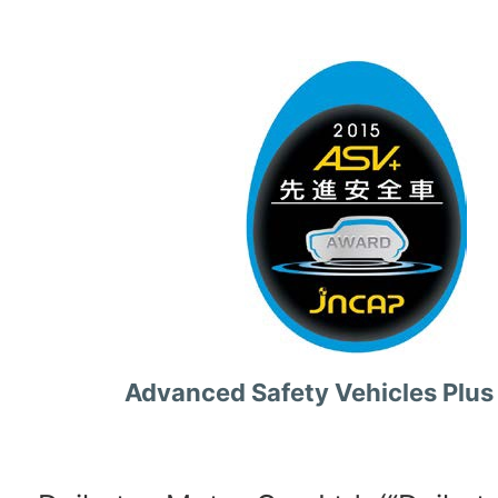
Advanced Safety Vehicles Plus