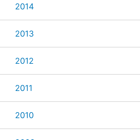
2014
2013
2012
2011
2010