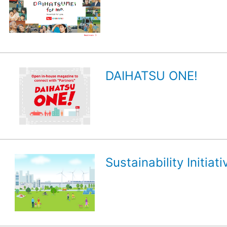
DAIHATSU ONE!
Sustainability Initiati