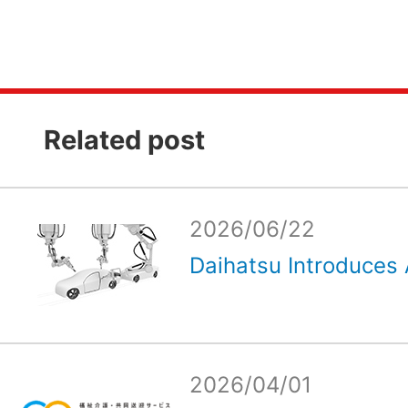
Related post
2026/06/22
Daihatsu Introduces 
2026/04/01