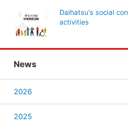
Daihatsu's social con
activities
News
2026
2025