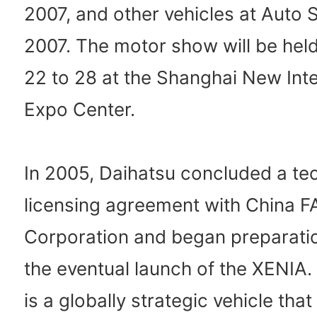
2007, and other vehicles at Auto 
2007. The motor show will be held
22 to 28 at the Shanghai New Inte
Expo Center.
In 2005, Daihatsu concluded a te
licensing agreement with China 
Corporation and began preparati
the eventual launch of the XENIA
is a globally strategic vehicle that