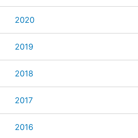
2020
2019
2018
2017
2016