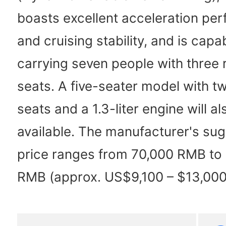
boasts excellent acceleration pe
and cruising stability, and is capa
carrying seven people with three 
seats. A five-seater model with t
seats and a 1.3-liter engine will a
available. The manufacturer's sug
price ranges from 70,000 RMB to
RMB (approx. US$9,100 – $13,000