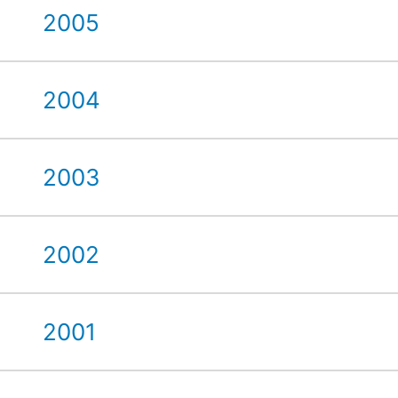
2005
2004
2003
2002
2001