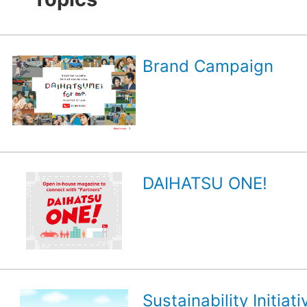
Brand Campaign
DAIHATSU ONE!
Sustainability Initiati