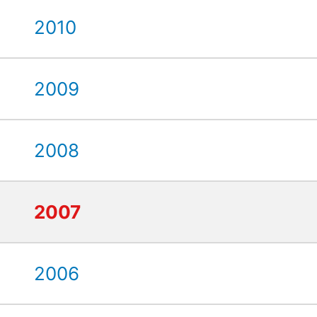
2010
2009
2008
2007
2006