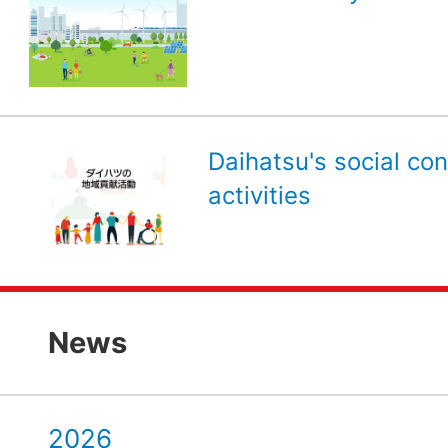
Daihatsu's social con
activities
News
2026