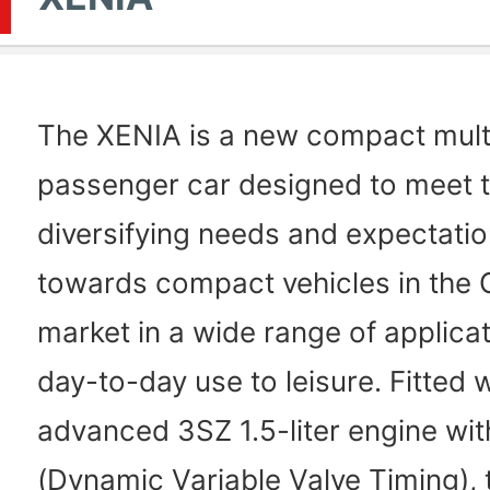
The XENIA is a new compact mul
passenger car designed to meet 
diversifying needs and expectatio
towards compact vehicles in the 
market in a wide range of applica
day-to-day use to leisure. Fitted 
advanced 3SZ 1.5-liter engine wi
(Dynamic Variable Valve Timing),