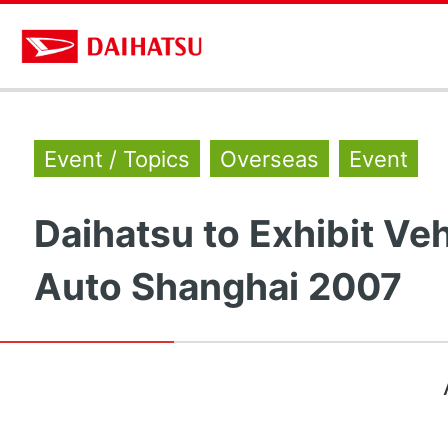
Event / Topics
Overseas
Event
Daihatsu to Exhibit Veh
Auto Shanghai 2007