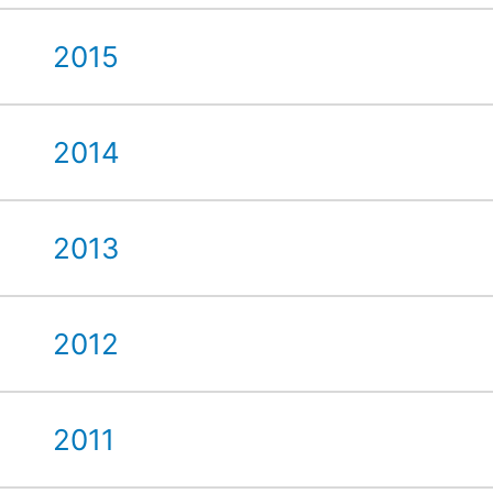
2015
2014
2013
2012
2011