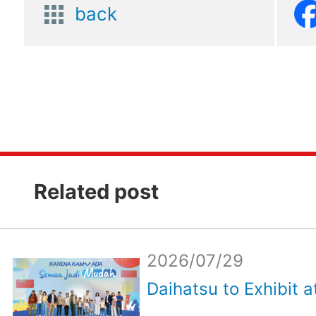
back
Related post
2026/07/29
Daihatsu to Exhibit a