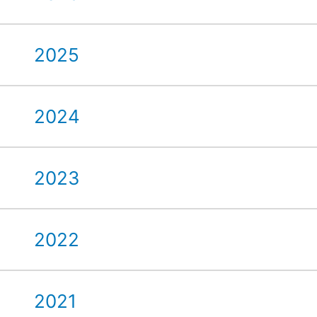
2025
2024
2023
2022
2021