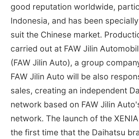
good reputation worldwide, particu
Indonesia, and has been specially
suit the Chinese market. Productio
carried out at FAW Jilin Automobil
(FAW Jilin Auto), a group compan
FAW Jilin Auto will be also respons
sales, creating an independent Da
network based on FAW Jilin Auto's
network. The launch of the XENIA
the first time that the Daihatsu b