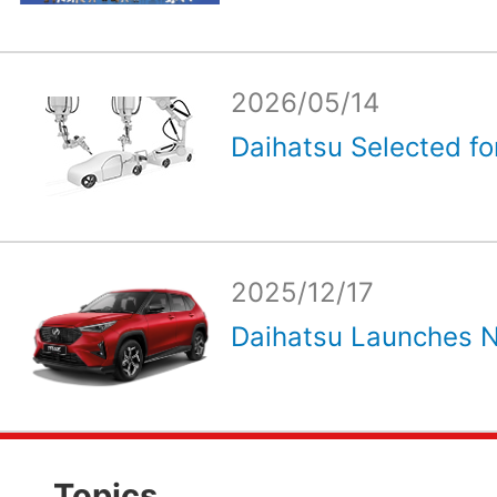
2026/05/14
Daihatsu Selected for
2025/12/17
Daihatsu Launches N
Topics