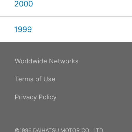
2000
1999
Worldwide Networks
Terms of Use
Privacy Policy
©1996 DAIHATSU MOTOR CO., LTD.