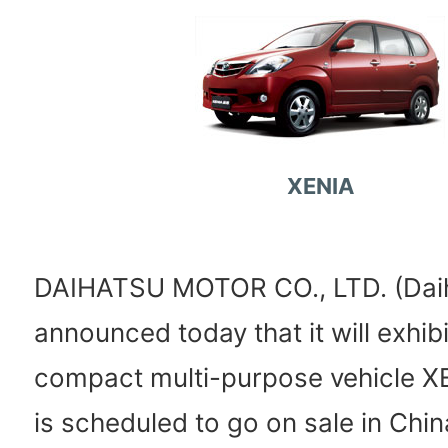
XENIA
DAIHATSU MOTOR CO., LTD. (Dai
announced today that it will exhibi
compact multi-purpose vehicle X
is scheduled to go on sale in Chin