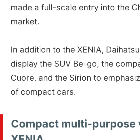
made a full-scale entry into the C
market.
In addition to the XENIA, Daihatsu 
display the SUV Be-go, the comp
Cuore, and the Sirion to emphasize
of compact cars.
Compact multi-purpose 
XENIA