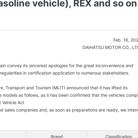
asoline vehicle), REX and so on
Feb. 16, 20
DAIHATSU MOTOR CO., LT
gain convey its sincerest apologies for the great inconvenience and
gularities in certification application to numerous stakeholders.
re, Transport and Tourism (MLIT) announced that it has lifted its
e models as follows, as it has been confirmed that the vehicles comp
 Vehicle Act
and sales companies and, as soon as preparations are ready, we inte
Brand
Classification