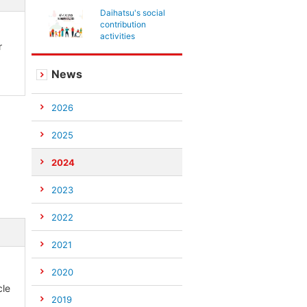
Daihatsu's social
contribution
activities
r
News
2026
2025
2024
2023
2022
2021
2020
cle
2019