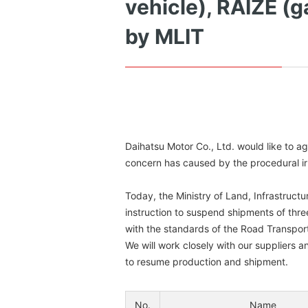
vehicle), RAIZE (g
by MLIT
Daihatsu Motor Co., Ltd. would like to a
concern has caused by the procedural irre
Today, the Ministry of Land, Infrastructu
instruction to suspend shipments of thre
with the standards of the Road Transport
We will work closely with our suppliers 
to resume production and shipment.
No.
Name