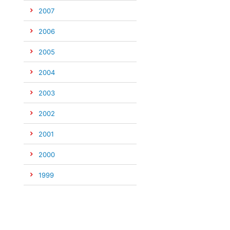
2007
2006
2005
2004
2003
2002
2001
2000
1999