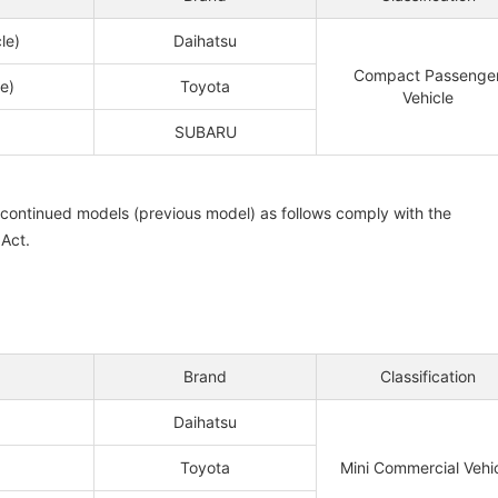
le)
Daihatsu
Compact Passenge
e)
Toyota
Vehicle
SUBARU
iscontinued models (previous model) as follows comply with the
 Act.
Brand
Classification
Daihatsu
Toyota
Mini Commercial Vehi