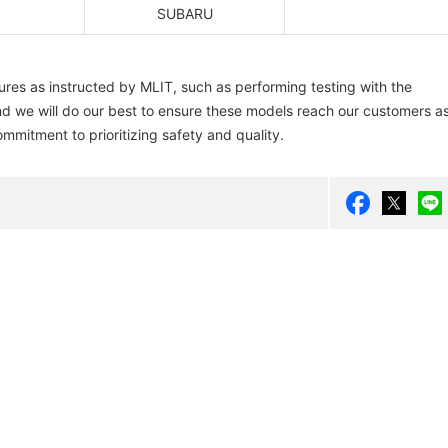
SUBARU
res as instructed by MLIT, such as performing testing with the
 And we will do our best to ensure these models reach our customers a
ommitment to prioritizing safety and quality.