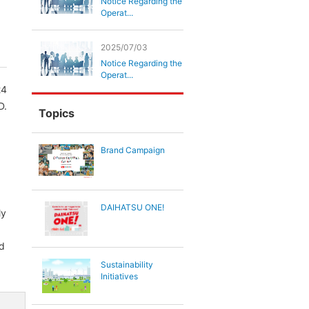
Notice Regarding the
Operat...
2025/07/03
Notice Regarding the
Operat...
24
D.
Topics
Brand Campaign
DAIHATSU ONE!
ly
nd
Sustainability
Initiatives