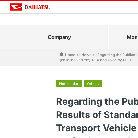
Company
Mono
Home
>
News
>
Regarding the Publicati
(gasoline vehicle), REX and so on by MLIT
Notification
Others
Regarding the Publ
Results of Standa
Transport Vehicle