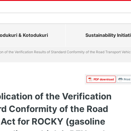
dukuri & Kotodukuri
Sustainability Initiat
on of the Verification Results of Standard Conformity of the Road Transport Vehi
PDF download
Print
ication of the Verification
rd Conformity of the Road
 Act for ROCKY (gasoline