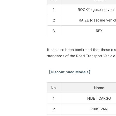
1
ROCKY (gasoline vehic
2
RAIZE (gasoline vehicl
3
REX
It has also been confirmed that these d
standards of the Road Transport Vehicle
【Discontinued Models】
No.
Name
1
HIJET CARGO
2
PIXIS VAN