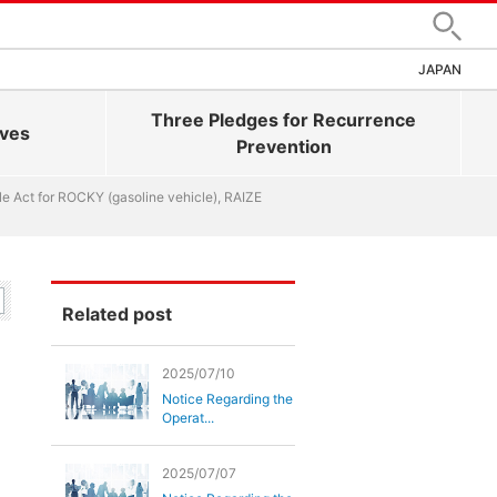
Search
JAPAN
Three Pledges for Recurrence
ives
Prevention
cle Act for ROCKY (gasoline vehicle), RAIZE
Related post
2025/07/10
Notice Regarding the
Operat...
2025/07/07