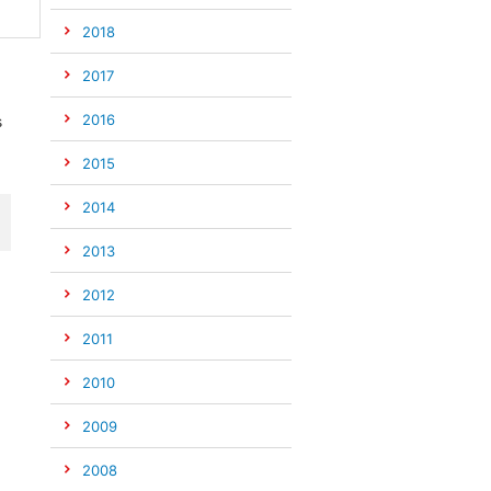
2018
2017
2016
s
2015
2014
2013
2012
2011
2010
2009
2008