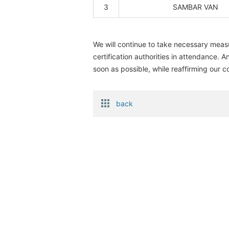
3
SAMBAR VAN
We will continue to take necessary measu
certification authorities in attendance.
soon as possible, while reaffirming our c
back