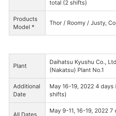
total (2 shifts)
Products
Thor / Roomy / Justy, C
Model *
Daihatsu Kyushu Co., Ltd
Plant
(Nakatsu) Plant No.1
Additional
May 16-19, 2022 4 days i
Date
shifts)
May 9-11, 16-19, 2022 7 d
All Dates