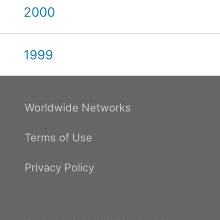
2000
1999
Worldwide Networks
Terms of Use
Privacy Policy