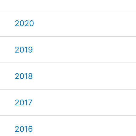
2020
2019
2018
2017
2016