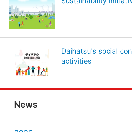
Sustainability Initiati
Daihatsu's social con
activities
News