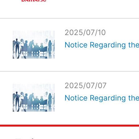
2025/07/10
Notice Regarding the
2025/07/07
Notice Regarding the