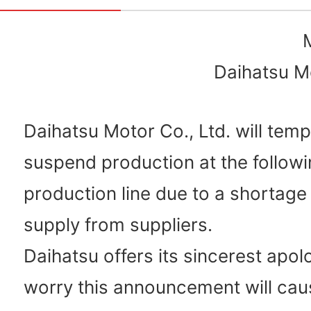
Daihatsu Mo
Daihatsu Motor Co., Ltd. will temp
suspend production at the followi
production line due to a shortage
supply from suppliers.
Daihatsu offers its sincerest apol
worry this announcement will cau