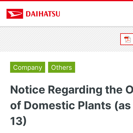
Company
Others
Notice Regarding the 
of Domestic Plants (as
13)