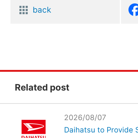
back
Related post
2026/08/07
Daihatsu to Provide 