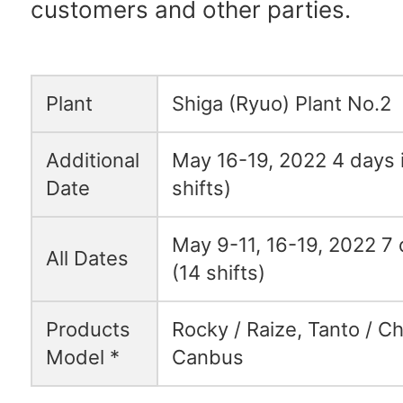
customers and other parties.
Plant
Shiga (Ryuo) Plant No.2
Additional
May 16-19, 2022 4 days i
Date
shifts)
May 9-11, 16-19, 2022 7 d
All Dates
(14 shifts)
Products
Rocky / Raize, Tanto / C
Model *
Canbus