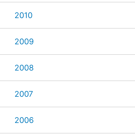
2010
2009
2008
2007
2006