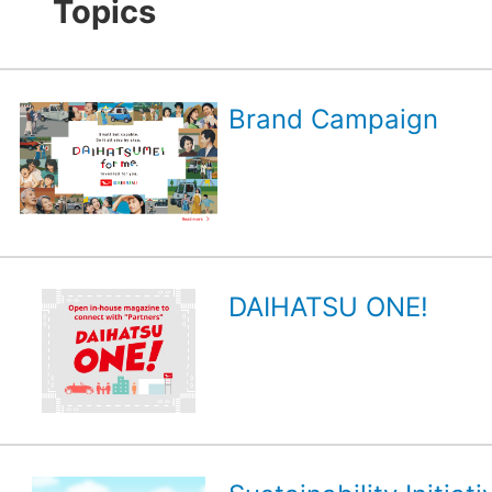
Topics
Brand Campaign
DAIHATSU ONE!