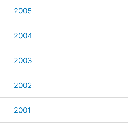
2005
2004
2003
2002
2001