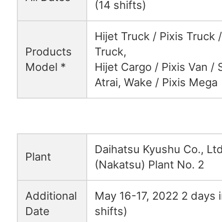
(14 shifts)
Hijet Truck / Pixis Truck
Products
Truck,
Model *
Hijet Cargo / Pixis Van /
Atrai, Wake / Pixis Mega
Daihatsu Kyushu Co., Ltd
Plant
(Nakatsu) Plant No. 2
Additional
May 16-17, 2022 2 days in
Date
shifts)