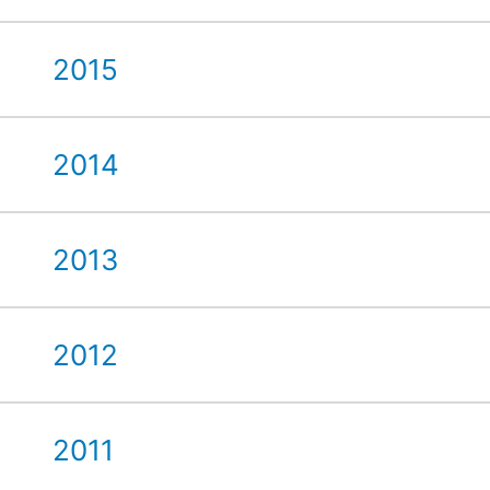
2015
2014
2013
2012
2011