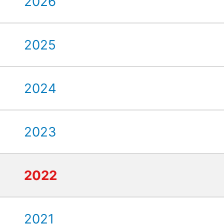
2026
2025
2024
2023
2022
2021