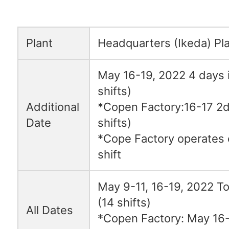
Plant
Headquarters (Ikeda) Pl
May 16-19, 2022 4 days i
shifts)
Additional
*Copen Factory:16-17 2da
Date
shifts)
*Cope Factory operates 
shift
May 9-11, 16-19, 2022 To
(14 shifts)
All Dates
*Copen Factory: May 16-