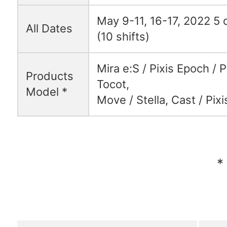
May 9-11, 16-17, 2022 5 d
All Dates
(10 shifts)
Mira e:S / Pixis Epoch / P
Products
Tocot,
Model *
Move / Stella, Cast / Pixi
*