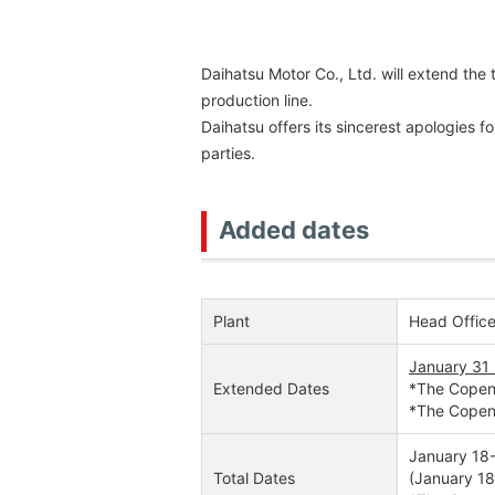
Daihatsu Motor Co., Ltd. will extend the
production line.
Daihatsu offers its sincerest apologies 
parties.
Added dates
Plant
Head Office
January 31
Extended Dates
*The Copen F
*The Copen 
January 18-
Total Dates
(January 18