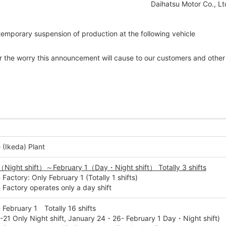
Daihatsu Motor Co., Lt
 temporary suspension of production at the following vehicle
for the worry this announcement will cause to our customers and other
 (Ikeda) Plant
（Night shift）～February 1（Day・Night shift） Totally 3 shifts
actory: Only February 1 (Totally 1 shifts)
Factory operates only a day shift
 February 1 Totally 16 shifts
-21 Only Night shift, January 24・26- February 1 Day・Night shift)