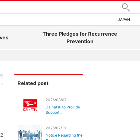
Search
JAPAN
Three Pledges for Recurrence
ives
Prevention
Related post
2026/08/07
Daihatsu to Provide
Support...
2025/07/10
22
Notice Regarding the