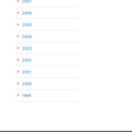
2007
2006
2005
2004
2003
2002
2001
2000
1999