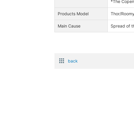
*The Copen 
Products Model
Thor/Roomy
Main Cause
Spread of t
back