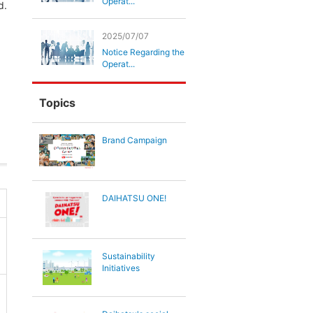
Operat...
d.
2025/07/07
Notice Regarding the
Operat...
Topics
Brand Campaign
DAIHATSU ONE!
Sustainability
Initiatives