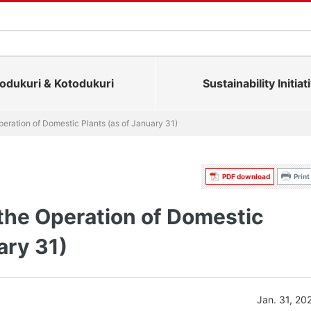
dukuri & Kotodukuri
Sustainability Initiat
eration of Domestic Plants (as of January 31)
PDF download
Print
the Operation of Domestic
ary 31)
Jan. 31, 20