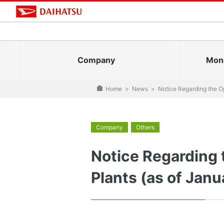
Company
Mono
Home
>
News
>
Notice Regarding the Op
Company
Others
Notice Regarding 
Plants (as of Janu