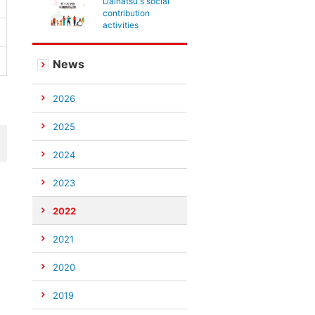
Daihatsu's social
contribution
activities
News
2026
2025
2024
2023
2022
2021
2020
2019