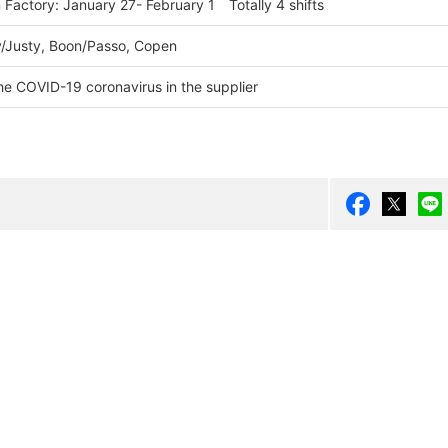
Factory: January 27- February 1 Totally 4 shifts
/Justy, Boon/Passo, Copen
he COVID-19 coronavirus in the supplier