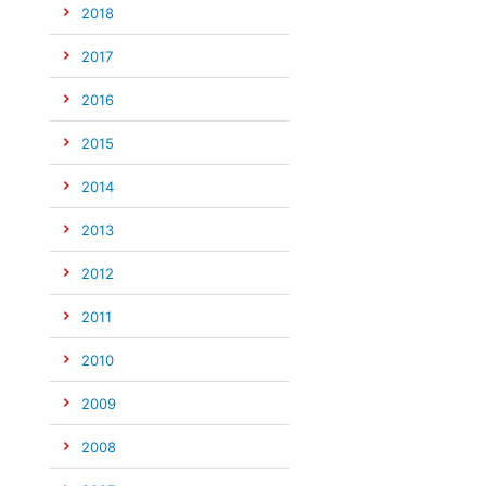
2018
2017
2016
2015
2014
2013
2012
2011
2010
2009
2008