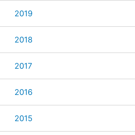
2019
2018
2017
2016
2015