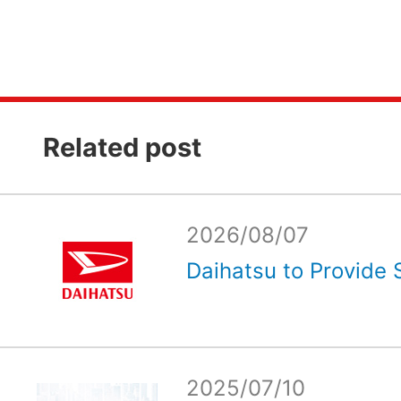
Related post
2026/08/07
Daihatsu to Provide 
2025/07/10