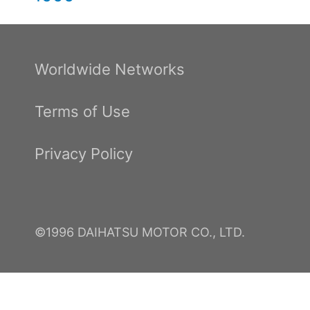
Worldwide Networks
Terms of Use
Privacy Policy
©1996 DAIHATSU MOTOR CO., LTD.