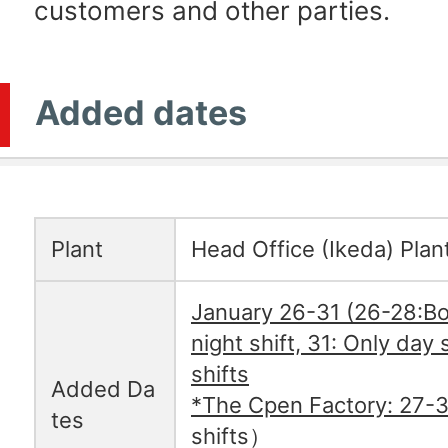
customers and other parties.
Added dates
Plant
Head Office (Ikeda) Plan
January 26-31 (26-28:Bo
night shift, 31: Only day s
shifts
Added Da
*The Cpen Factory: 27-3
tes
shifts）