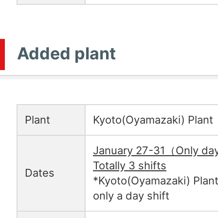
Added plant
Plant
Kyoto(Oyamazaki) Plant
January 27-31（Only day
Totally 3 shifts
Dates
*Kyoto(Oyamazaki) Plant
only a day shift