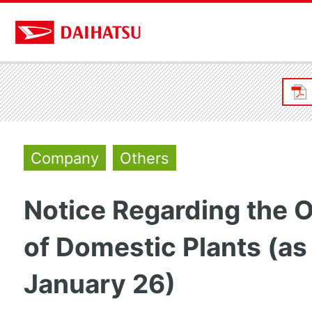
Company
Others
Notice Regarding the 
of Domestic Plants (as
January 26)