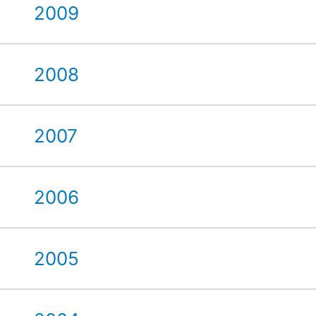
2009
2008
2007
2006
2005