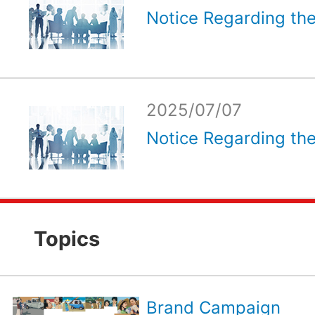
Notice Regarding the
2025/07/07
Notice Regarding the
Topics
Brand Campaign