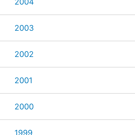
2004
2003
2002
2001
2000
1999