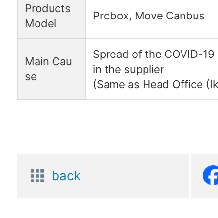
Products
Probox, Move Canbus
Model
Spread of the COVID-19 
Main Cau
in the supplier
se
(Same as Head Office (Ik
back