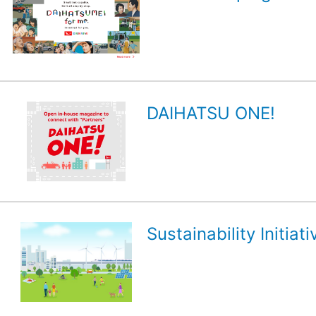
DAIHATSU ONE!
Sustainability Initiati