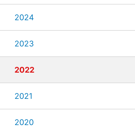
2024
2023
2022
2021
2020