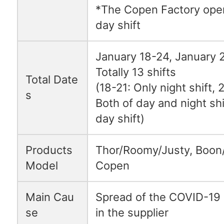
*The Copen Factory oper
day shift
January 18-24, Januar
Totally 13 shifts
Total Date
(18-21: Only night shift, 
s
Both of day and night shi
day shift)
Products
Thor/Roomy/Justy, Boon
Model
Copen
Main Cau
Spread of the COVID-19 
se
in the supplier