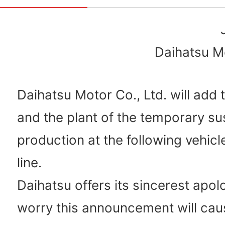
Daihatsu Mo
Daihatsu Motor Co., Ltd. will add 
and the plant of the temporary su
production at the following vehic
line.
Daihatsu offers its sincerest apol
worry this announcement will cau