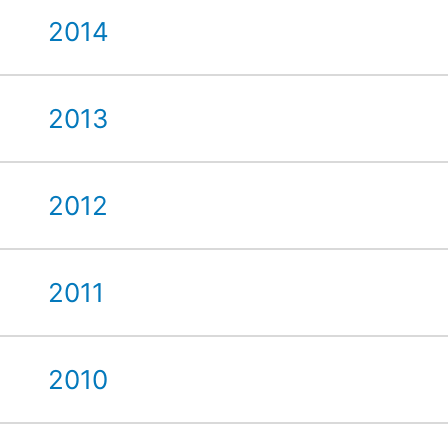
2014
2013
2012
2011
2010