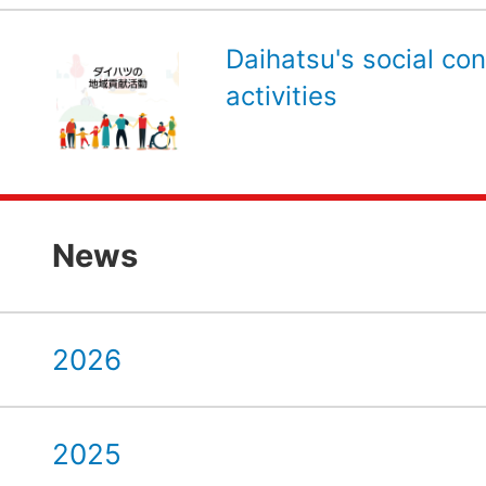
Daihatsu's social con
activities
News
2026
2025