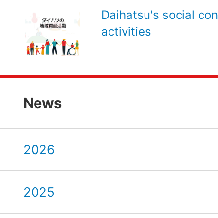
Daihatsu's social con
activities
News
2026
2025