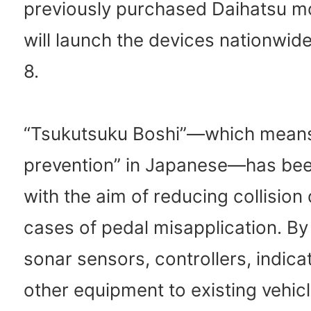
previously purchased Daihatsu m
will launch the devices nationwid
8.
“Tsukutsuku Boshi”—which mean
prevention” in Japanese—has be
with the aim of reducing collisio
cases of pedal misapplication. By 
sonar sensors, controllers, indica
other equipment to existing vehicl