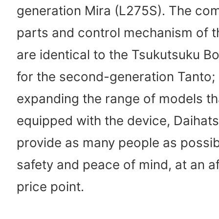
generation Mira (L275S). The co
parts and control mechanism of t
are identical to the Tsukutsuku B
for the second-generation Tanto;
expanding the range of models th
equipped with the device, Daihats
provide as many people as possib
safety and peace of mind, at an a
price point.