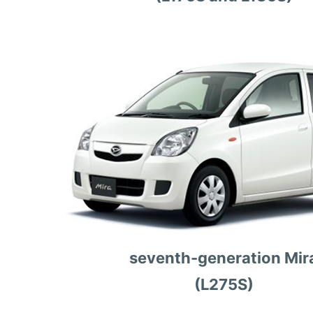
seventh-generation Mir
(L275S)