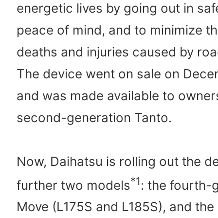
energetic lives by going out in sa
peace of mind, and to minimize t
deaths and injuries caused by roa
The device went on sale on Dece
and was made available to owners
second-generation Tanto.
Now, Daihatsu is rolling out the de
*1
further two models
: the fourth-
Move (L175S and L185S), and the