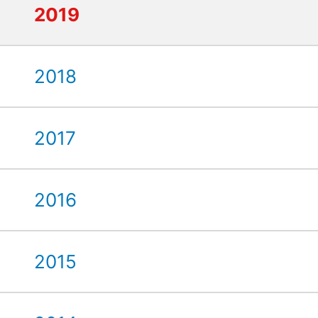
2019
2018
2017
2016
2015