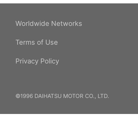
Worldwide Networks
Terms of Use
Privacy Policy
©1996 DAIHATSU MOTOR CO., LTD.