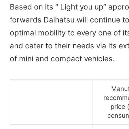
Based on its “ Light you up” appr
forwards Daihatsu will continue t
optimal mobility to every one of i
and cater to their needs via its e
of mini and compact vehicles.
Manuf
recomme
price 
consum