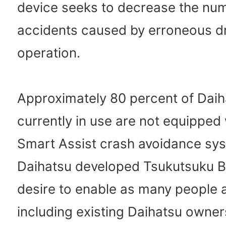
device seeks to decrease the nu
accidents caused by erroneous dr
operation.
Approximately 80 percent of Daih
currently in use are not equipped 
Smart Assist crash avoidance sy
Daihatsu developed Tsukutsuku Bo
desire to enable as many people 
including existing Daihatsu owner