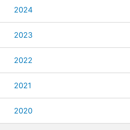
2024
2023
2022
2021
2020