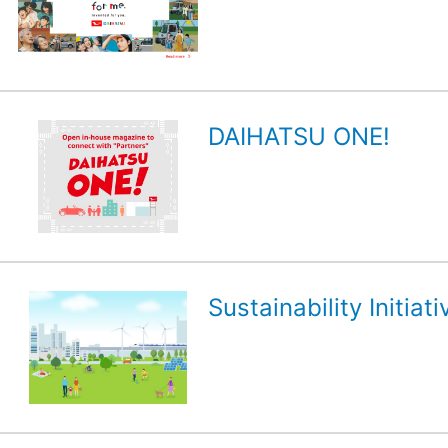
DAIHATSU ONE!
Sustainability Initiati