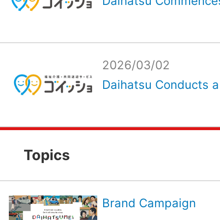
Daihatsu Commences
2026/03/02
Daihatsu Conducts a
Topics
Brand Campaign