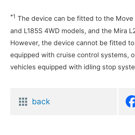
*1
The device can be fitted to the Mov
and L185S 4WD models, and the Mira 
However, the device cannot be fitted to
equipped with cruise control systems, o
vehicles equipped with idling stop syst
back