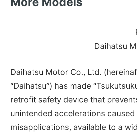
More Models
Daihatsu Mo
Daihatsu Motor Co., Ltd. (hereinaf
“Daihatsu”) has made “Tsukutsuku
retrofit safety device that preven
unintended accelerations caused
misapplications, available to a wi