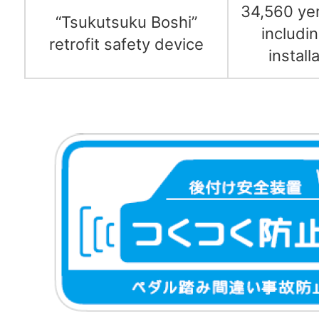
34,560 ye
“Tsukutsuku Boshi”
includi
retrofit safety device
install