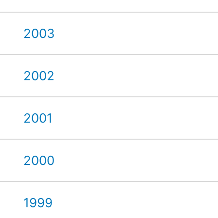
2003
2002
2001
2000
1999