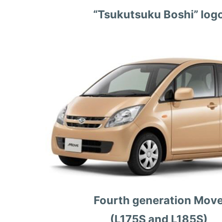
“Tsukutsuku Boshi” log
Fourth generation Mov
(L175S and L185S)