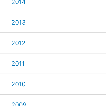
2014
2013
2012
2011
2010
2009