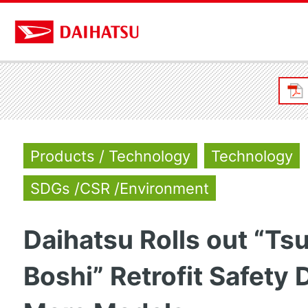
Products / Technology
Technology
SDGs /CSR /Environment
Daihatsu Rolls out “T
Boshi” Retrofit Safety 