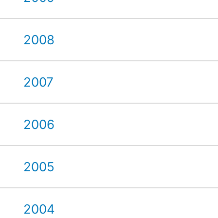
2008
2007
2006
2005
2004