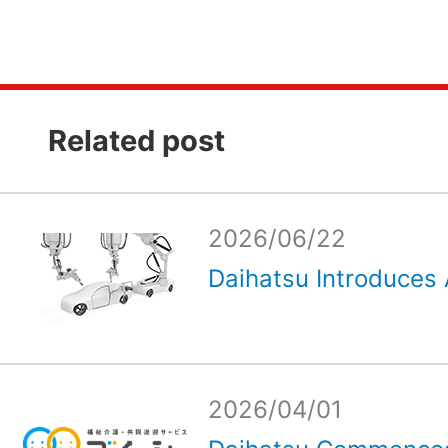
Related post
2026/06/22
Daihatsu Introduces 
2026/04/01