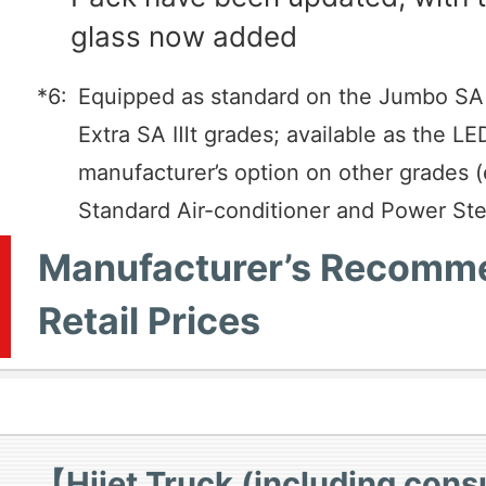
glass now added
*6:
Equipped as standard on the Jumbo SA
Extra SA Ⅲt grades; available as the L
manufacturer’s option on other grades 
Standard Air-conditioner and Power Ste
Manufacturer’s Recomm
Retail Prices
【Hijet Truck (including con