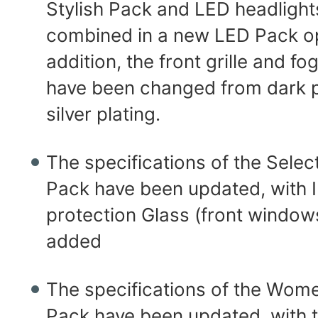
Stylish Pack and LED headligh
combined in a new LED Pack op
addition, the front grille and f
have been changed from dark p
silver plating.
The specifications of the Selec
Pack have been updated, with 
protection Glass (front windo
added
The specifications of the Wom
Pack have been updated, with