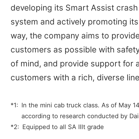
developing its Smart Assist cras
system and actively promoting its 
way, the company aims to provid
customers as possible with safet
of mind, and provide support for al
customers with a rich, diverse lin
*1:
In the mini cab truck class. As of May 1
according to research conducted by Da
*2:
Equipped to all SA Ⅲt grade