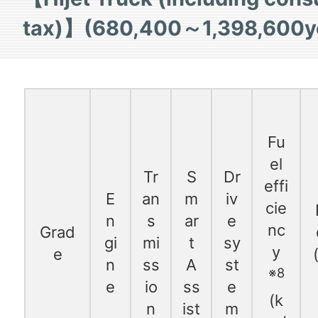
tax)】(680,400～1,398,600y
Fu
el
Tr
S
Dr
effi
E
an
m
iv
cie
n
s
ar
e
nc
Grad
gi
mi
t
sy
y
e
n
ss
A
st
※8
e
io
ss
e
(k
n
ist
m