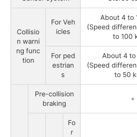
About 4 to
For Veh
(Speed differen
icles
Collisio
to 100 
n warni
ng func
For ped
About 4 to
tion
estrian
(Speed differen
s
to 50 
Pre-collision
◦
braking
Fo
r