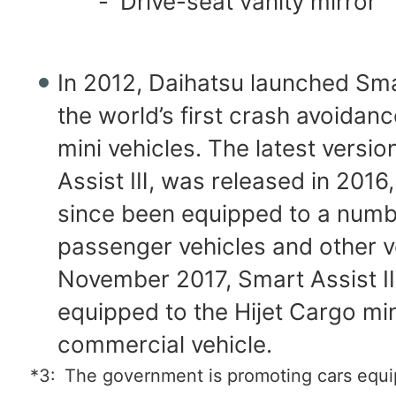
-
Drive-seat vanity mirror
In 2012, Daihatsu launched Sma
the world’s first crash avoidan
mini vehicles. The latest versio
Assist Ⅲ, was released in 2016
since been equipped to a numb
passenger vehicles and other ve
November 2017, Smart Assist 
equipped to the Hijet Cargo min
commercial vehicle.
*3:
The government is promoting cars equi