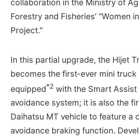
collaboration in the Ministry of Ag
Forestry and Fisheries’ “Women i
Project.”
In this partial upgrade, the Hijet T
becomes the first-ever mini truck
*2
equipped
with the Smart Assist
avoidance system; it is also the fi
Daihatsu MT vehicle to feature a 
avoidance braking function. Deve