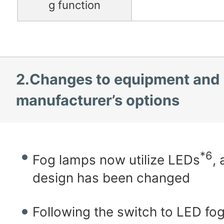
g function
2.Changes to equipment and
manufacturer’s options
*6
Fog lamps now utilize LEDs
,
design has been changed
Following the switch to LED fo