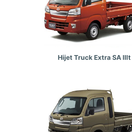
Hijet Truck Extra SA Ⅲt