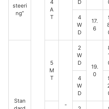
4
D
steeri
A
ng”
T
4
17.
W
6
D
2
W
5
D
19.
M
0
T
4
W
D
Stan
-
dard
2