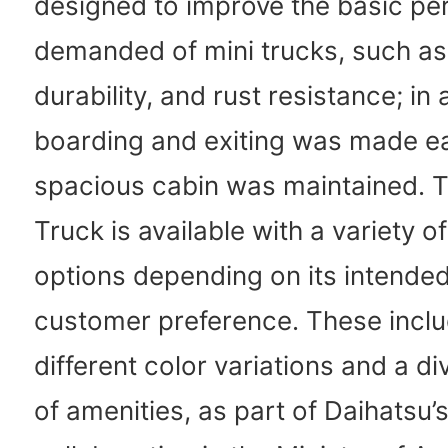
designed to improve the basic p
demanded of mini trucks, such as 
durability, and rust resistance; in 
boarding and exiting was made eas
spacious cabin was maintained. T
Truck is available with a variety o
options depending on its intende
customer preference. These inclu
different color variations and a d
of amenities, as part of Daihatsu’