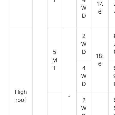
17.
W
6
D
2
W
5
D
18.
M
6
T
4
W
D
High
-
roof
2
W