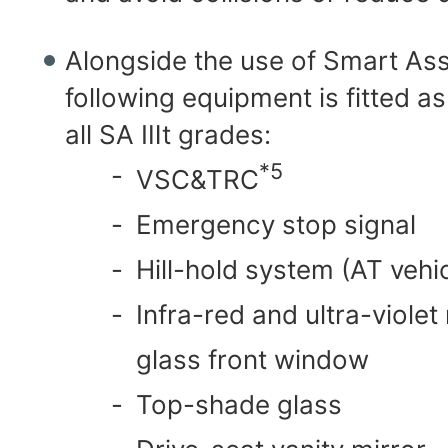
Alongside the use of Smart Assi
following equipment is fitted a
all SA Ⅲt grades:
*5
-
VSC&TRC
-
Emergency stop signal
-
Hill-hold system (AT vehic
-
Infra-red and ultra-violet
glass front window
-
Top-shade glass