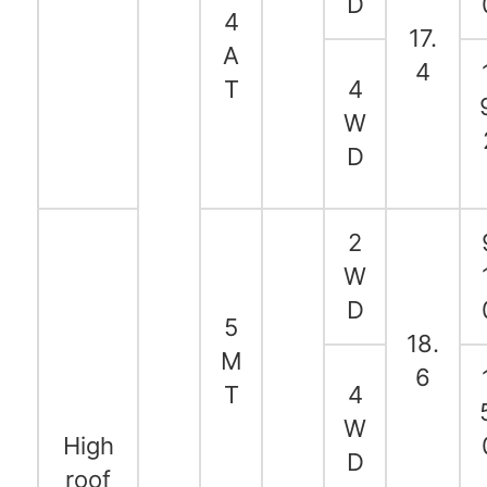
D
4
17.
A
4
T
4
W
D
2
W
D
5
18.
M
6
T
4
W
High
D
roof