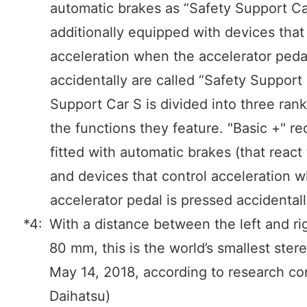
automatic brakes as “Safety Support Ca
additionally equipped with devices that
acceleration when the accelerator peda
accidentally are called “Safety Support 
Support Car S is divided into three ran
the functions they feature. "Basic +" re
fitted with automatic brakes (that react
and devices that control acceleration 
accelerator pedal is pressed accidentall
*4:
With a distance between the left and ri
80 mm, this is the world’s smallest ster
May 14, 2018, according to research c
Daihatsu)