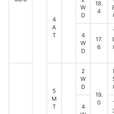
18.
W
4
D
4
A
T
4
17.
W
6
D
2
W
D
5
19.
M
0
T
4