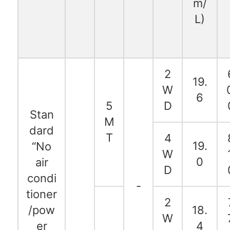
m/
L)
2
19.
W
6
5
D
Stan
M
dard
T
4
19.
“No
W
0
air
D
condi
-
tioner
2
/pow
18.
W
er
4