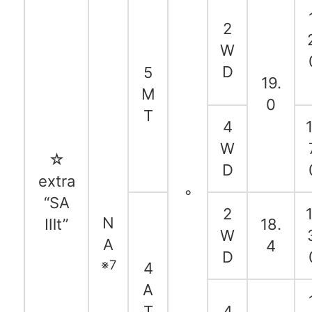
2
W
D
5
19.
M
0
T
4
1
W
☆
D
extra
◦
“SA
2
1
N
Ⅲt”
18.
W
A
4
D
※7
4
A
T
4