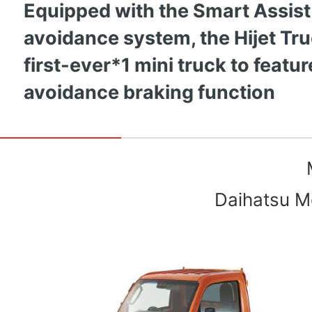
Equipped with the Smart Assist
avoidance system, the Hijet Tru
first-ever*1 mini truck to featu
avoidance braking function
Daihatsu Mo