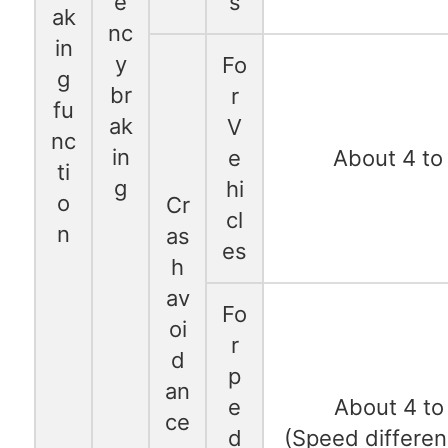
e
s
ak
nc
in
y
Fo
g
br
r
fu
ak
V
nc
in
e
About 4 to
ti
g
hi
o
Cr
cl
n
as
es
h
av
Fo
oi
r
d
p
an
e
About 4 to
ce
d
(Speed differen