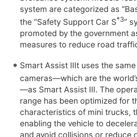
system are categorized as “Bas
*3
the “Safety Support Car S
” s
promoted by the government as 
measures to reduce road traffi
Smart Assist Ⅲt uses the same
cameras—which are the world’s
—as Smart Assist Ⅲ. The opera
range has been optimized for t
characteristics of mini trucks, 
enabling the vehicle to decelera
and avoid collisions or reduce