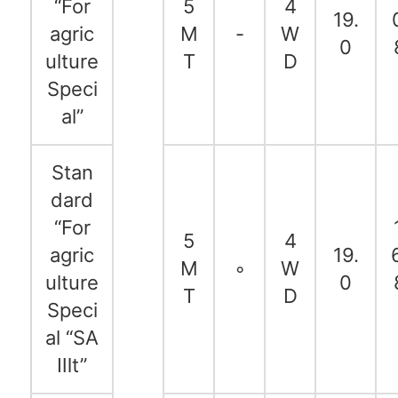
“For
5
4
19.
agric
M
-
W
0
ulture
T
D
Speci
al”
Stan
dard
“For
5
4
agric
19.
M
◦
W
ulture
0
T
D
Speci
al “SA
Ⅲt”