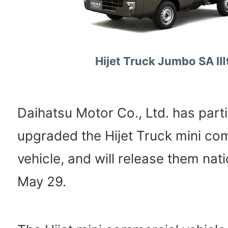
Hijet Truck Jumbo SA Ⅲ
Daihatsu Motor Co., Ltd. has parti
upgraded the Hijet Truck mini co
vehicle, and will release them na
May 29.