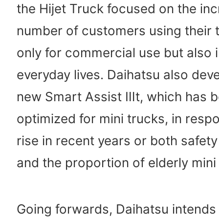
the Hijet Truck focused on the in
number of customers using their 
only for commercial use but also i
everyday lives. Daihatsu also dev
new Smart Assist Ⅲt, which has 
optimized for mini trucks, in resp
rise in recent years or both safe
and the proportion of elderly mini
Going forwards, Daihatsu intends