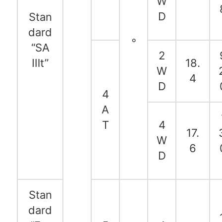
W
D
Stan
dard
◦
“SA
2
Ⅲt”
18.
W
4
D
4
A
T
4
17.
W
6
D
Stan
dard