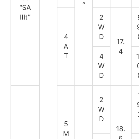
◦
“SA
Ⅲt”
2
W
4
D
17.
A
4
T
4
1
W
D
2
W
D
5
18.
M
6