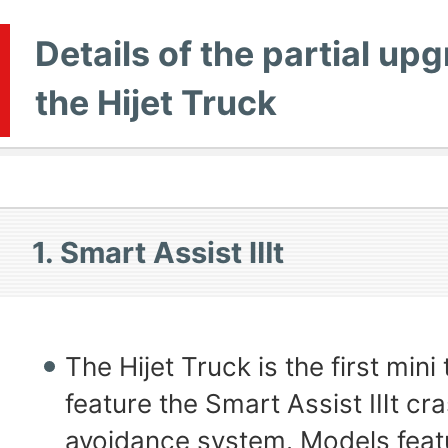
Details of the partial up
the Hijet Truck
1. Smart Assist Ⅲt
The Hijet Truck is the first mini 
feature the Smart Assist Ⅲt cr
avoidance system. Models featu