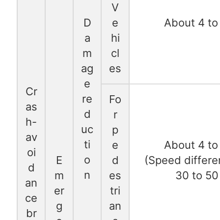
V
D
e
About 4 to
a
hi
m
cl
ag
es
e
Cr
re
Fo
as
d
r
h-
uc
p
av
ti
e
About 4 to
oi
o
E
d
(Speed differe
d
n
m
es
30 to 50
an
er
tri
ce
g
an
br