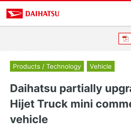
Products / Technology
Vehicle
Daihatsu partially upg
Hijet Truck mini comme
vehicle