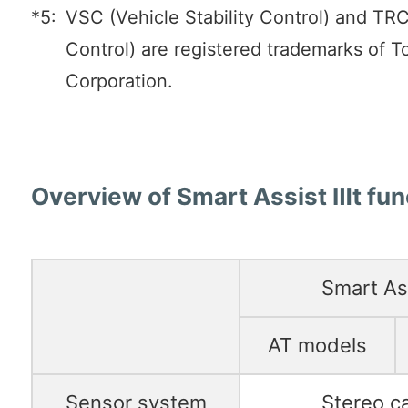
*5:
VSC (Vehicle Stability Control) and TRC
Control) are registered trademarks of 
Corporation.
Overview of Smart Assist Ⅲt fun
Smart As
AT models
Sensor system
Stereo c