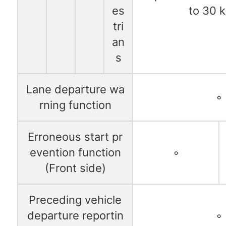
es
to 30 
tri
an
s
Lane departure wa
◦
rning function
Erroneous start pr
evention function
◦
(Front side)
Preceding vehicle
departure reportin
◦