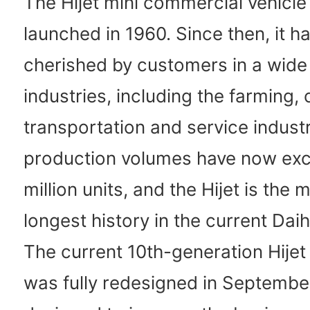
The Hijet mini commercial vehicl
launched in 1960. Since then, it h
cherished by customers in a wide 
industries, including the farming, 
transportation and service industr
production volumes have now ex
million units, and the Hijet is the 
longest history in the current Daih
The current 10th-generation Hijet
was fully redesigned in Septembe