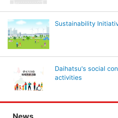
Sustainability Initiati
Daihatsu's social con
activities
News