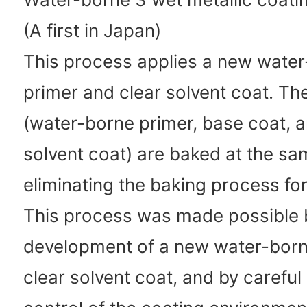
(A first in Japan)
This process applies a new wate
primer and clear solvent coat. The
(water-borne primer, base coat, a
solvent coat) are baked at the sa
eliminating the baking process for
This process was made possible 
development of a new water-born
clear solvent coat, and by careful