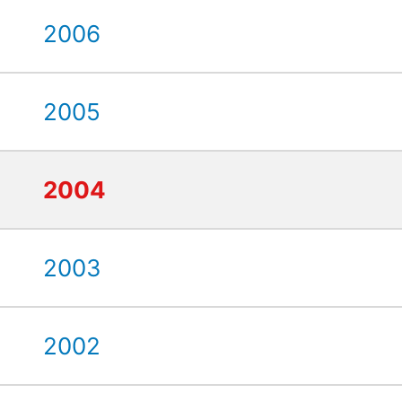
2006
2005
2004
2003
2002