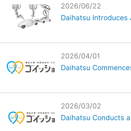
2026/06/22
Daihatsu Introduces 
2026/04/01
Daihatsu Commences
2026/03/02
Daihatsu Conducts a