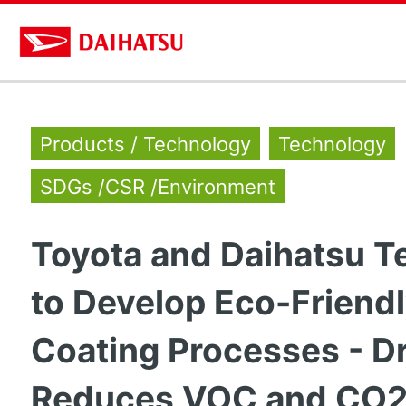
Products / Technology
Technology
SDGs /CSR /Environment
Toyota and Daihatsu 
to Develop Eco-Friend
Coating Processes - Dr
Reduces VOC and CO