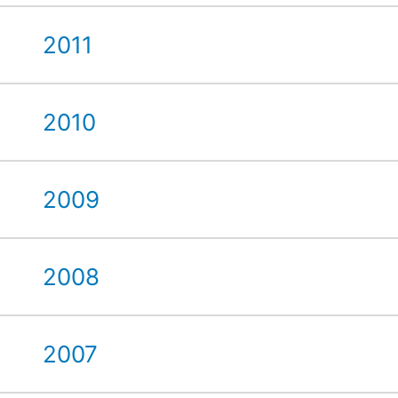
2011
2010
2009
2008
2007