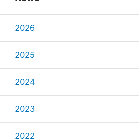
2026
2025
2024
2023
2022