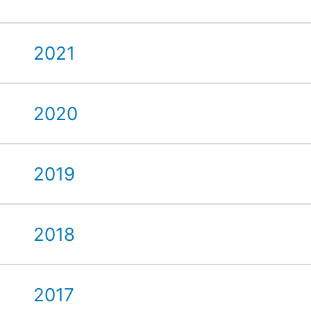
2021
2020
2019
2018
2017