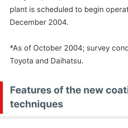
plant is scheduled to begin operat
December 2004.
*As of October 2004; survey con
Toyota and Daihatsu.
Features of the new coat
techniques