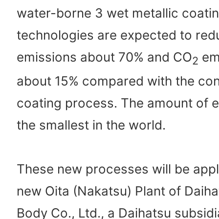
water-borne 3 wet metallic coati
technologies are expected to re
emissions about 70% and CO
em
2
about 15% compared with the con
coating process. The amount of e
the smallest in the world.
These new processes will be appl
new Oita (Nakatsu) Plant of Daih
Body Co., Ltd., a Daihatsu subsidi