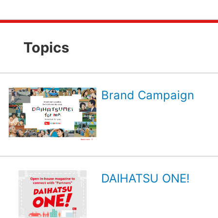
Topics
Brand Campaign
DAIHATSU ONE!