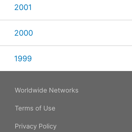
2001
2000
1999
Worldwide Networks
Terms of Use
Privacy Policy