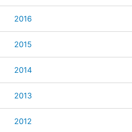
2016
2015
2014
2013
2012