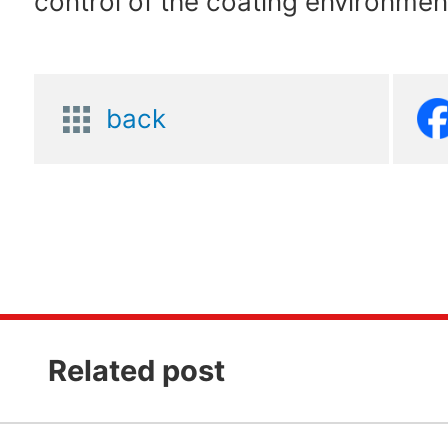
control of the coating environmen
back
Related post