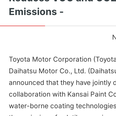
Emissions -
N
Toyota Motor Corporation (Toyot
Daihatsu Motor Co., Ltd. (Daihats
announced that they have jointly 
collaboration with Kansai Paint Co.
water-borne coating technologies