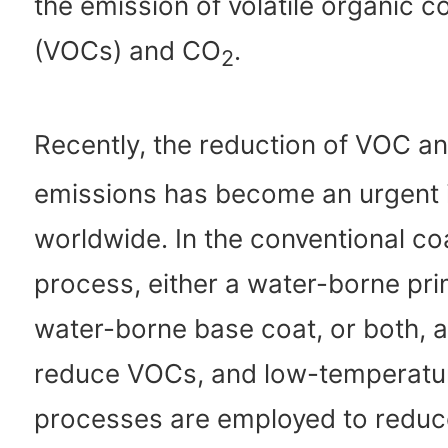
the emission of volatile organic
(VOCs) and CO
.
2
Recently, the reduction of VOC a
emissions has become an urgent 
worldwide. In the conventional co
process, either a water-borne pri
water-borne base coat, or both, a
reduce VOCs, and low-temperatu
processes are employed to redu