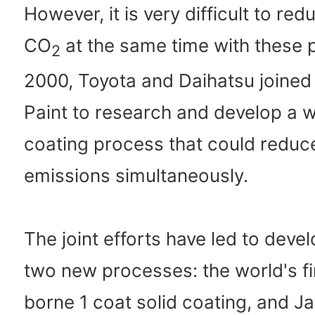
However, it is very difficult to r
CO
at the same time with these 
2
2000, Toyota and Daihatsu joined
Paint to research and develop a 
coating process that could reduc
emissions simultaneously.
The joint efforts have led to deve
two new processes: the world's fi
borne 1 coat solid coating, and Ja