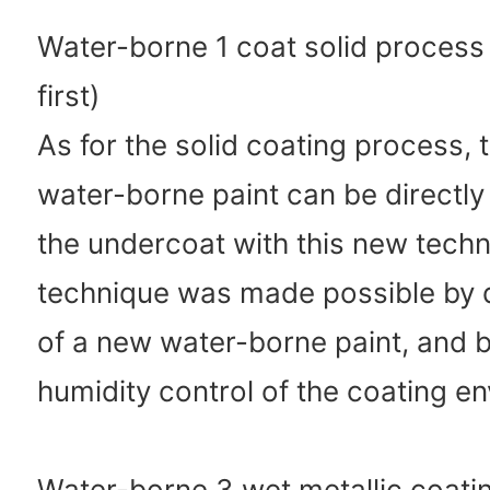
Water-borne 1 coat solid process 
first)
As for the solid coating process,
water-borne paint can be directl
the undercoat with this new tech
technique was made possible by
of a new water-borne paint, and b
humidity control of the coating e
Water-borne 3 wet metallic coati