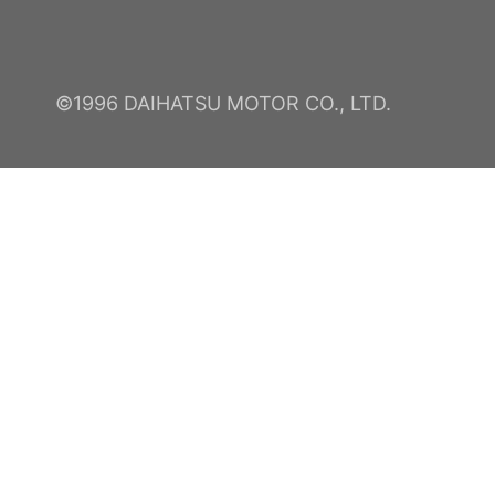
©1996 DAIHATSU MOTOR CO., LTD.