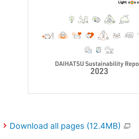
Download all pages (12.4MB)