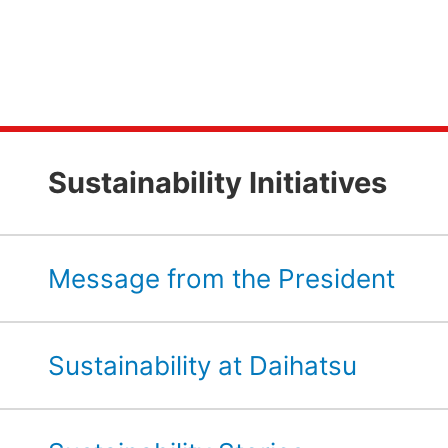
Sustainability Initiatives
Message from the President
Sustainability at Daihatsu