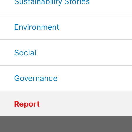
Sustainability Stories
Environment
Social
Governance
Report