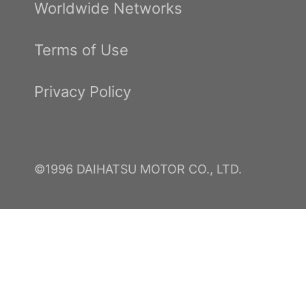
Worldwide Networks
Terms of Use
Privacy Policy
©1996 DAIHATSU MOTOR CO., LTD.