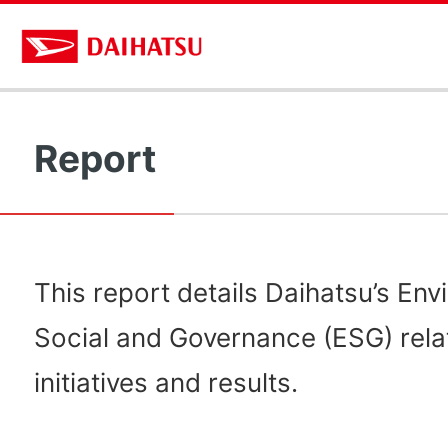
Report
This report details Daihatsu’s Env
Social and Governance (ESG) rela
initiatives and results.