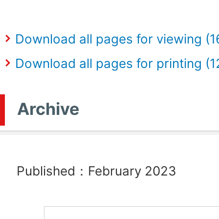
Download all pages for viewing (
Download all pages for printing (
Archive
Published：February 2023