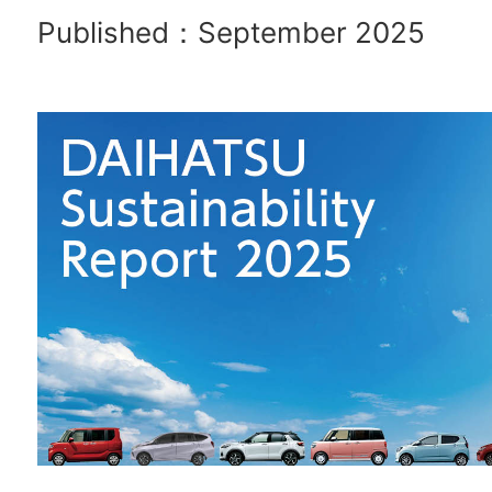
Published：September 2025