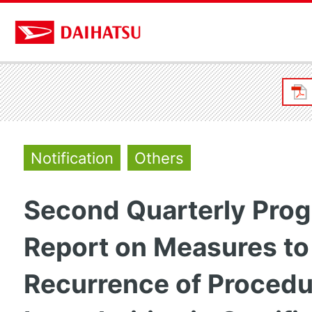
Notification
Others
Second Quarterly Prog
Report on Measures to
Recurrence of Procedu