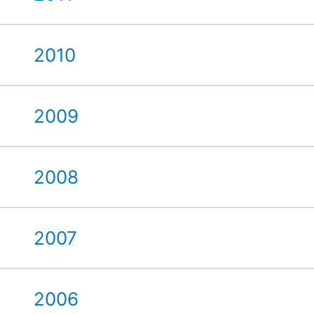
2010
2009
2008
2007
2006