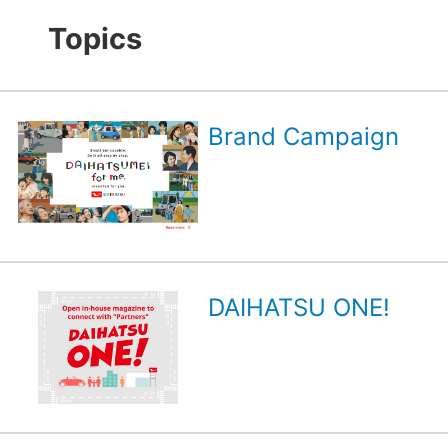
Topics
Brand Campaign
DAIHATSU ONE!