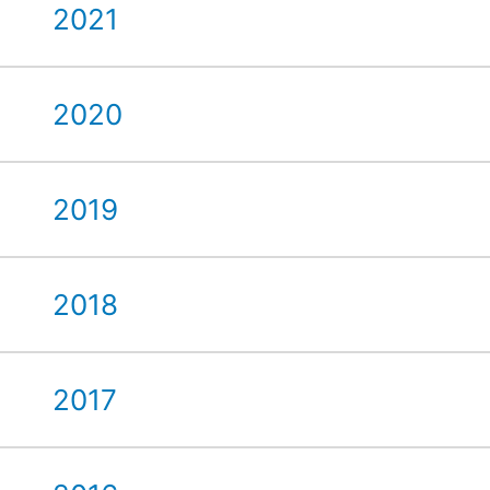
2021
2020
2019
2018
2017