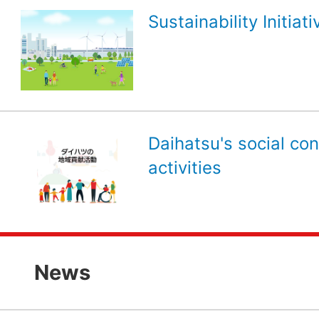
Sustainability Initiati
Daihatsu's social con
activities
News