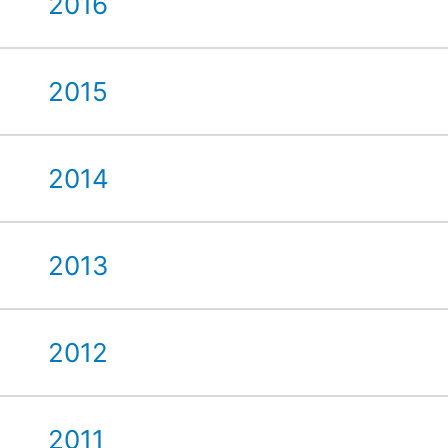
2016
2015
2014
2013
2012
2011