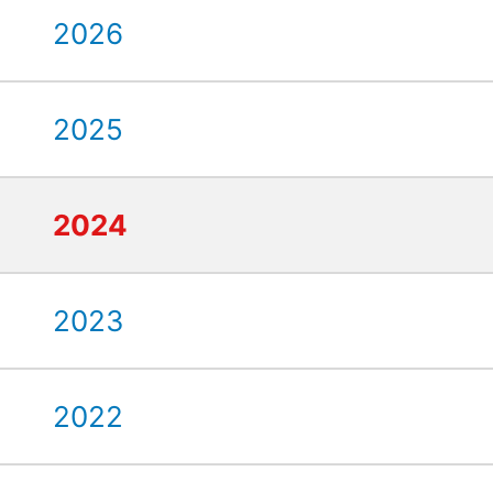
2026
2025
2024
2023
2022