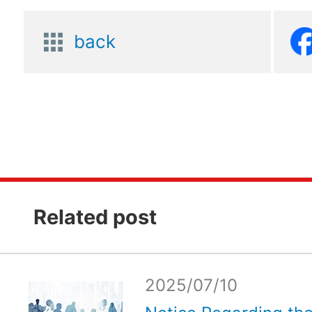
back
Related post
2025/07/10