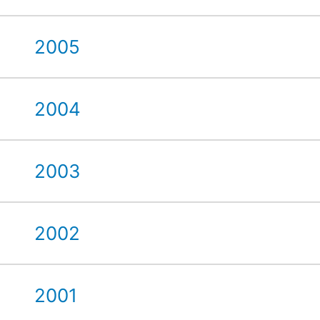
2005
2004
2003
2002
2001