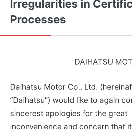
Irregularities in Certifi
Processes
DAIHATSU MOTO
Daihatsu Motor Co., Ltd. (hereinaf
“Daihatsu”) would like to again co
sincerest apologies for the great
inconvenience and concern that i