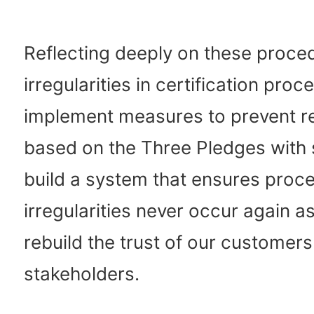
Reflecting deeply on these proce
irregularities in certification proc
implement measures to prevent r
based on the Three Pledges with s
build a system that ensures proc
irregularities never occur again as
rebuild the trust of our customer
stakeholders.