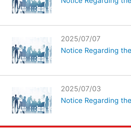
Notice Regarding the
2025/07/07
Notice Regarding the
2025/07/03
Notice Regarding the