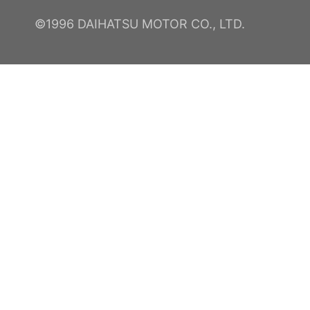
©1996 DAIHATSU MOTOR CO., LTD.