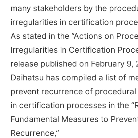
many stakeholders by the proced
irregularities in certification proc
As stated in the “Actions on Proc
Irregularities in Certification Pr
release published on February 9,
Daihatsu has compiled a list of m
prevent recurrence of procedural i
in certification processes in the 
Fundamental Measures to Preven
Recurrence,”