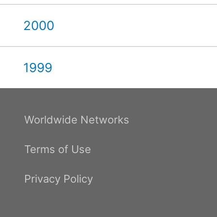
2000
1999
Worldwide Networks
Terms of Use
Privacy Policy