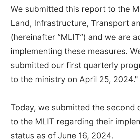
We submitted this report to the Mi
Land, Infrastructure, Transport a
(hereinafter “MLIT“) and we are ac
implementing these measures. We
submitted our first quarterly prog
to the ministry on April 25, 2024."
Today, we submitted the second
to the MLIT regarding their imple
status as of June 16, 2024.