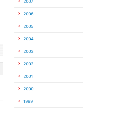
2007
2006
2005
2004
2003
2002
2001
2000
1999