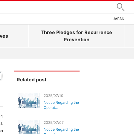
Search
JAPAN
Three Pledges for Recurrence
ives
Prevention
Related post
2025/07/10
Notice Regarding the
Operat...
24
2025/07/07
D.
Notice Regarding the
on