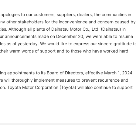
 apologies to our customers, suppliers, dealers, the communities in
any other stakeholders for the inconvenience and concern caused by
ities. Although all plants of Daihatsu Motor Co., Ltd. (Daihatsu) in
our announcements made on December 20, we were able to resume
s as of yesterday. We would like to express our sincere gratitude t
r their warm words of support and to those who have worked hard
ng appointments to its Board of Directors, effective March 1, 2024.
we will thoroughly implement measures to prevent recurrence and
ion. Toyota Motor Corporation (Toyota) will also continue to support