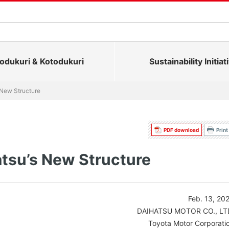
dukuri & Kotodukuri
Sustainability Initiat
 New Structure
PDF download
Print
tsu’s New Structure
Feb. 13, 20
DAIHATSU MOTOR CO., LT
Toyota Motor Corporati