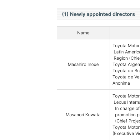
(1) Newly appointed directors
Name
Toyota Motor
Latin Americ
Region (Chief
Masahiro Inoue
Toyota Argent
Toyota do Bra
Toyota de V
Anonima
Toyota Motor
Lexus Interna
In charge of 
Masanori Kuwata
promotion pr
(Chief Proje
Toyota Motor
(Executive Vi