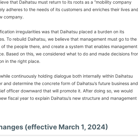
ieve that Daihatsu must return to its roots as a “mobility company
ly adheres to the needs of its customers and enriches their lives an
new company.
ification irregularities was that Daihatsu placed a burden on its
es. To rebuild Daihatsu, we believe that management must go to the
ions of the people there, and create a system that enables management
ace. Based on this, we considered what to do and made decisions fr
n in the right place.
while continuously holding dialogue both internally within Daihatsu
der and determine the concrete form of Daihatsu’s future business and
hief officer downward that will promote it. After doing so, we would
e new fiscal year to explain Daihatsu’s new structure and management
changes (effective March 1, 2024)