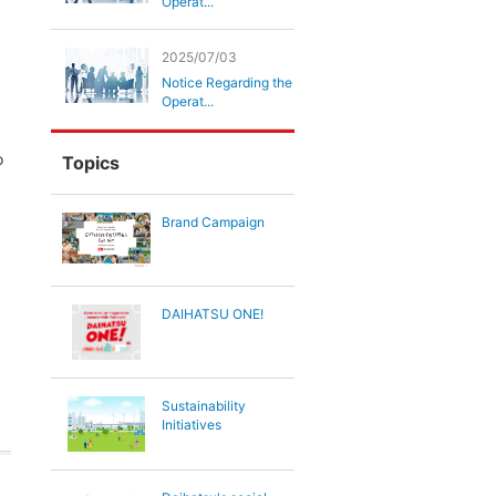
Operat...
2025/07/03
Notice Regarding the
Operat...
o
Topics
Brand Campaign
DAIHATSU ONE!
Sustainability
Initiatives