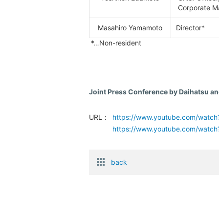
Corporate M
Masahiro Yamamoto
Director*
*…Non-resident
Joint Press Conference by Daihatsu an
URL：
https://www.youtube.com/watc
https://www.youtube.com/watc
back