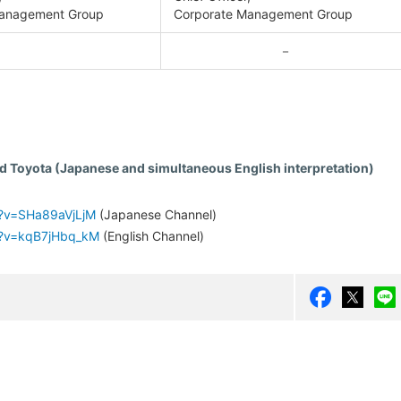
anagement Group
Corporate Management Group
－
d Toyota (Japanese and simultaneous English interpretation)
h?v=SHa89aVjLjM
(Japanese Channel)
h?v=kqB7jHbq_kM
(English Channel)