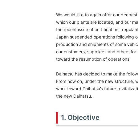
We would like to again offer our deepest
which our plants are located, and our m
the recent issue of certification irregular
Japan suspended operations following 
production and shipments of some vehicle
our customers, suppliers, and others fo
toward the resumption of operations.
Daihatsu has decided to make the followi
From now on, under the new structure, 
work toward Daihatsu’s future revitalizat
the new Daihatsu.
1. Objective