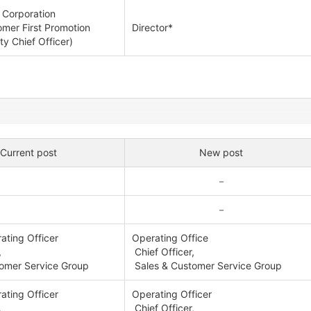
 Corporation
mer First Promotion
Director*
y Chief Officer)
Current post
New post
－
－
ating Officer
Operating Office
,
Chief Officer,
omer Service Group
Sales & Customer Service Group
ating Officer
Operating Officer
,
Chief Officer,