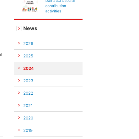
Daihatsu's social
contribution
d
activities
News
2026
om
2025
2024
2023
2022
2021
2020
2019