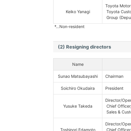
Toyota Motor
Keiko Yanagi
Toyota Custo
Group (Deput
*…Non-resident
(2) Resigning directors
Name
Sunao Matsubayashi
Chairman
Soichiro Okudaira
President
Director/Oper
Yusuke Takeda
Chief Officer
Sales & Cust
Director/Oper
Toshinori Edamoto
Chief Officer