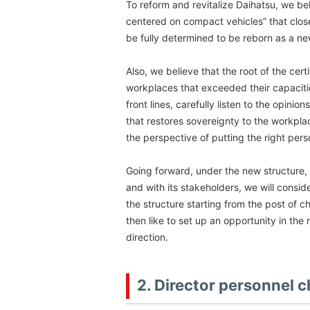
To reform and revitalize Daihatsu, we bel
centered on compact vehicles” that close
be fully determined to be reborn as a 
Also, we believe that the root of the cert
workplaces that exceeded their capaciti
front lines, carefully listen to the opin
that restores sovereignty to the workpl
the perspective of putting the right perso
Going forward, under the new structure, 
and with its stakeholders, we will consi
the structure starting from the post of c
then like to set up an opportunity in th
direction.
2. Director personnel 