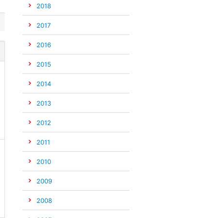
2018
2017
2016
2015
2014
2013
2012
2011
2010
2009
2008