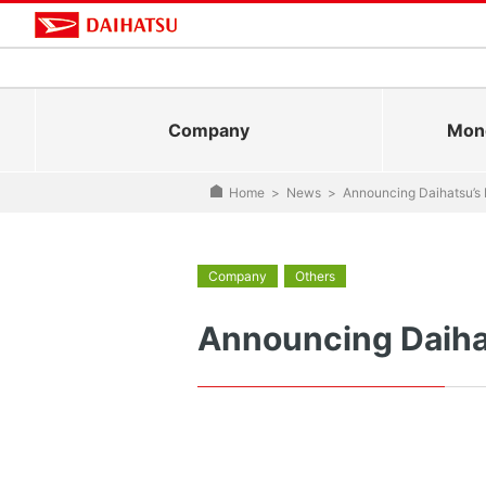
Company
Mono
Home
>
News
>
Announcing Daihatsu’s
Company
Others
Announcing Daiha