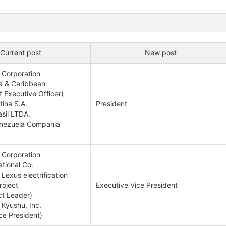
Current post
New post
 Corporation
a & Caribbean
 Executive Officer)
ina S.A.
President
sil LTDA.
enezuela Compania
 Corporation
tional Co.
Lexus electrification
oject
Executive Vice President
ct Leader)
 Kyushu, Inc.
ce President)