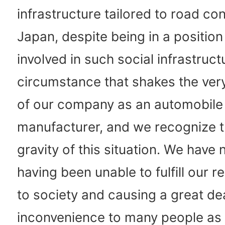
infrastructure tailored to road con
Japan, despite being in a position
involved in such social infrastructu
circumstance that shakes the ver
of our company as an automobile
manufacturer, and we recognize 
gravity of this situation. We have
having been unable to fulfill our re
to society and causing a great dea
inconvenience to many people as 