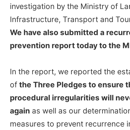
investigation by the Ministry of La
Infrastructure, Transport and Tou
We have also submitted a recur
prevention report today to the M
In the report, we reported the es
of
the Three Pledges to ensure t
procedural irregularities will ne
again
as well as our determination
measures to prevent recurrence i