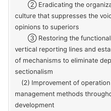
② Eradicating the organiza
culture that suppresses the voi
opinions to superiors
③ Restoring the functionali
vertical reporting lines and est
of mechanisms to eliminate de
sectionalism
(2) Improvement of operation
management methods throughou
development