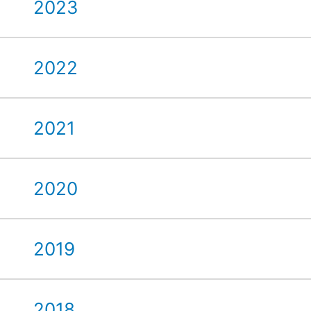
2023
2022
2021
2020
2019
2018