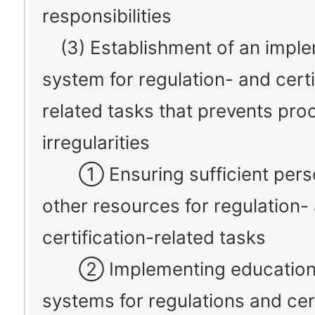
responsibilities
(3) Establishment of an imple
system for regulation- and certi
related tasks that prevents pro
irregularities
① Ensuring sufficient pers
other resources for regulation-
certification-related tasks
② Implementing education
systems for regulations and cert