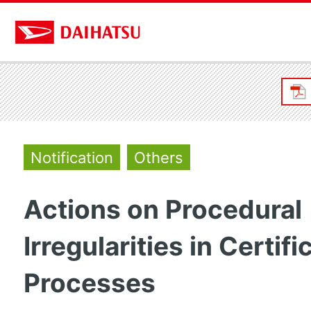
Notification
Others
Actions on Procedural
Irregularities in Certifi
Processes