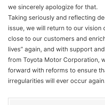
we sincerely apologize for that.
Taking seriously and reflecting de
issue, we will return to our vision 
close to our customers and enrich
lives” again, and with support an
from Toyota Motor Corporation, w
forward with reforms to ensure th
irregularities will ever occur again