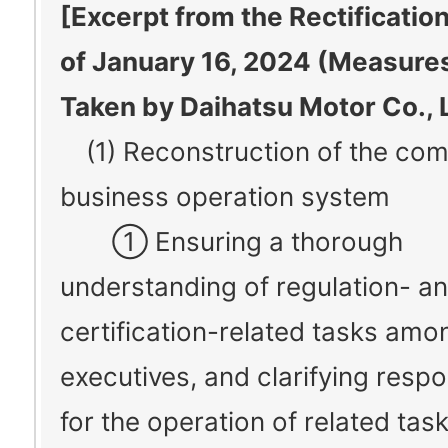
[Excerpt from the Rectificatio
of January 16, 2024 (Measures
Taken by Daihatsu Motor Co., L
(1) Reconstruction of the co
business operation system
① Ensuring a thorough
understanding of regulation- a
certification-related tasks amo
executives, and clarifying respon
for the operation of related tas