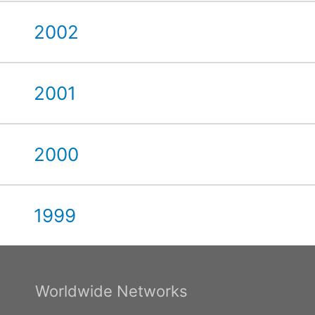
2002
2001
2000
1999
Worldwide Networks