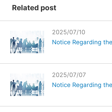
Related post
2025/07/10
Notice Regarding the
2025/07/07
Notice Regarding the