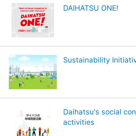
DAIHATSU ONE!
Sustainability Initiati
Daihatsu's social con
activities