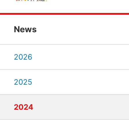
News
2026
2025
2024