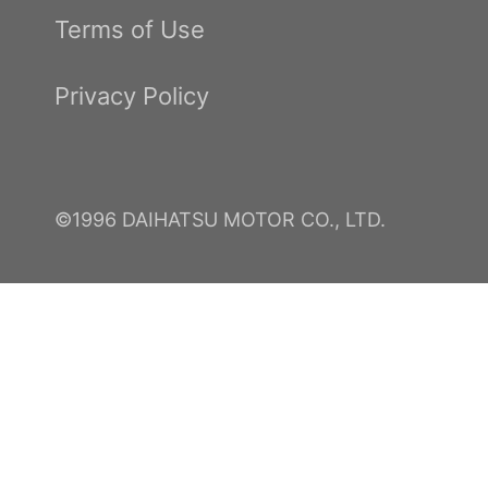
Terms of Use
Privacy Policy
©1996 DAIHATSU MOTOR CO., LTD.