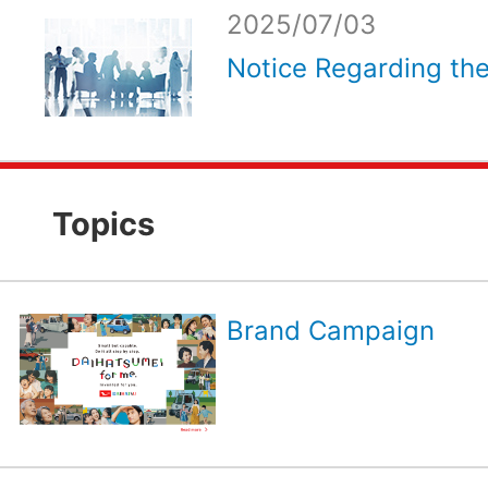
2025/07/03
Notice Regarding the
Topics
Brand Campaign