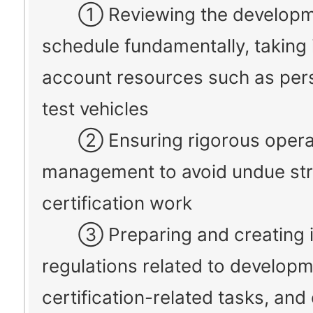
① Reviewing the developm
schedule fundamentally, taking 
account resources such as per
test vehicles
② Ensuring rigorous opera
management to avoid undue str
certification work
③ Preparing and creating in
regulations related to develop
certification-related tasks, and 