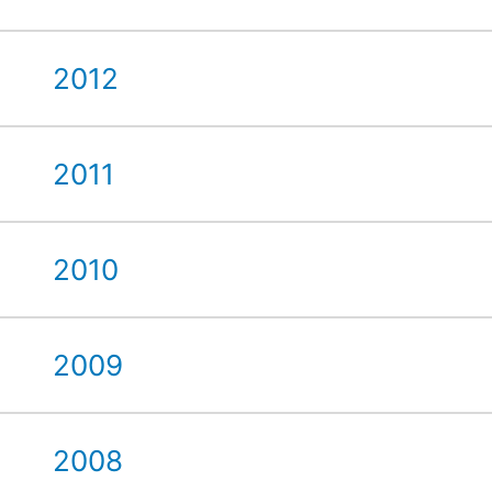
2012
2011
2010
2009
2008