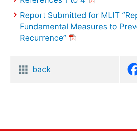
Report Submitted for MLIT “Re
Fundamental Measures to Prev
Recurrence”
back