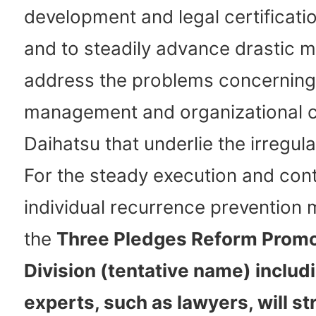
development and legal certificat
and to steadily advance drastic 
address the problems concerning
management and organizational c
Daihatsu that underlie the irregular
For the steady execution and cont
individual recurrence prevention
the
Three Pledges Reform Promo
Division (tentative name) includ
experts, such as lawyers, will st