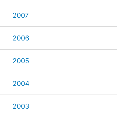
2007
2006
2005
2004
2003