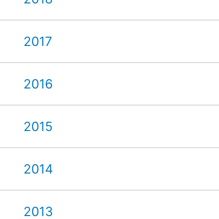
2017
2016
2015
2014
2013