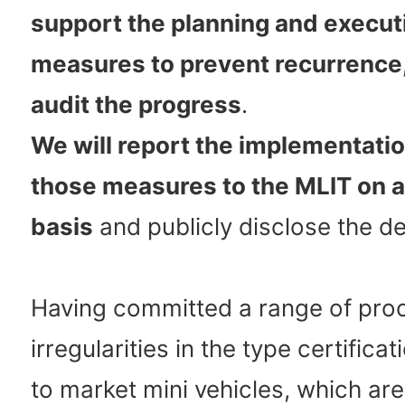
support the planning and execut
measures to prevent recurrence,
audit the progress
.
We will report the implementatio
those measures to the MLIT on a
basis
and publicly disclose the deta
Having committed a range of pro
irregularities in the type certifica
to market mini vehicles, which are