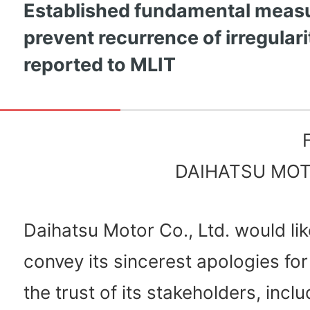
Established fundamental measu
prevent recurrence of irregulari
reported to MLIT
DAIHATSU MOTO
Daihatsu Motor Co., Ltd. would lik
convey its sincerest apologies for
the trust of its stakeholders, inclu