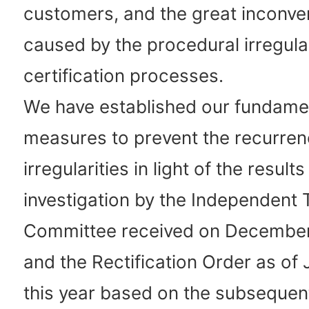
customers, and the great inconven
caused by the procedural irregular
certification processes.
We have established our fundame
measures to prevent the recurren
irregularities in light of the results
investigation by the Independent 
Committee received on December 
and the Rectification Order as of
this year based on the subsequen