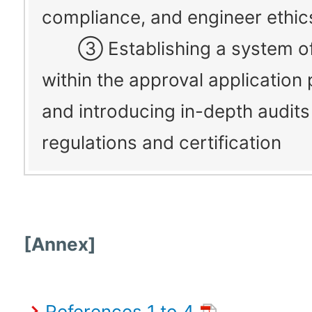
compliance, and engineer ethic
③ Establishing a system of
within the approval application
and introducing in-depth audits
regulations and certification
[Annex]
References 1 to 4