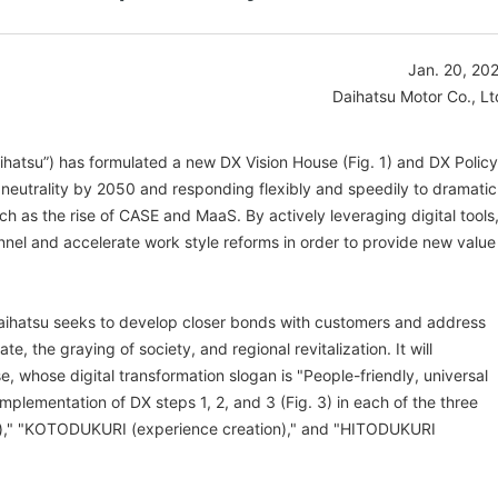
Jan. 20, 20
Daihatsu Motor Co., Lt
aihatsu”) has formulated a new DX Vision House (Fig. 1) and DX Policy
n neutrality by 2050 and responding flexibly and speedily to dramatic
h as the rise of CASE and MaaS. By actively leveraging digital tools
nnel and accelerate work style reforms in order to provide new value
Daihatsu seeks to develop closer bonds with customers and address
ate, the graying of society, and regional revitalization. It will
, whose digital transformation slogan is "People-friendly, universal
l implementation of DX steps 1, 2, and 3 (Fig. 3) in each of the three
," "KOTODUKURI (experience creation)," and "HITODUKURI