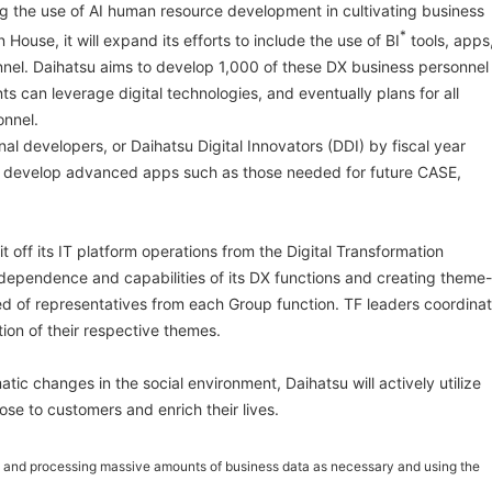
 the use of AI human resource development in cultivating business
*
House, it will expand its efforts to include the use of BI
tools, apps
nel. Daihatsu aims to develop 1,000 of these DX business personnel
ts can leverage digital technologies, and eventually plans for all
nnel.
nal developers, or Daihatsu Digital Innovators (DDI) by fiscal year
 develop advanced apps such as those needed for future CASE,
it off its IT platform operations from the Digital Transformation
dependence and capabilities of its DX functions and creating theme-
 of representatives from each Group function. TF leaders coordina
on of their respective themes.
tic changes in the social environment, Daihatsu will actively utilize
lose to customers and enrich their lives.
ing and processing massive amounts of business data as necessary and using the