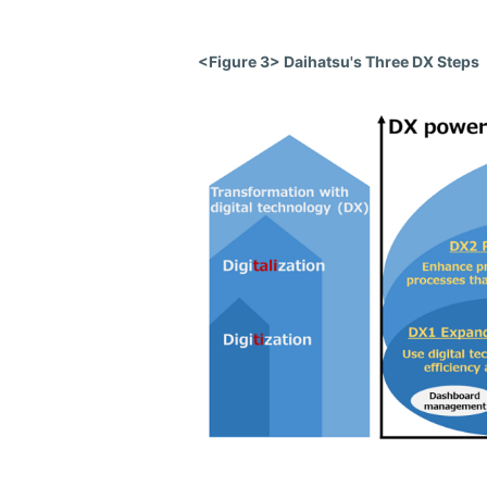
<Figure 3> Daihatsu's Three DX Steps