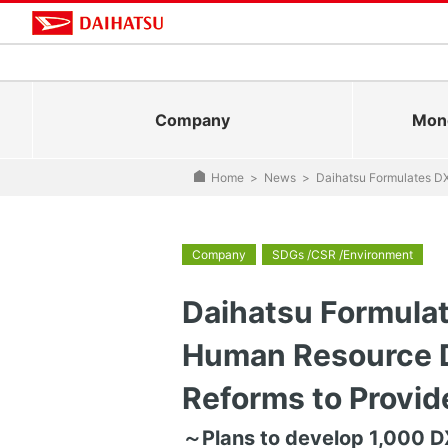
Company
Mono
Home
>
News
>
Daihatsu Formulates D
Company
SDGs /CSR /Environment
Daihatsu Formulat
Human Resource 
Reforms to Provi
～Plans to develop 1,000 