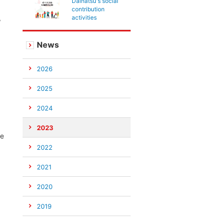
Daihatsu's social
contribution
,
activities
News
2026
2025
2024
2023
te
2022
2021
2020
2019