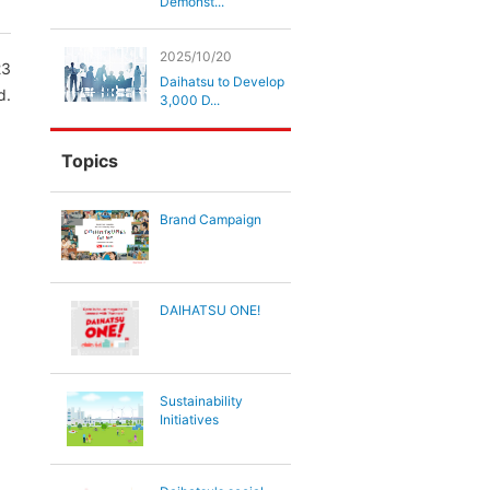
Demonst...
2025/10/20
23
Daihatsu to Develop
d.
3,000 D...
Topics
,
Brand Campaign
DAIHATSU ONE!
Sustainability
Initiatives