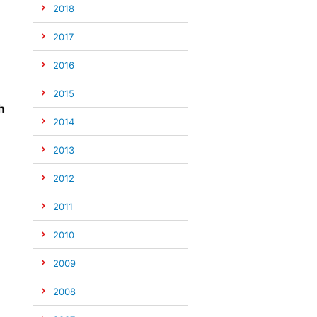
2018
2017
2016
2015
2014
2013
2012
2011
2010
2009
2008