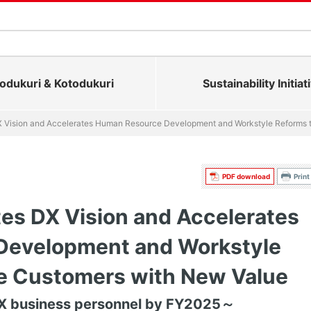
dukuri & Kotodukuri
Sustainability Initiat
X Vision and Accelerates Human Resource Development and Workstyle Reforms 
PDF download
Print
es DX Vision and Accelerates
Development and Workstyle
de Customers with New Value
DX business personnel by FY2025～