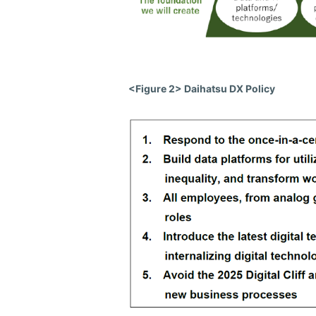
<Figure 2> Daihatsu DX Policy