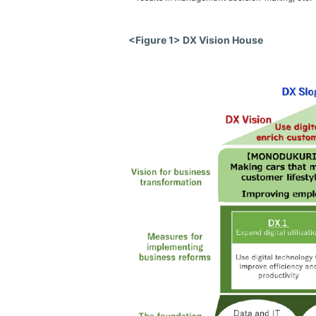
<Figure 1> DX Vision House