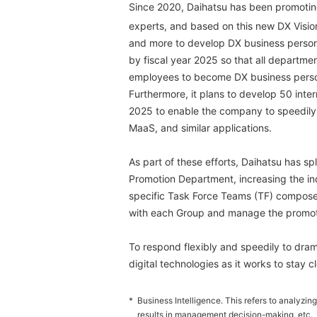
Since 2020, Daihatsu has been promoting
experts, and based on this new DX Vision 
and more to develop DX business person
by fiscal year 2025 so that all departmen
employees to become DX business perso
Furthermore, it plans to develop 50 inter
2025 to enable the company to speedily
MaaS, and similar applications.
As part of these efforts, Daihatsu has spl
Promotion Department, increasing the in
specific Task Force Teams (TF) composed
with each Group and manage the promoti
To respond flexibly and speedily to drama
digital technologies as it works to stay c
*
Business Intelligence. This refers to analyz
results in management decision-making, etc.