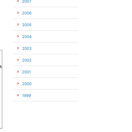
2007
2006
2005
2004
2003
2002
2001
2000
1999