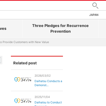
Search
JAPAN
Three Pledges for Recurrence
ives
Prevention
to Provide Customers with New Value
Related post
2026/03/02
Daihatsu Conducts a
Demonst...
2025/11/04
Daihatsu to Conduct