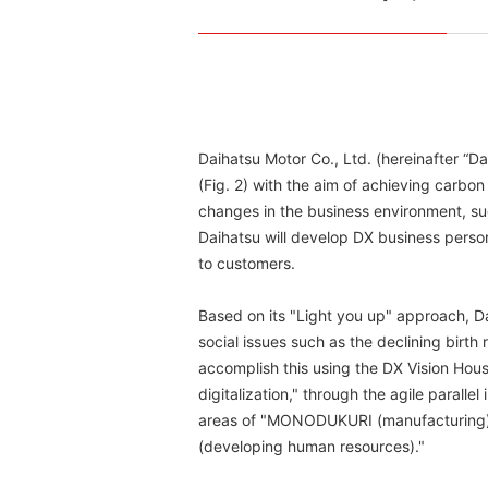
Daihatsu Motor Co., Ltd. (hereinafter “D
(Fig. 2) with the aim of achieving carbo
changes in the business environment, suc
Daihatsu will develop DX business perso
to customers.
Based on its "Light you up" approach, 
social issues such as the declining birth r
accomplish this using the DX Vision House
digitalization," through the agile paralle
areas of "MONODUKURI (manufacturing)
(developing human resources)."