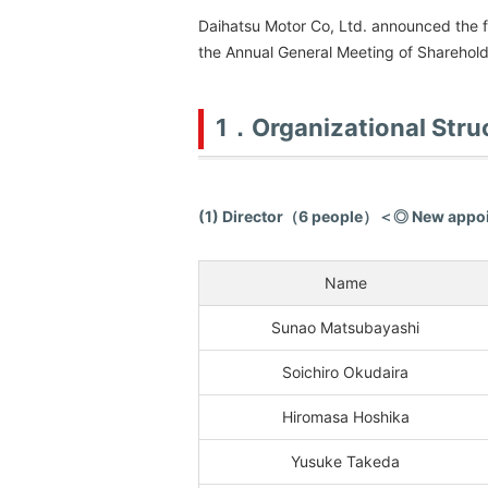
Daihatsu Motor Co, Ltd. announced the f
the Annual General Meeting of Sharehold
1．Organizational Stru
(1) Director（6 people）＜◎ New app
Name
Sunao Matsubayashi
Soichiro Okudaira
Hiromasa Hoshika
Yusuke Takeda