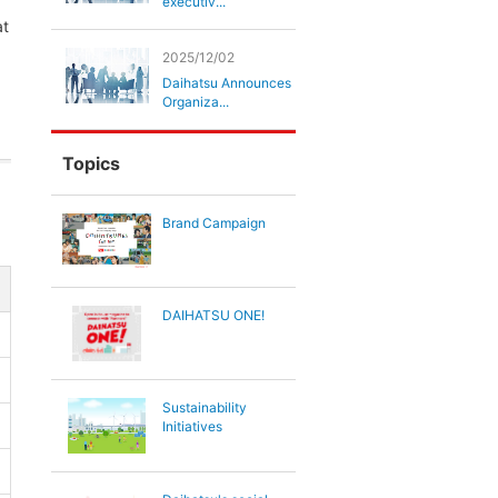
executiv...
at
2025/12/02
Daihatsu Announces
Organiza...
Topics
Brand Campaign
DAIHATSU ONE!
Sustainability
Initiatives