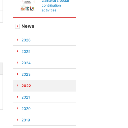
Daihatsu's social
contribution
activities
News
2026
2025
2024
2023
2022
2021
2020
2019