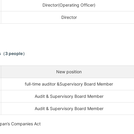
Director(Operating Officer)
Director
rs（3 people）
New position
full-time auditor &Supervisory Board Member
Audit & Supervisory Board Member
Audit & Supervisory Board Member
apan’s Companies Act