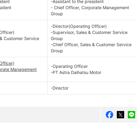
ident
-Assistant to the president
sident
- Chief Officer, Corporate Management
Group
-Director(Operating Officer)
Officer)
-Supervisor, Sales & Customer Service
s & Customer Service
Group
-Chief Officer, Sales & Customer Service
Group
Officer)
-Operating Officer
rporate Management
-PT Astra Daihatsu Motor
-Director