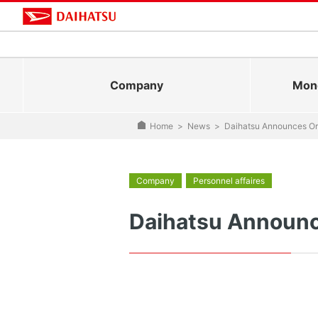
Company
Mono
Home
>
News
>
Daihatsu Announces Or
Company
Personnel affaires
Daihatsu Announc