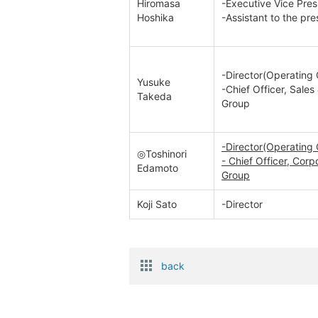
Hiromasa
-Executive Vice Pres
Hoshika
-Assistant to the pre
-Director(Operating 
Yusuke
-Chief Officer, Sale
Takeda
Group
-Director(Operating 
◎Toshinori
- Chief Officer, Co
Edamoto
Group
Koji Sato
-Director
back