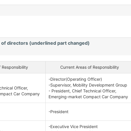
）
 of directors (underlined part changed)
 Responsibility
Current Areas of Responsibility
-Director(Operating Officer)
-Supervisor, Mobility Development Group
chnical Officer,
- President, Chief Technical Officer,
ompact Car Company
Emerging-market Compact Car Company
-President
-Executive Vice President