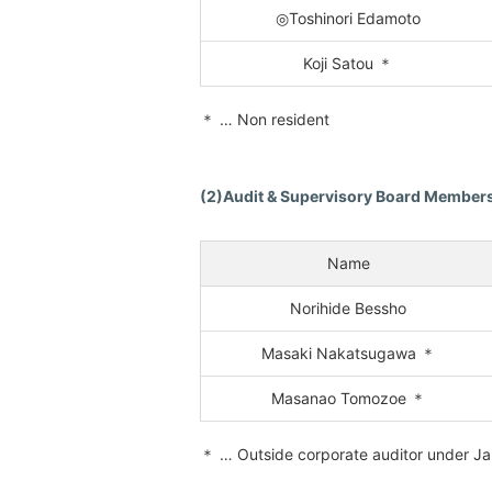
◎Toshinori Edamoto
Koji Satou ＊
＊ … Non resident
(2)Audit & Supervisory Board Membe
Name
Norihide Bessho
Masaki Nakatsugawa ＊
Masanao Tomozoe ＊
＊ … Outside corporate auditor under J