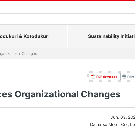
dukuri & Kotodukuri
Sustainability Initiat
ganizational Changes
PDF download
Print
es Organizational Changes
Jun. 03, 20
Daihatsu Motor Co., Lt