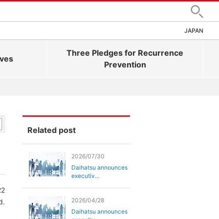
Search
JAPAN
Three Pledges for Recurrence
ives
Prevention
Related post
2026/07/30
Daihatsu announces
executiv...
22
2026/04/28
d.
Daihatsu announces