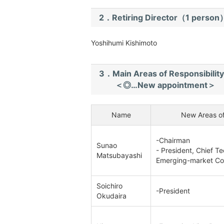
2．Retiring Director（1 person
Yoshihumi Kishimoto
3．Main Areas of Responsibility
＜◎…New appointment＞
Name
New Areas of
-Chairman
Sunao
- President, Chief Te
Matsubayashi
Emerging-market C
Soichiro
-President
Okudaira