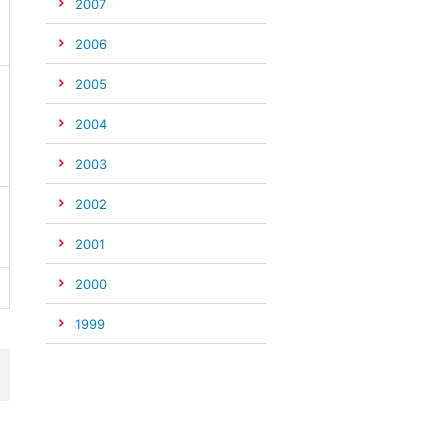
2007
2006
2005
2004
2003
2002
2001
2000
1999