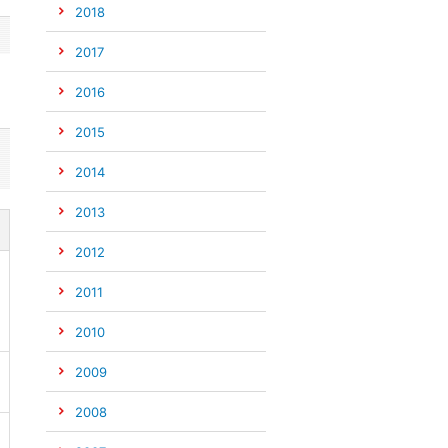
2018
2017
2016
2015
2014
2013
2012
2011
2010
2009
2008