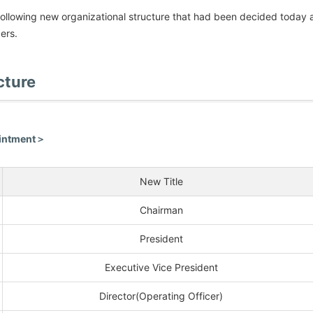
ollowing new organizational structure that had been decided today 
ers.
cture
ointment＞
New Title
Chairman
President
Executive Vice President
Director(Operating Officer)