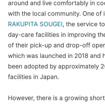
around and live comfortably in c
with the local community. One of it
RAKUPITA SOUGEI
, the service t
day-care facilities in improving th
of their pick-up and drop-off oper
which was launched in 2018 and 
been adopted by approximately 
facilities in Japan.
However, there is a growing short