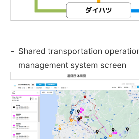
-
Shared transportation operatio
management system screen