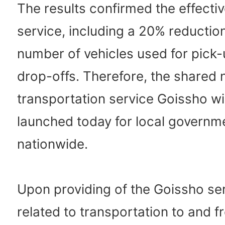
The results confirmed the effecti
service, including a 20% reduction
number of vehicles used for pick
drop-offs. Therefore, the shared 
transportation service Goissho wi
launched today for local governm
nationwide.
Upon providing of the Goissho ser
related to transportation to and 