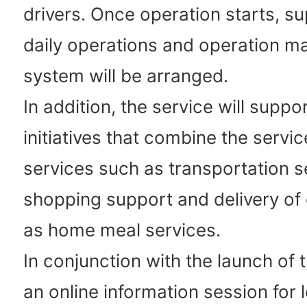
drivers. Once operation starts, su
daily operations and operation 
system will be arranged.
In addition, the service will supp
initiatives that combine the servic
services such as transportation s
shopping support and delivery of
as home meal services.
In conjunction with the launch of t
an online information session for 