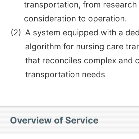
transportation, from research
consideration to operation.
(2)
A system equipped with a de
algorithm for nursing care tra
that reconciles complex and c
transportation needs
Overview of Service