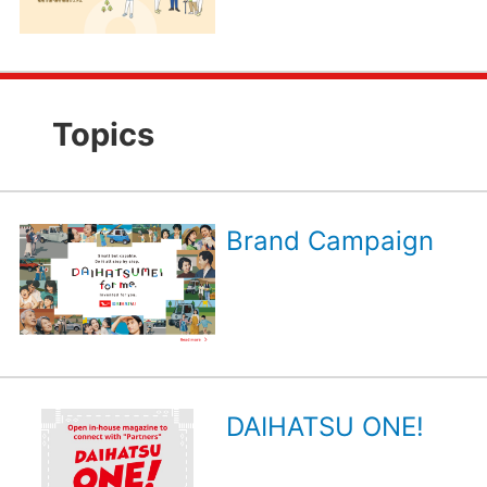
Topics
Brand Campaign
DAIHATSU ONE!