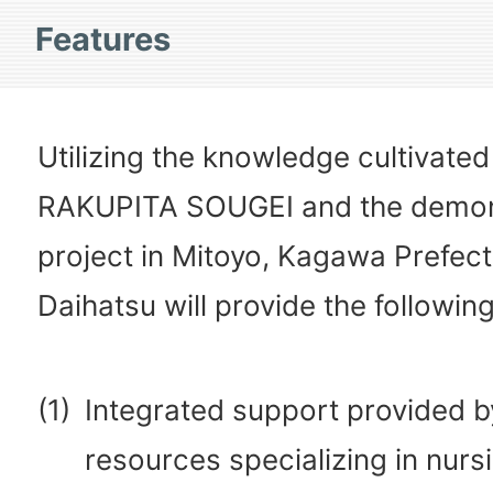
Features
Utilizing the knowledge cultivate
RAKUPITA SOUGEI and the demon
project in Mitoyo, Kagawa Prefect
Daihatsu will provide the following
(1)
Integrated support provided 
resources specializing in nurs