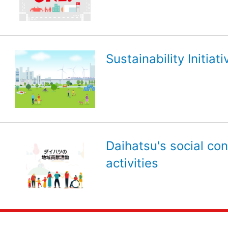
Sustainability Initiati
Daihatsu's social con
activities