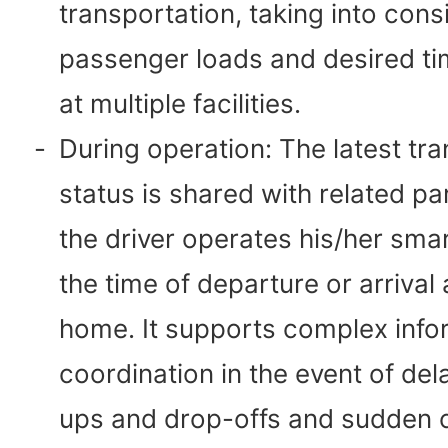
transportation, taking into cons
passenger loads and desired ti
at multiple facilities.
-
During operation: The latest tr
status is shared with related p
the driver operates his/her sma
the time of departure or arrival 
home. It supports complex info
coordination in the event of del
ups and drop-offs and sudden c