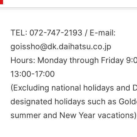
TEL: 072-747-2193 / E-mail:
goissho@dk.daihatsu.co.jp
Hours: Monday through Friday 9:
13:00-17:00
(Excluding national holidays and 
designated holidays such as Gol
summer and New Year vacations)