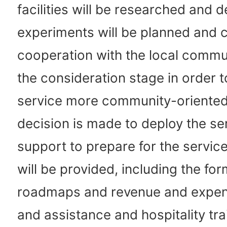
facilities will be researched and 
experiments will be planned and 
cooperation with the local commu
the consideration stage in order 
service more community-oriented.
decision is made to deploy the se
support to prepare for the service
will be provided, including the for
roadmaps and revenue and expen
and assistance and hospitality tra