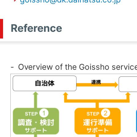
Reference
-
Overview of the Goissho servic