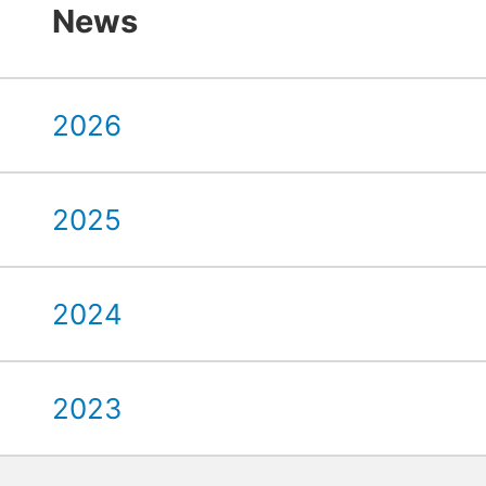
News
2026
2025
2024
2023