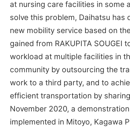
at nursing care facilities in some 
solve this problem, Daihatsu has
new mobility service based on t
gained from RAKUPITA SOUGEI to
workload at multiple facilities in t
community by outsourcing the tra
work to a third party, and to ach
efficient transportation by sharing
November 2020, a demonstration
implemented in Mitoyo, Kagawa P