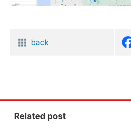
back
Related post