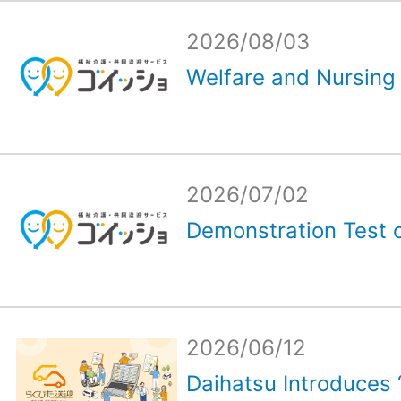
2026/08/03
Welfare and Nursing 
2026/07/02
Demonstration Test o
2026/06/12
Daihatsu Introduces 