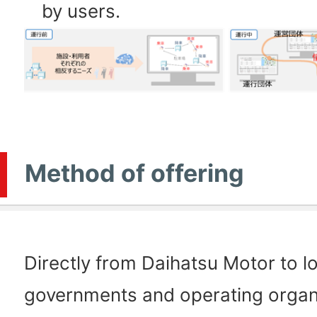
by users.
Method of offering
Directly from Daihatsu Motor to l
governments and operating organ