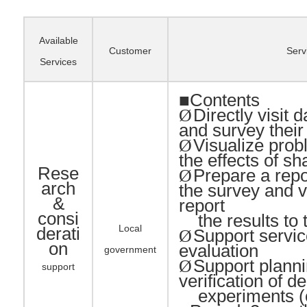
Available
Customer
Serv
Services
■Contents
Directly visit d
Ø
and survey thei
Visualize pro
Ø
the effects of sh
Rese
Prepare a repor
Ø
arch
the survey and v
&
report
consi
the results to t
Local
derati
Support servic
Ø
on
evaluation
government
Support planni
Ø
support
verification of 
experiments (o