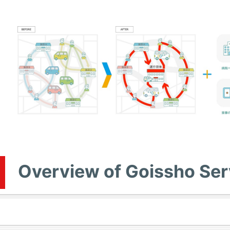
Overview of Goissho Ser