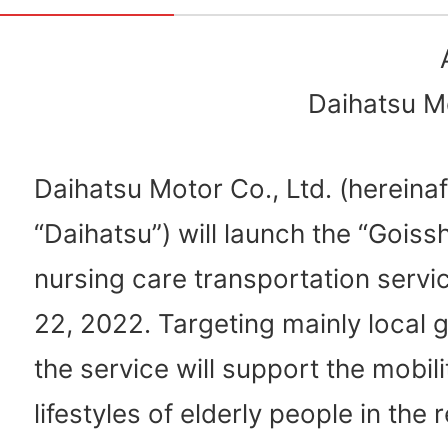
Daihatsu Mo
Daihatsu Motor Co., Ltd. (hereinaf
“Daihatsu”) will launch the “Gois
nursing care transportation servic
22, 2022. Targeting mainly local
the service will support the mobil
lifestyles of elderly people in the