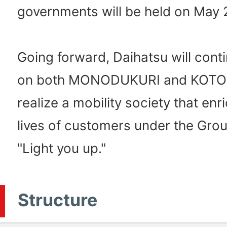
governments will be held on May 
Going forward, Daihatsu will cont
on both MONODUKURI and KOTO
realize a mobility society that enr
lives of customers under the Grou
"Light you up."
Structure