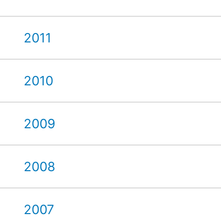
2011
2010
2009
2008
2007