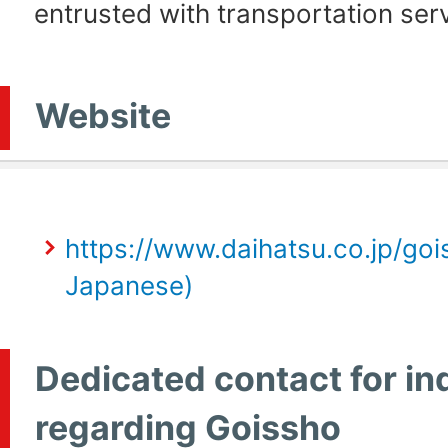
entrusted with transportation ser
Website
https://www.daihatsu.co.jp/gois
Japanese)
Dedicated contact for in
regarding Goissho