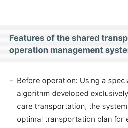
Features of the shared transp
operation management syst
-
Before operation: Using a speci
algorithm developed exclusively
care transportation, the system
optimal transportation plan for e