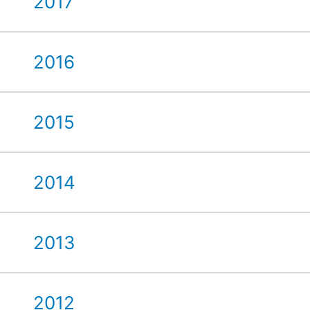
2017
2016
2015
2014
2013
2012