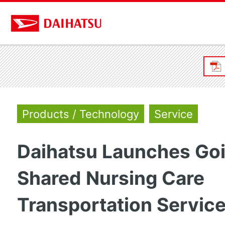
Products / Technology
Service
Daihatsu Launches Go
Shared Nursing Care
Transportation Servic