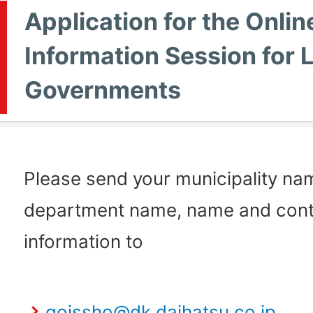
Application for the Onlin
Information Session for 
Governments
Please send your municipality na
department name, name and cont
information to
goissho@dk.daihatsu.co.jp