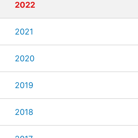
2022
2021
2020
2019
2018