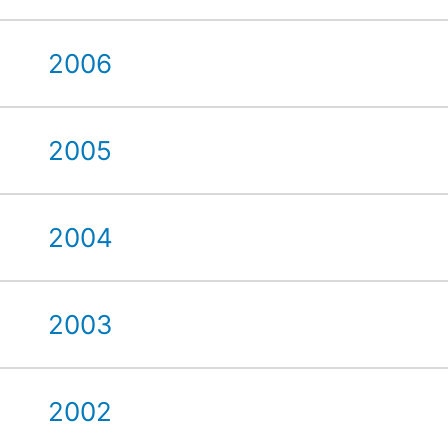
2006
2005
2004
2003
2002