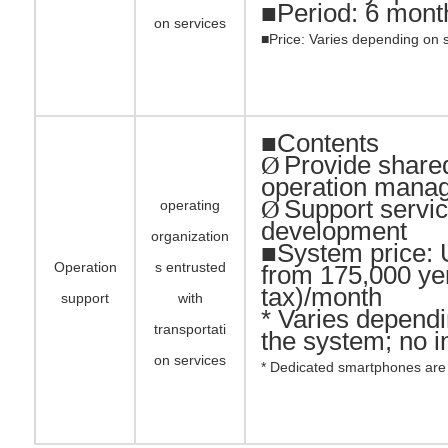
■
Period: 6 mont
on services
■Price: Varies depending on 
■Contents
Provide shared
Ø
operation mana
Support servi
Ø
operating
development
organization
■System price: 
Operation
s entrusted
from 175,000 ye
tax)/month
support
with
* Varies dependi
transportati
the system; no in
on services
* Dedicated smartphones are 