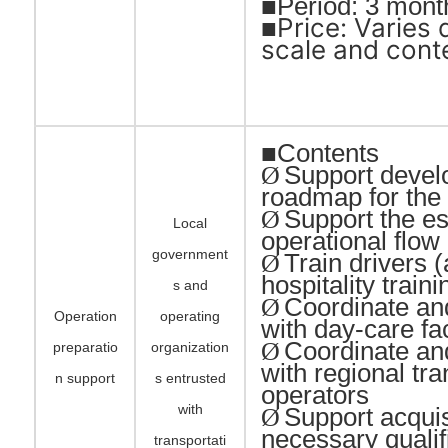
■Period: 3 mont
Price: Varies
■
scale and cont
■Contents
Support devel
Ø
roadmap for the 
Support the es
Ø
Local
operational flo
government
Train drivers 
Ø
hospitality traini
s and
Coordinate an
Ø
Operation
operating
with day-care fac
Coordinate an
Ø
preparatio
organization
with regional tra
n support
s entrusted
operators
with
Support acquis
Ø
necessary qualif
transportati