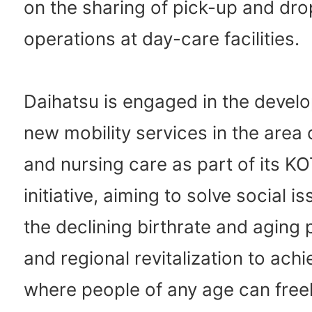
on the sharing of pick-up and dro
operations at day-care facilities.
Daihatsu is engaged in the devel
new mobility services in the area 
and nursing care as part of its
initiative, aiming to solve social 
the declining birthrate and aging 
and regional revitalization to achi
where people of any age can free