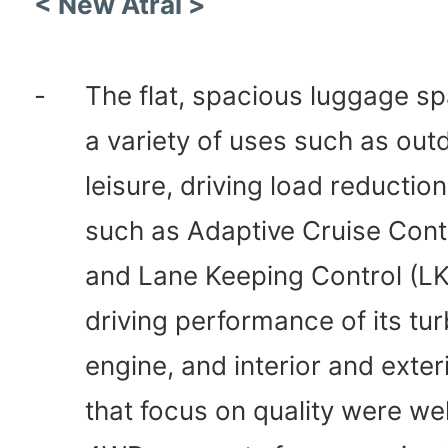
< New Atrai >
-
The flat, spacious luggage sp
a variety of uses such as out
leisure, driving load reductio
such as Adaptive Cruise Cont
and Lane Keeping Control (LK
driving performance of its tu
engine, and interior and exter
that focus on quality were wel