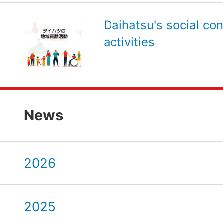
Daihatsu's social con
activities
News
2026
2025