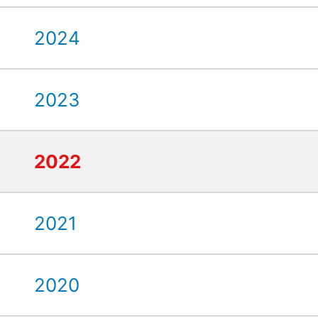
2024
2023
2022
2021
2020