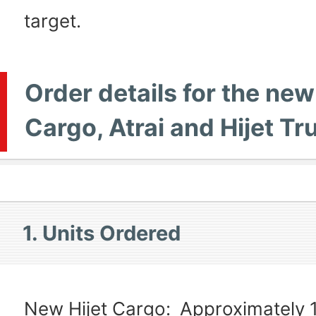
target.
Order details for the new
Cargo, Atrai and Hijet Tr
1. Units Ordered
New Hijet Cargo:
Approximately 1