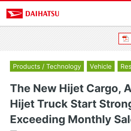
Products / Technology
Vehicle
Res
The New Hijet Cargo, A
Hijet Truck Start Stron
Exceeding Monthly Sa