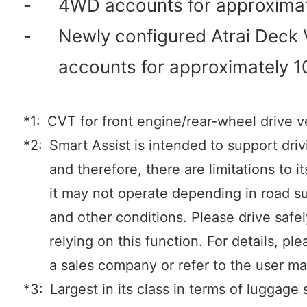
-
4WD accounts for approxima
-
Newly configured Atrai Deck
accounts for approximately 
*1:
CVT for front engine/rear-wheel drive v
*2:
Smart Assist is intended to support driv
and therefore, there are limitations to i
it may not operate depending in road s
and other conditions. Please drive safe
relying on this function. For details, ple
a sales company or refer to the user ma
*3:
Largest in its class in terms of luggage