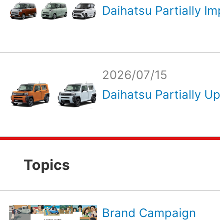
Daihatsu Partially Im
2026/07/15
Daihatsu Partially Up
Topics
Brand Campaign