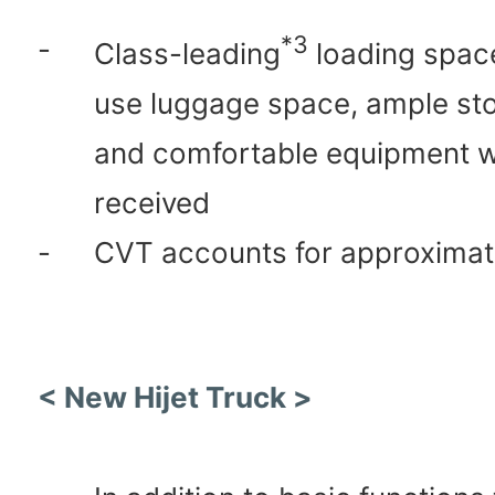
*3
-
Class-leading
loading spac
use luggage space, ample st
and comfortable equipment w
received
-
CVT accounts for approximat
< New Hijet Truck >