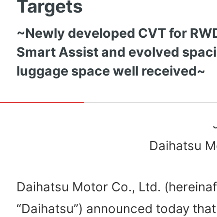
Targets
~Newly developed CVT for RWD,
Smart Assist and evolved spac
luggage space well received~
Daihatsu Mo
Daihatsu Motor Co., Ltd. (hereinaf
“Daihatsu”) announced today that 