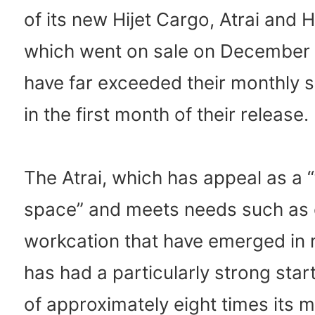
of its new Hijet Cargo, Atrai and H
which went on sale on December 
have far exceeded their monthly s
in the first month of their release.
The Atrai, which has appeal as a “t
space” and meets needs such as
workcation that have emerged in 
has had a particularly strong start
of approximately eight times its m