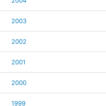
2004
2003
2002
2001
2000
1999