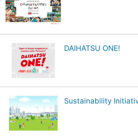
DAIHATSU ONE!
Sustainability Initiati