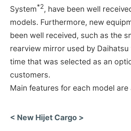
*2
System
, have been well received
models. Furthermore, new equipm
been well received, such as the s
rearview mirror used by Daihatsu f
time that was selected as an opt
customers.
Main features for each model are 
< New Hijet Cargo >