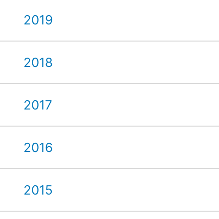
2019
2018
2017
2016
2015