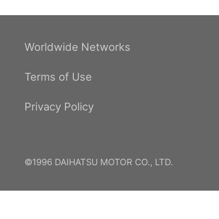
Worldwide Networks
Terms of Use
Privacy Policy
©1996 DAIHATSU MOTOR CO., LTD.