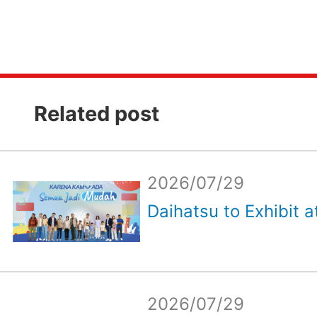
Related post
2026/07/29
Daihatsu to Exhibit a
2026/07/29