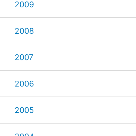
2009
2008
2007
2006
2005