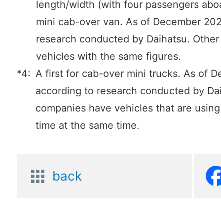
length/width (with four passengers aboa
mini cab-over van. As of December 202
research conducted by Daihatsu. Othe
vehicles with the same figures.
*4:
A first for cab-over mini trucks. As of
according to research conducted by Da
companies have vehicles that are using it
time at the same time.
back