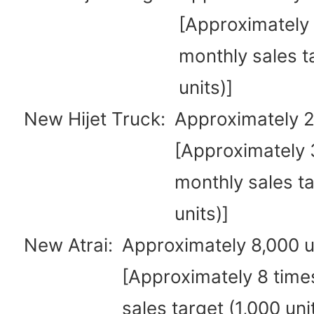
[Approximately 
monthly sales t
units)]
New Hijet Truck:
Approximately 2
[Approximately 3
monthly sales ta
units)]
New Atrai:
Approximately 8,000 u
[Approximately 8 time
sales target (1,000 uni