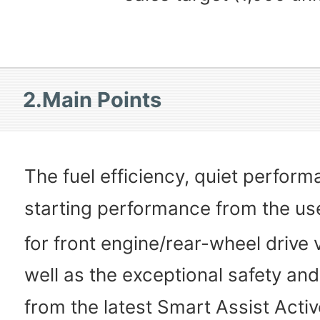
2.Main Points
The fuel efficiency, quiet perfor
starting performance from the us
for front engine/rear-wheel drive 
well as the exceptional safety and
from the latest Smart Assist Activ