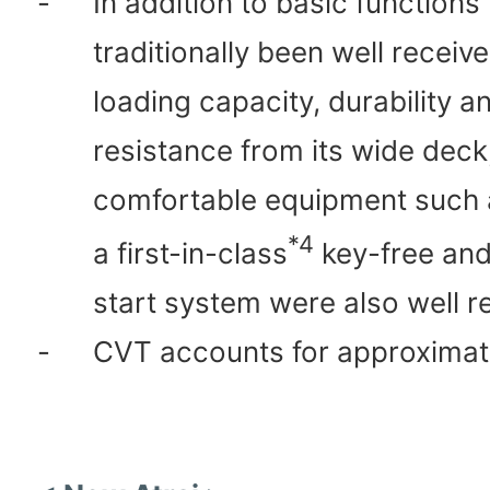
-
In addition to basic functions
traditionally been well receiv
loading capacity, durability a
resistance from its wide deck
comfortable equipment such a
*4
a first-in-class
key-free and
start system were also well r
-
CVT accounts for approximat